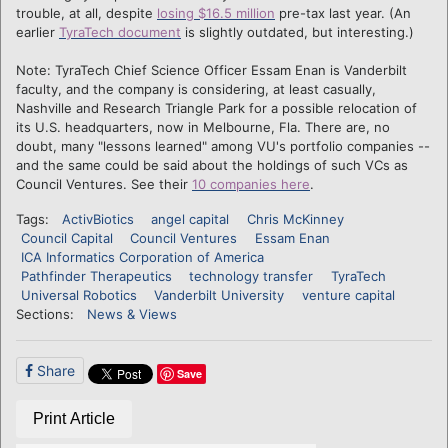
trouble, at all, despite
losing $16.5 million
pre-tax last year. (An
earlier
TyraTech document
is slightly outdated, but interesting.)
Note: TyraTech Chief Science Officer Essam Enan is Vanderbilt
faculty, and the company is considering, at least casually,
Nashville and Research Triangle Park for a possible relocation of
its U.S. headquarters, now in Melbourne, Fla. There are, no
doubt, many "lessons learned" among VU's portfolio companies --
and the same could be said about the holdings of such VCs as
Council Ventures. See their
10 companies here
.
Tags:
ActivBiotics
angel capital
Chris McKinney
Council Capital
Council Ventures
Essam Enan
ICA Informatics Corporation of America
Pathfinder Therapeutics
technology transfer
TyraTech
Universal Robotics
Vanderbilt University
venture capital
Sections:
News & Views
Share
Save
Print Article