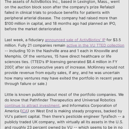
The assets of ActivBiotics Inc., based in Lexington, Mass., went
on the auction block soon after the company's prize Refalazil
failed in clinical trials to produce benefits for patients with
peripheral arterial disease. The company had raised more than
$100 million in capital, and 18 months ago had planned an IPO,
before the market deteriorated.
Last week, a fiduciary
announced sale of ActivBiotics' IP
for $3.5
million. Fully 21 companies remain
active in the VU TTED collection
-- including 10 in the Nashville area and 1 each in Knoxville and
Memphis. Of the ventures, 15 have direct healthcare or life
sciences ties. (TTED's IP licensing generated $8.4 million in FY
2007, after six consecutive years of increase. McKinney would not
provide revenue from equity sales, if any, and he was uncertain
how many ventures may have exited the portfolio in recent years
through failure or sale.)
Little is known publicly about most of the portfolio companies. We
do know that Pathfinder Therapeutics and Universal Robotics
continue to attract investment
, and Informatics Corporation of
America (
ICA
) on West End is making steady progress, backed by
VU's patient capital. Then there's pesticide engineer TyraTech -- a
publicly traded UK company, with virtually all its assets in the U.S.
and roughly 23 percent owned by VU -- which seems to be in no