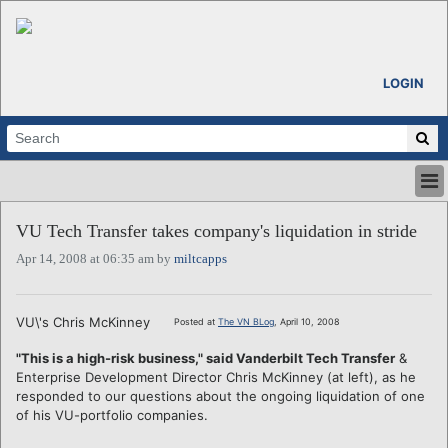
LOGIN
HOME
VU Tech Transfer takes company's liquidation in stride
ABOUT
Apr 14, 2008 at 06:35 am by
miltcapps
ALL STORIES
CALENDARS
VENTURE NOTES
VU\'s Chris McKinney
Posted at
The VN BLog
, April 10, 2008
REGIONS
"This is a high-risk business," said Vanderbilt Tech Transfer
&
LOGIN
Enterprise Development Director Chris McKinney (at left), as he
responded to our questions about the ongoing liquidation of one
of his VU-portfolio companies.