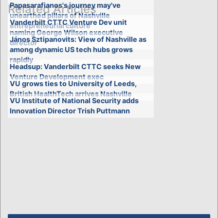
Papasarafianos's journey may've
Related Articles
unearthed pillars of Nashville
Vanderbilt CTTC Venture Dev unit
entrepreneurial culture
naming George Wilson executive
János Sztipanovits: View of Nashville as
director
among dynamic US tech hubs grows
rapidly
Headsup: Vanderbilt CTTC seeks New
Venture Development exec
VU grows ties to University of Leeds,
British HealthTech arrives Nashville
VU Institute of National Security adds
Innovation Director Trish Puttmann