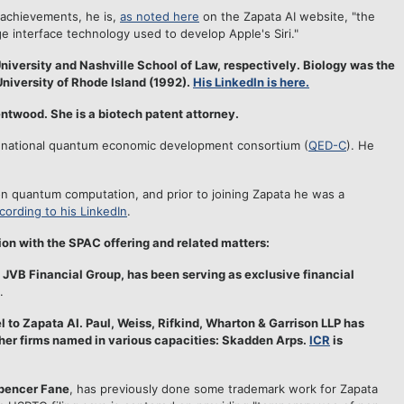
 achievements, he is,
as noted here
on the Zapata AI website, "the
ge interface technology used to develop Apple's Siri."
iversity and Nashville School of Law, respectively. Biology was the
University of Rhode Island (1992).
His LinkedIn is here.
rentwood. She is a biotech patent attorney.
 national quantum economic development consortium (
QED-C
). He
n quantum computation, and prior to joining Zapata he was a
cording to his LinkedIn
.
n with the SPAC offering and related matters:
JVB Financial Group, has been serving as exclusive financial
.
 to Zapata AI. Paul, Weiss, Rifkind, Wharton & Garrison LLP has
her
firms named in various capacities: Skadden Arps.
ICR
is
pencer Fane
, has previously done some trademark work for Zapata