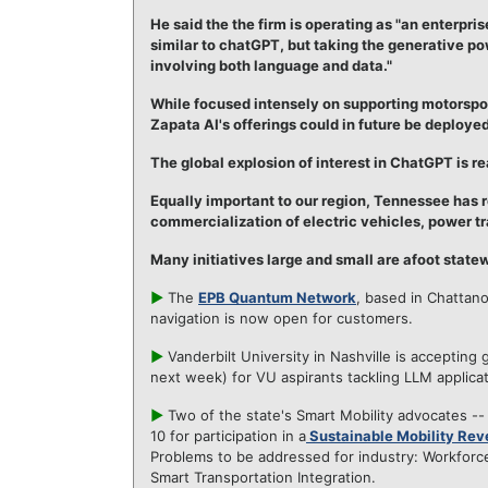
He said the the firm is operating as "an enterpr
similar to chatGPT, but taking the generative pow
involving both language and data."
While focused intensely on supporting motorspor
Zapata AI's offerings could in future be deployed
The global explosion of interest in ChatGPT is re
Equally important to our region, Tennessee has
commercialization of electric vehicles, power tr
Many initiatives large and small are afoot stat
►
The
EPB Quantum Network
, based in Chattan
navigation is now open for customers.
►
Vanderbilt University in Nashville is accepting 
next week) for VU aspirants tackling LLM applicat
►
Two of the state's Smart Mobility advocates -
10 for participation in a
Sustainable Mobility Rev
Problems to be addressed for industry: Workforc
Smart Transportation Integration.