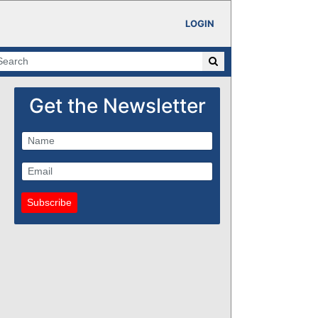
LOGIN
Get the Newsletter
Subscribe