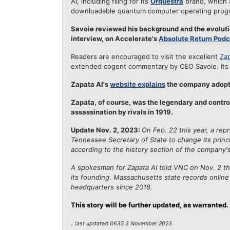
AI, including filing for its
Orquestra
brand, which a
downloadable quantum computer operating prog
Savoie reviewed his background and the evolutio
interview, on Accelerate's
Absolute Return Podc
Readers are encouraged to visit the excellent
Zap
extended cogent commentary by CEO Savoie. It
Zapata AI's
website explains
the company adopt
Zapata, of course, was the legendary and contro
assassination by rivals in 1919.
Update Nov. 2, 2023:
On Feb. 22 this year, a rep
Tennessee Secretary of State to change its princ
according to the history section of the company's
A spokesman for Zapata AI told VNC on Nov. 2 t
its founding. Massachusetts state records onlin
headquarters since 2018.
This story will be further updated, as warranted.
.
last updated 0635 3 November 2023