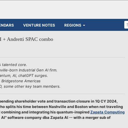
ENDARS
VENTURE NOTES
REGIONS
AI + Andretti SPAC combo
s talented core.
ille-born Industrial Gen AI firm.
antum, AI, chatGPT surges.
's Bridgestone Americas
CEO, some other key team members.
ending shareholder vote and transaction closure in 1Q CY 2024,
o splits his time between Nashville and Boston when not traveling
d combining and integrating his quantum-inspired
Zapata Computing
ve AI" software company dba Zapata AI -- with a merger sub of