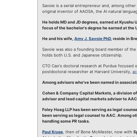
Savoie is a serial entrepreneur and, among other
original inventor of AAOSA, the AI natural langua
He holds MD and JD degrees, earned at Kyushu Un
focus of the bachelor's degree he earned at the 
He and his wife,
Amy J. Savoie PhD
, reside in B
Savoie was also a founding board member of the
holds both U.S. and Japanese citizenship.
CTO Cao's doctoral research at Purdue focused o
postdoctoral researcher at Harvard University,
ac
Among advisors who've been named in associatio
Cohen & Company Capital Markets, a division of 
advisor and lead capital markets advisor to AAC
Foley Hoag LLP has been serving as legal counsel
been serving as legal counsel to AAC. Among ot
handling some PR tasks.
Paul Kruse
, then of Bone McAllester, now with
S