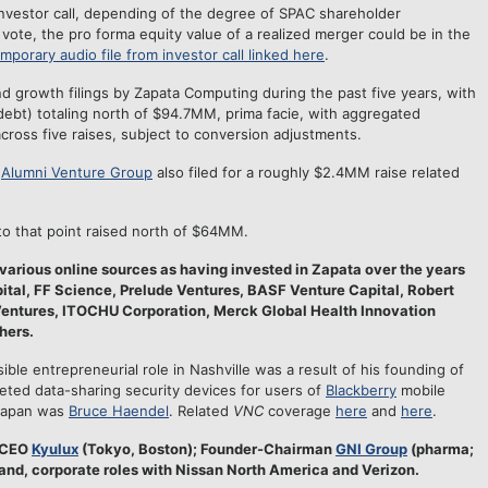
vestor call, depending of the degree of SPAC shareholder
vote, the pro forma equity value of a realized merger could be in the
mporary audio file from investor call linked here
.
d growth filings by Zapata Computing during the past five years, with
 debt) totaling north of $94.7MM, prima facie, with aggregated
ross five raises, subject to conversion adjustments.
d
Alumni Venture Group
also filed for a roughly $2.4MM raise related
 to that point raised north of $64MM.
various online sources as having invested in Zapata over the years
tal, FF Science, Prelude Ventures, BASF Venture Capital, Robert
Ventures, ITOCHU Corporation, Merck Global Health Innovation
hers.
sible entrepreneurial role in Nashville was a result of his founding of
ted data-sharing security devices for users of
Blackberry
mobile
 Japan was
Bruce Haendel
. Related
VNC
coverage
here
and
here
.
-CEO
Kyulux
(Tokyo, Boston); Founder-Chairman
GNI Group
(pharma;
and, corporate roles with Nissan North America and Verizon.