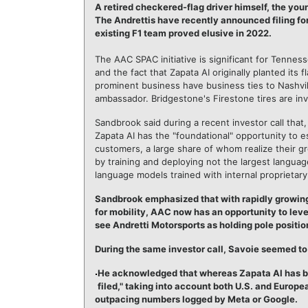
A retired checkered-flag driver himself, the youn
The Andrettis have recently announced filing for
existing F1 team proved elusive in 2022.
The AAC SPAC initiative is significant for Tennes
and the fact that Zapata AI originally planted its 
prominent business have business ties to Nashvil
ambassador. Bridgestone's Firestone tires are inv
Sandbrook said during a recent investor call that,
Zapata AI has the "foundational" opportunity to es
customers, a large share of whom realize their gr
by training and deploying not the largest langua
language models trained with internal proprietar
Sandbrook emphasized that with rapidly growin
for mobility, AAC now has an opportunity to le
see Andretti Motorsports as holding pole positio
During the same investor call, Savoie seemed to 
He acknowledged that whereas Zapata AI has be
filed," taking into account both U.S. and Europe
outpacing numbers logged by Meta or Google.