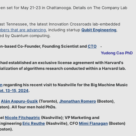
en set for May 21-23 in Chattanooga. Details on The Company Lab
ast Tennessee, the latest Innovation Crossroads lab-embedded
bers that are advancing
, including startup
Qubit Engineering
,
red by Quantum computing.
on-based Co-Founder, Founding Scientist and
CTO
Yudong Cao PhD
had established an exclusive license agreement with Harvard's
lization of algorithms research conducted within a Harvard lab.
In
regarding his recent visit to Nashville for the Big Machine Music
pt. 13-15, 2024
.
e
Alán Aspuru-Guzik
(Toronto),
Jhonathan Romero
(Boston),
ton). All four men hold PhDs.
sel
Nicole Fitchpatric
(Nashville); VP Marketing and
Engineering
Eric Reuthe
(Nashville), CFO
Mimi Flanagan
(Boston)
oston).