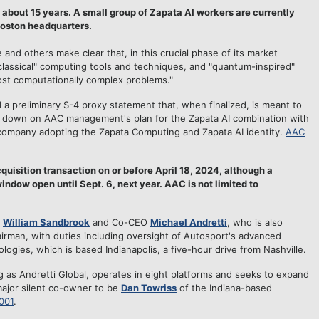
 about 15 years. A small group of Zapata AI workers are currently
Boston headquarters.
and others make clear that, in this crucial phase of its market
"classical" computing tools and techniques, and "quantum-inspired"
ost computationally complex problems."
ed a preliminary S-4 proxy statement that, when finalized, is meant to
r down on AAC management's plan for the Zapata AI combination with
 company adopting the Zapata Computing and Zapata AI identity.
AAC
uisition transaction on or before April 18, 2024, although a
indow open until Sept. 6, next year. AAC is not limited to
O
William Sandbrook
and Co-CEO
Michael Andretti
, who is also
rman, with duties including oversight of Autosport's advanced
ogies, which is based Indianapolis, a five-hour drive from Nashville.
g as Andretti Global, operates in eight platforms and seeks to expand
major silent co-owner to be
Dan Towriss
of the Indiana-based
001
.