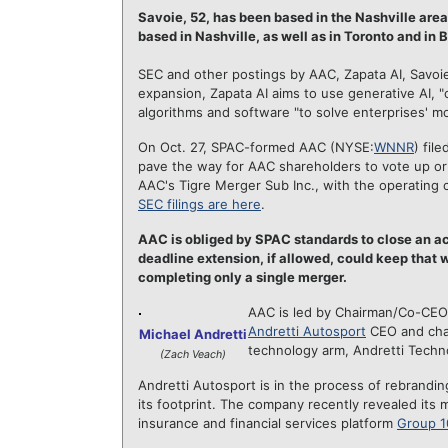
Savoie, 52, has been based in the Nashville area
based in Nashville, as well a
s in Toronto and in 
SEC and other postings by AAC, Zapata AI, Savoie 
expansion, Zapata AI aims to use generative AI, 
algorithms and software "to solve enterprises' m
On Oct. 27, SPAC-formed AAC (NYSE:
WNNR
) fil
pave the way for AAC shareholders to vote up o
AAC's Tigre Merger Sub Inc., with the operating
SEC filings are here
.
AAC is obliged by SPAC standards to close an acq
deadline extension, if allowed, could keep that w
completing only a single merger.
AAC is led by Chairman/Co-CE
Andretti Autosport
CEO and chai
Michael Andretti
technology arm, Andretti Technol
(Zach Veach)
Andretti Autosport is in the process of rebrandin
its footprint. The company recently revealed its 
insurance and financial services platform
Group 1