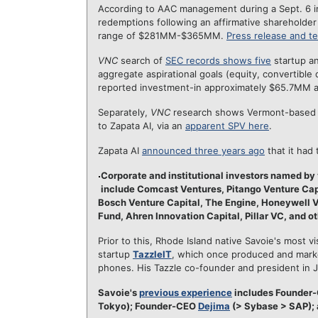
According to AAC management during a Sept. 6 in
redemptions following an affirmative shareholder 
range of $281MM-$365MM.
Press release and te
VNC
search of
SEC records shows five
startup an
aggregate aspirational goals (equity, convertible
reported investment-in approximately $65.7MM ac
Separately,
VNC
research shows Vermont-base
to Zapata AI, via an
apparent SPV here
.
Zapata AI
announced three years ago
that it had
Corporate and institutional investors named by 
include Comcast Ventures, Pitango Venture Capi
Bosch Venture Capital, The Engine, Honeywell 
Fund, Ahren Innovation Capital, Pillar VC, and ot
Prior to this, Rhode Island native Savoie's most vi
startup
TazzleIT
, which once produced and marke
phones. His Tazzle co-founder and president in
Savoie's
previous experience
includes Founder
Tokyo); Founder-CEO
Dejima
(> Sybase > SAP); 