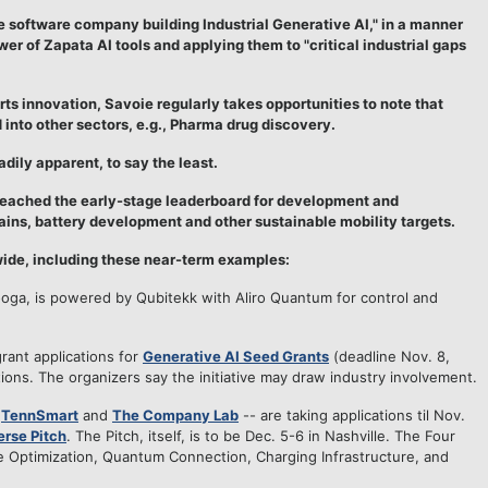
ise software company building Industrial Generative AI," in a manner
er of Zapata AI tools and applying them to "critical industrial gaps
ts innovation, Savoie regularly takes opportunities to note that
 into other sectors, e.g., Pharma drug discovery.
adily apparent, to say the least.
 reached the early-stage leaderboard for development and
ains, battery development and other sustainable mobility targets.
ewide, including these near-term examples:
ooga, is powered by Qubitekk with Aliro Quantum for control and
grant applications for
Generative AI Seed Grants
(deadline Nov. 8,
ions. The organizers say the initiative may draw industry involvement.
-
TennSmart
and
The Company Lab
-- are taking applications til Nov.
erse Pitch
. The Pitch, itself, is to be Dec. 5-6 in Nashville. The Four
e Optimization, Quantum Connection, Charging Infrastructure, and