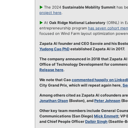
►
The 2024
Sustainable Mobility Summit
has be
project here
.
►
At
Oak Ridge National Laboratory
(ORNL) in E
entrepreneurship program
has seven cohort mem
focused on Wind Farm layout optimization powe
Zapata AI founder and CEO Savoie and his Bost
Yudong Cao PhD
established Zapata AI in 2017.
The company announced in 2018 that Zapata AI 
Office of Technology Development for commercia
Release here
.
We note that Cao
commented happily on Linked
City Grand Prix, which will repeat again here,
Se
Among others cited as Zapata AI cofounders ar
Jonathan Olson
(Boston), and
Peter Johnson
(Bos
Other key team members include General Coun
Communications (San Diego)
Mick Emmett
; VP 
and Chief People Officer
Dalbir Singh
(Seattle-B