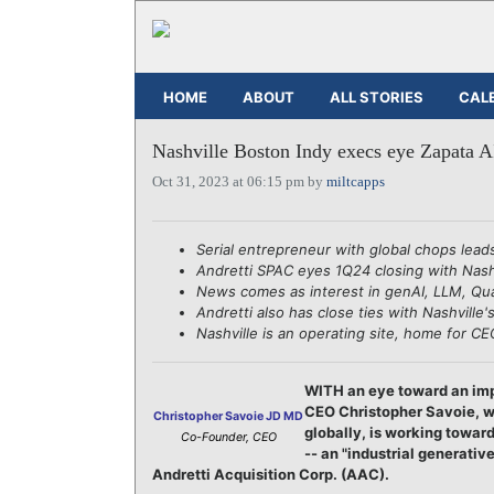
HOME
ABOUT
ALL STORIES
CAL
Nashville Boston Indy execs eye Zapata 
Oct 31, 2023 at 06:15 pm by
miltcapps
Serial entrepreneur with global chops lead
Andretti SPAC eyes 1Q24 closing with Nashv
News comes as interest in genAI, LLM, Qu
Andretti also has close ties with Nashville
Nashville is an operating site, home for 
WITH an eye toward an imp
CEO Christopher Savoie, wh
Christopher Savoie JD MD
globally, is working towar
Co-Founder, CEO
-- an "industrial generati
Andretti Acquisition Corp. (AAC).