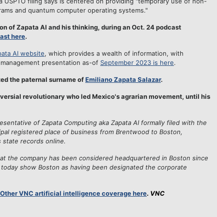
 USPTO filing says is centered on providing "temporary use of non-
rams and quantum computer operating systems."
n of Zapata AI and his thinking, during an Oct. 24 podcast
ast here
.
ata AI website
, which provides a wealth of information, with
s management presentation as-of
September 2023 is here
.
ed the paternal surname of
Emiliano Zapata Salazar
.
versial revolutionary who led Mexico's agrarian movement, until his
resentative of Zapata Computing aka Zapata AI formally filed with the
ipal registered place of business from Brentwood to Boston,
 state records online.
hat the company has been considered headquartered in Boston since
e today show Boston as having been designated the corporate
Other VNC artificial intelligence coverage here
.
VNC