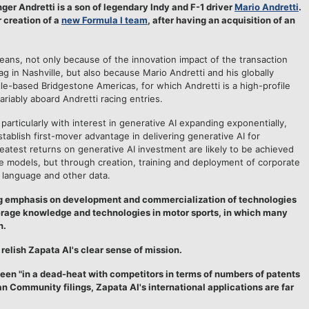
ger Andretti is a son of legendary Indy and F-1 driver
Mario Andretti
.
 creation of a
new Formula I team
, after having an acquisition of an
seans, not only because of the innovation impact of the transaction
flag in Nashville, but also because Mario Andretti and his globally
le-based Bridgestone Americas, for which Andretti is a high-profile
ariably aboard Andretti racing entries.
 particularly with interest in generative AI expanding exponentially,
tablish first-mover advantage in delivering generative AI for
eatest returns on generative AI investment are likely to be achieved
ge models, but through creation, training and deployment of corporate
y language and other data.
g emphasis on development and commercialization of technologies
verage knowledge and technologies in motor sports, in which many
n.
relish Zapata AI's clear sense of mission.
en "in a dead-heat with competitors in terms of numbers of patents
an Community filings, Zapata AI's international applications are far