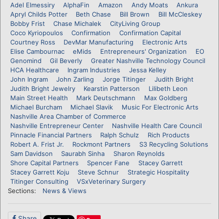
Adel Elmessiry
AlphaFin
Amazon
Andy Moats
Ankura
Apryl Childs Potter
Beth Chase
Bill Brown
Bill McCleskey
Bobby Frist
Chase Michalek
CityLiving Group
Coco Kyriopoulos
Confirmation
Confirmation Capital
Courtney Ross
DevMar Manufacturing
Electronic Arts
Elise Cambournac
eMids
Entrepreneurs' Organization
EO
Genomind
Gil Beverly
Greater Nashville Technology Council
HCA Healthcare
Ingram Industries
Jessa Kelley
John Ingram
John Zarling
Jorge Titinger
Judith Bright
Judith Bright Jewelry
Kearstin Patterson
Lilibeth Leon
Main Street Health
Mark Deutschmann
Max Goldberg
Michael Burcham
Michael Slavik
Music For Electronic Arts
Nashville Area Chamber of Commerce
Nashville Entrepreneur Center
Nashville Health Care Council
Pinnacle Financial Partners
Ralph Schulz
Rich Products
Robert A. Frist Jr.
Rockmont Partners
S3 Recycling Solutions
Sam Davidson
Saurabh Sinha
Sharon Reynolds
Shore Capital Partners
Spencer Fane
Stacey Garrett
Stacey Garrett Koju
Steve Schnur
Strategic Hospitality
Titinger Consulting
VSxVeterinary Surgery
Sections:
News & Views
Share