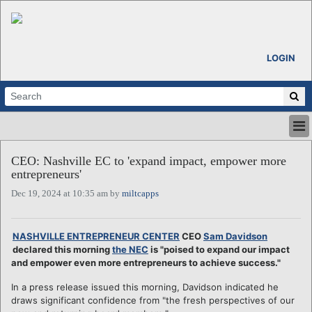
LOGIN
HOME
CEO: Nashville EC to 'expand impact, empower more
ABOUT
entrepreneurs'
ALL STORIES
Dec 19, 2024 at 10:35 am by
miltcapps
CALENDARS
VENTURE NOTES
REGIONS
NASHVILLE ENTREPRENEUR CENTER
CEO
Sam Davidson
declared this morning
the NEC
is "poised to expand our impact
LOGIN
and empower even more entrepreneurs to achieve success."
In a press release issued this morning, Davidson indicated he
draws significant confidence from "the fresh perspectives of our