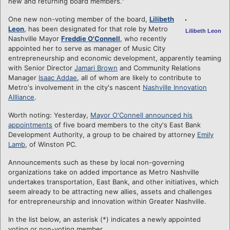
new and returning board members."
One new non-voting member of the board,
Lilibeth
Leon
, has been designated for that role by Metro
Lilibeth Leon
Nashville Mayor
Freddie O'Connell
, who recently
appointed her to serve as manager of Music City
entrepreneurship and economic development, apparently teaming
with Senior Director
Jamari Brown
and Community Relations
Manager
Isaac Addae
, all of whom are likely to contribute to
Metro's involvement in the city's nascent
Nashville Innovation
Allliance
.
Worth noting: Yesterday,
Mayor O'Connell announced his
appointments
of five board members to the city's East Bank
Development Authority, a group to be chaired by attorney
Emily
Lamb
, of Winston PC.
Announcements such as these by local non-governing
organizations take on added importance as Metro Nashville
undertakes transportation, East Bank, and other initiatives, which
seem already to be attracting new allies, assets and challenges
for entrepreneurship and innovation within Greater Nashville.
In the list below, an asterisk (*) indicates a newly appointed
voting or non-voting member.