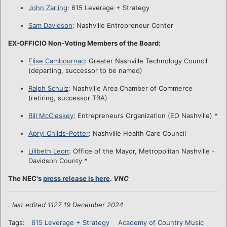
John Zarling
: 615 Leverage + Strategy
Sam Davidson
: Nashville Entrepreneur Center
EX-OFFICIO Non-Voting Members of the Board:
Elise Cambournac
: Greater Nashville Technology Council
(departing, successor to be named)
Ralph Schulz
: Nashville Area Chamber of Commerce
(retiring, successor TBA)
Bill McCleskey
: Entrepreneurs Organization (EO Nashville) *
Apryl Childs-Potter
: Nashville Health Care Council
Lilibeth Leon
: Office of the Mayor, Metropolitan Nashville -
Davidson County *
The NEC's
press release is here
.
VNC
. last edited 1127 19 December 2024
Tags:
615 Leverage + Strategy
Academy of Country Music