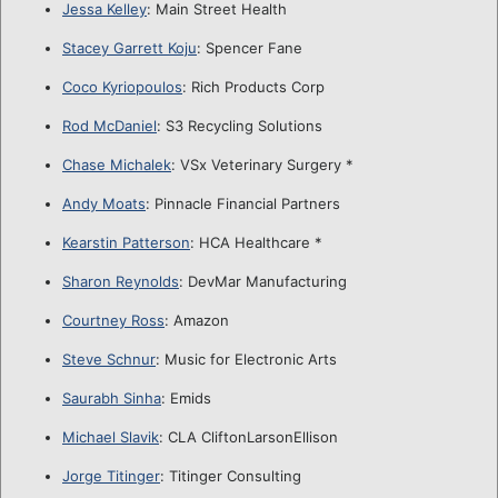
Jessa Kelley
: Main Street Health
Stacey Garrett Koju
: Spencer Fane
Coco Kyriopoulos
: Rich Products Corp
Rod McDaniel
: S3 Recycling Solutions
Chase Michalek
: VSx Veterinary Surgery *
Andy Moats
: Pinnacle Financial Partners
Kearstin Patterson
: HCA Healthcare *
Sharon Reynolds
: DevMar Manufacturing
Courtney Ross
: Amazon
Steve Schnur
: Music for Electronic Arts
Saurabh Sinha
: Emids
Michael Slavik
: CLA CliftonLarsonEllison
Jorge Titinger
: Titinger Consulting