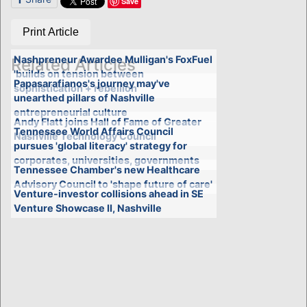
Save
Print Article
Nashpreneur Awardee Mulligan's FoxFuel
Related Articles
'builds on tension between
Papasarafianos's journey may've
sophistication + rebellion'
unearthed pillars of Nashville
entrepreneurial culture
Andy Flatt joins Hall of Fame of Greater
Tennessee World Affairs Council
Nashville Technology Council
pursues 'global literacy' strategy for
corporates, universities, governments
Tennessee Chamber's new Healthcare
Advisory Council to 'shape future of care'
Venture-investor collisions ahead in SE
Venture Showcase II, Nashville