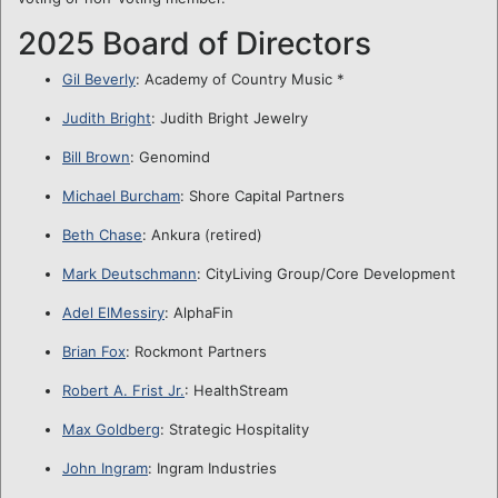
2025 Board of Directors
Gil Beverly
: Academy of Country Music *
Judith Bright
: Judith Bright Jewelry
Bill Brown
: Genomind
Michael Burcham
: Shore Capital Partners
Beth Chase
: Ankura (retired)
Mark Deutschmann
: CityLiving Group/Core Development
Adel ElMessiry
: AlphaFin
Brian Fox
: Rockmont Partners
Robert A. Frist Jr.
: HealthStream
Max Goldberg
: Strategic Hospitality
John Ingram
: Ingram Industries