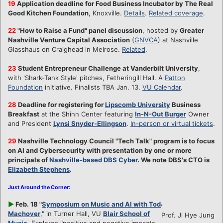
19
Application deadline for Food Business Incubator by The Real
Good Kitchen Foundation
, Knoxville.
Details
.
Related coverage
.
22
"
How to Raise a Fund" panel discussion
, hosted by
Greater
Nashville Venture Capital Association
(
GNVCA
) at Nashville
Glasshaus on Craighead in Melrose.
Related
.
23
Student Entrepreneur Challenge at Vanderbilt University
,
with 'Shark-Tank Style' pitches, Fetheringill Hall. A
Patton
Foundation
initiative. Finalists TBA Jan. 13.
VU Calendar
.
28
Deadline for registering for
Lipscomb University
Business
Breakfast
at the Shinn Center featuring
In-N-Out Burger
Owner
and President
Lynsi Snyder-Ellingson
.
In-person or virtual tickets
.
29
Nashville Technology Council "Tech Talk" program is to focus
on AI and Cybersecurity with presentation by one or more
principals of
Nashville-based DBS Cyber
. We note DBS's CTO is
Elizabeth Stephens
.
Just Around the Corner:
►
Feb. 18 "
Symposium on Music and AI with Tod
Machover
," in Turner Hall, VU
Blair School of
Prof. Ji Hye Jung
Music
. Explores "positive and negative impacts