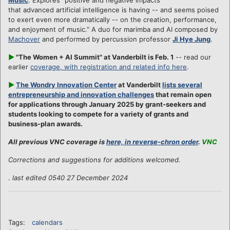
that advanced artificial intelligence is having -- and seems poised
to exert even more dramatically -- on the creation, performance,
and enjoyment of music." A duo for marimba and AI composed by
Machover
and performed by percussion professor
Ji Hye Jung
.
►
"The Women + AI Summit" at Vanderbilt is Feb. 1
-- read our
earlier
coverage, with registration and related info here
.
►
The Wondry Innovation Center
at Vanderbilt
lists several
entrepreneurship and innovation challenges
that remain open
for applications through January 2025 by grant-seekers and
students looking to compete for a variety of grants and
business-plan awards.
All previous VNC coverage is
here, in reverse-chron order
.
VNC
Corrections and suggestions for additions welcomed.
.
last edited 0540 27 December 2024
Tags:
calendars