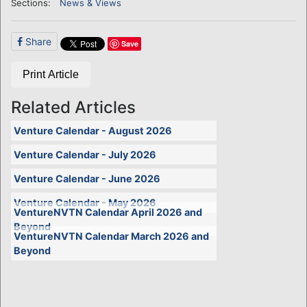
Sections:
News & Views
Share
Save
Print Article
Related Articles
Venture Calendar - August 2026
Venture Calendar - July 2026
Venture Calendar - June 2026
Venture Calendar - May 2026
VentureNVTN Calendar April 2026 and
Beyond
VentureNVTN Calendar March 2026 and
Beyond