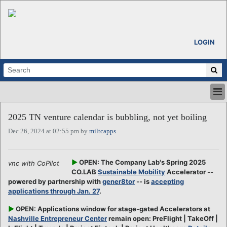
LOGIN
HOME
2025 TN venture calendar is bubbling, not yet boiling
ABOUT
Dec 26, 2024 at 02:55 pm by
miltcapps
ALL STORIES
CALENDARS
VENTURE NOTES
►
OPEN: The Company Lab's Spring 2025
vnc with CoPilot
REGIONS
CO.LAB
Sustainable Mobility
Accelerator --
powered by partnership with
gener8tor
-- is
accepting
LOGIN
applications through Jan. 27
.
►
OPEN: Applications window for stage-gated Accelerators at
Nashville Entrepreneur Center
remain open: PreFlight | TakeOff |