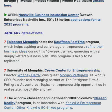
InFlight | Twende | Project Fintech | Project Healthcare
Details
here
.
►
OPEN:
Nashville Business Incubation Center
(Growth
Enterprises Nashville Inc., 501c3) invites
applications for its
2025 programs
.
JANUARY dates of note:
7
Epicenter Memphis
hosts the
Kauffman FastTrac
program
,
which helps aspiring and early-stage entrepreneurs
refine their
business ideas
during this 10-week training, emerging with a
deeply vetted business plan. This program is likely to be
replicated.
7
University of Memphis:
Crews Center for Entrepreneurship
Director
Whitney Hardy
joins guest
Morgan Pettigrew
JD, who is
CEO, founder and managing partner of The Pettigrew Firm &
Pettigrew Adventures. Topics: entrepreneurship opportunities in
real estate, hospitality and law.
7
The window closes for applications to 100Knoxville's "
Ideas to
Reality
" program
, in collaboration with
Knoxville Entrepreneur
Center.
Other Knoxville EC-linked programs
.