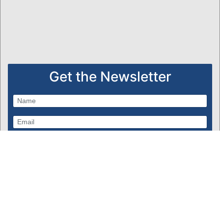
Get the Newsletter
Subscribe