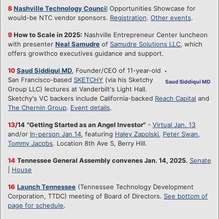
8
Nashville Technology Counci
l
Opportunities Showcase for
would-be NTC vendor sponsors.
Registration
.
Other events
.
9
How to Scale in 2025:
Nashville Entrepreneur Center luncheon
with presenter
Neal Samudre
of
Samudre Solutions LLC
, which
offers growthco executives guidance and support.
10
Saud Siddiqui MD
, Founder/CEO of 11-year-old
San Francisco-based
SKETCHY
(via his Sketchy
Saud Siddiqui MD
Group LLC) lectures at Vanderbilt's Light Hall.
Sketchy's VC backers include California-backed
Reach Capital
and
The Chernin Group
.
Event details
.
13
/14
"Getting Started as an Angel Investor"
-
Virtual Jan. 13
and/or
In-person Jan 14
, featuring
Haley Zapolski
,
Peter Swan
,
Tommy Jacobs
. Location 8th Ave S, Berry Hill.
14
Tennessee General Assembly convenes Jan. 14, 2025.
Senate
|
House
16
Launch Tennessee
(Tennessee Technology Development
Corporation, TTDC) meeting of Board of Directors.
See bottom of
page for schedule
.