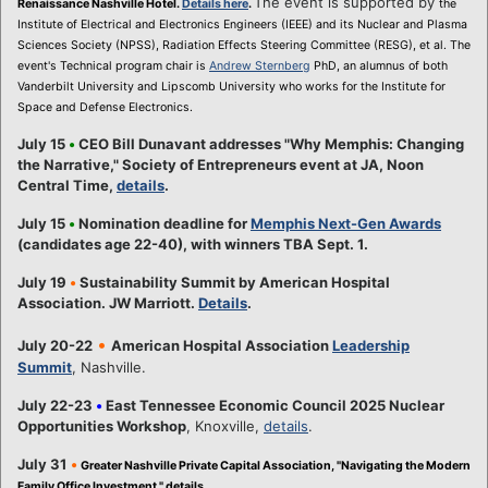
The event is supported by
Renaissance Nashville Hotel.
Details here
.
the
Institute of Electrical and Electronics Engineers (IEEE) and its Nuclear and Plasma
Sciences Society (NPSS), Radiation Effects Steering Committee (RESG), et al. The
event's Technical program chair is
Andrew Sternberg
PhD, an alumnus of both
Vanderbilt University and Lipscomb University who works for the Institute for
Space and Defense Electronics.
July 15
•
CEO Bill Dunavant addresses "Why Memphis: Changing
the Narrative," Society of Entrepreneurs event at JA, Noon
Central Time,
details
.
July 15
•
Nomination deadline for
Memphis Next-Gen Awards
(candidates age 22-40), with winners TBA Sept. 1.
July 19
•
Sustainability Summit by American Hospital
Association. JW Marriott.
Details
.
•
July 20-22
American Hospital Association
Leadership
Summit
, Nashville.
July 22-23
•
East Tennessee Economic Council 2025 Nuclear
Opportunities Workshop
, Knoxville,
details
.
July 31
•
Greater Nashville Private Capital Association, "Navigating the Modern
Family Office Investment,"
details
.