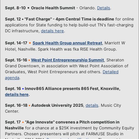
•
Sept. 8-10
Oracle Health Summit
- Orlando.
Details
.
Sept. 12
•
"Fast Charge" - 4pm Central Time is deadline
for online
applications for State funding to help build-out TN's fast-charging
DC infrastructure,
details here
.
•
Sept. 14-17
Spark Health Group annual Retreat
, Marriott W
Hotel, Nashville. Spark Health was fka RISE Health Group.
Sept. 15-16
•
West Point Entrepreneurship Summit
, Sheraton
Grand Downtown, in association with West Point Association of
Graduates, West Point Entrepreneurs and others.
Detailed
agenda
.
Sept. 16
•
Innov865 Alliance presents 865 Fest, Knoxville,
details here
.
Sept. 16-18
•
Autodesk University 2025
,
details
. Music City
Center.
Sept. 17
•
"Age Innovate" convenes a Pitch competition in
Nashville
for a chance at a $25K investment by Community Equity
Partners. Chosen presenters will pitch at FARMUSE Studio in