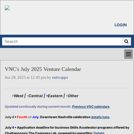
LOGIN
HOME
VNC's July 2025 Venture Calendar
ABOUT
Jun 28, 2025 at 12:45 pm by
miltcapps
ALL STORIES
CALENDARS
VENTURE NOTES
•
West |
•
Central |
•
Eastern |
•
Other
REGIONS
Updated continually during current month.
Previous VNC calendars
.
LOGIN
•
July 4
Fourth
of
July
. Downtown Nashville celebration
details here
.
•
July 4
Application deadline for business Skills Accelerator programs offered by
Chattanooga's The Company Lab, powered by gener8tor.
Details
.