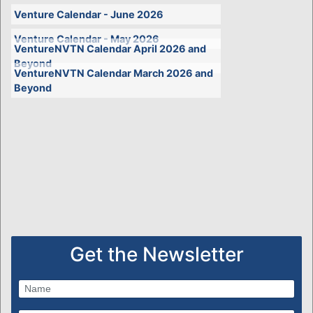
Venture Calendar - June 2026
Venture Calendar - May 2026
VentureNVTN Calendar April 2026 and
Beyond
VentureNVTN Calendar March 2026 and
Beyond
Get the Newsletter