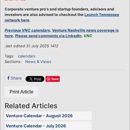
Corporate venture pro's and startup founders, advisors and
investors are also advised to checkout the
Launch Tennessee
network here
.
Previous VNC calendars
.
Venture Nashville news coverage is
here
.
Please send comments via LinkedIn
.
VNC
.last edited 31 July 2025 1412
Tags:
calendars
Sections:
News & Views
Share
Save
Print Article
Related Articles
Venture Calendar - August 2026
Venture Calendar - July 2026