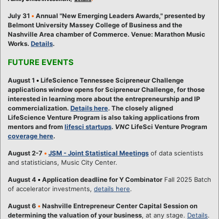
July 31
•
Annual "New Emerging Leaders Awards," presented by
Belmont University Massey College of Business and the
Nashville Area chamber of Commerce. Venue: Marathon Music
Works.
Details
.
FUTURE EVENTS
August 1
•
LifeScience Tennessee Scipreneur Challenge
applications window opens for Scipreneur Challenge, for those
interested in learning more about the entrepreneurship and IP
commercialization.
Details here
. The closely aligned
LifeScience Venture Program is also taking applications from
mentors and from
lifesci startups
.
VNC
LifeSci Venture Program
coverage here
.
August 2-7
•
JSM - Joint Statistical Meetings
of data scientists
and statisticians, Music City Center.
August 4
•
Application deadline for Y Combinator
Fall 2025 Batch
of accelerator investments,
details here
.
August 6
•
Nashville Entrepreneur Center Capital Session on
determining the valuation of your business
, at any stage.
Details
.