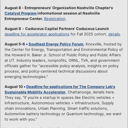
August 8
•
Entrepreneurs' Organization Nashville Chapter's
Catalyst Program
informational session at Nashville
Entrepreneur Center.
Registration
.
August 8
•
Caduceus Capital Partners' Caduceus Launch
deadline for accelerator applications
for Fall 2025 cohort,
details
.
August 5-6
•
Southest Energy Policy Forum
, Knoxville, hosted by
the Center for Energy, Transportation and Environmental Policy of
the Howard H. Baker Jr. School of Public Policy and Public Affairs
at UT. Industry leaders, nonprofits, ORNL, TVA, and government
officials gather for "accessible policy analysis, insights on policy
process, and policy-centered technical discussions about
emerging technologies."
August 10
•
Deadline for applications for The Company Lab's
Sustainable Mobility Accelerator
, Chattanooga, details here.
They say, "if you’re a startup in spaces like Electric vehicles +
infrastructure, Autonomous vehicles + infrastructure, Supply
chain innovations, Urban Planning. Smart traffic solutions,
Automotive battery technology or Quantum technology, we want
to work with you."