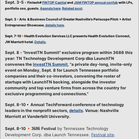
Sept. 3-5
•
Fintech#
FINTOP Capital
and
JAM FINTOP annual confab
with LPs,
portfolio cos, guests.
Agenda here
.
Related post
.
•
Sept. 3
Arts & Business Council of Greater Nashville's Periscope Pitch + Artist
Entrepreneur Showcase,
details here
.
•
Sept. 7-10
Health Evolution Services LLC presents Health Evolution Connect,
JW Marriott hotel.
Details
.
Sept. 8
•
"InvestTN Summit" exclusive program within 3686 this
year: TN Technology Development Corp dba LaunchTN
convenes the
InvestTN Summit
, "a private day-long, invite-only
event on Monday, Sept. 8 for Launch Tennessee portfolio
companies and their co-investors, convening the roster of
startups with LaunchTN backing, alongside the investor
community and top venture firms from across the country for
exclusive programming and connections."
Sept. 8-10 • Annual TechForward conference of technology
leaders in the nonprofit sectors,
details
. Venue: Nashville
Marriott at Vanderbilt University.
•
Sept. 8-10
by Tennessee Technology
3686 Festival
Development Corp. dba Launch Tennessee.
Festival site
.