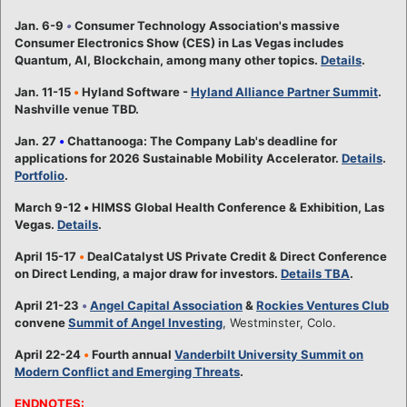
Jan. 6-9
•
Consumer Technology Association's massive
Consumer Electronics Show (CES) in Las Vegas includes
Quantum, AI, Blockchain, among many other topics.
Details
.
Jan. 11-15
•
Hyland Software -
Hyland Alliance Partner Summit
.
Nashville venue TBD.
Jan. 27
•
Chattanooga: The Company Lab's deadline for
applications for 2026 Sustainable Mobility Accelerator.
Details
.
Portfolio
.
March 9-12
•
HIMSS Global Health Conference & Exhibition, Las
Vegas.
Details
.
April 15-17
•
DealCatalyst US Private Credit & Direct Conference
on Direct Lending, a major draw for investors.
Details TBA
.
April 21-23
•
Angel Capital Association
&
Rockies Ventures Club
convene
Summit of Angel Investing
, Westminster, Colo.
April 22-24
•
Fourth annual
Vanderbilt University Summit on
Modern Conflict and Emerging Threats
.
ENDNOTES: