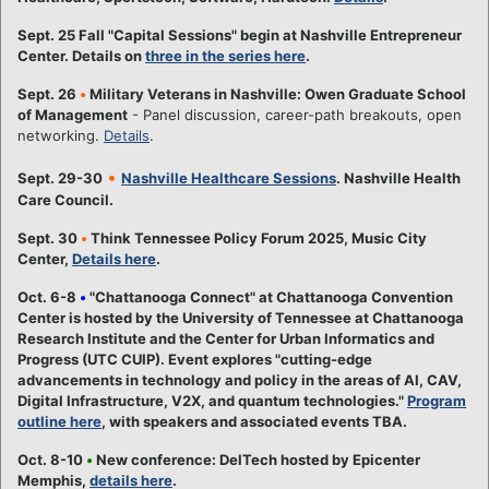
Sept. 25 Fall "Capital Sessions" begin at Nashville Entrepreneur
Center. Details on
three in the series here
.
Sept. 26
•
Military Veterans in Nashville: Owen Graduate School
of Management
- Panel discussion, career-path breakouts, open
networking.
Details
.
•
Sept. 29-30
Nashville Healthcare Sessions
. Nashville Health
Care Council.
Sept. 30
•
Think Tennessee Policy Forum 2025, Music City
Center,
Details here
.
Oct. 6-8
•
"Chattanooga Connect" at Chattanooga Convention
Center is hosted by the University of Tennessee at Chattanooga
Research Institute and the Center for Urban Informatics and
Progress (UTC CUIP). Event explores "cutting-edge
advancements in technology and policy in the areas of AI, CAV,
Digital Infrastructure, V2X, and quantum technologies."
Program
outline here
, with speakers and associated events TBA.
Oct. 8-10
•
New conference: DelTech hosted by Epicenter
Memphis,
details here
.