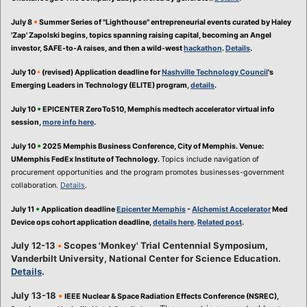
•
July 8
Summer Series of "Lighthouse" entrepreneurial events curated by Haley
'Zap' Zapolski begins, topics spanning raising capital, becoming an Angel
investor, SAFE-to-A raises, and then a wild-west
hackathon
.
Details
.
July 10
•
(revised) Application deadline for
Nashville Technology Council
's
Emerging Leaders in Technology (ELITE) program,
details
.
•
July 10
EPICENTER ZeroTo510, Memphis medtech accelerator virtual info
session,
more info here
.
•
July 10
2025 Memphis Business Conference, City of Memphis. Venue:
UMemphis FedEx Institute of Technology.
Topics include navigation of
procurement opportunities and the program promotes businesses-government
collaboration.
Details
.
•
July 11
Application deadline
Epicenter Memphis
-
Alchemist Accelerator
Med
Device ops cohort application deadline,
details here
.
Related post
.
July 12-13
•
Scopes 'Monkey' Trial Centennial Symposium,
Vanderbilt University, National Center for Science Education.
Details
.
July 13-18
•
IEEE Nuclear & Space Radiation Effects Conference (NSREC),