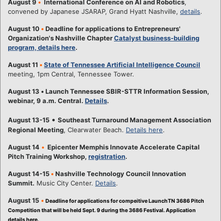
August 9
•
International Conference on AI and Robotics
,
convened by Japanese JSARAP, Grand Hyatt Nashville,
details
.
August 10
•
Deadline for applications to Entrepreneurs'
Organization's Nashville Chapter
Catalyst business-building
program, details here
.
August 11
•
State of Tennessee Artificial Intelligence Council
meeting, 1pm Central, Tennessee Tower.
August 13
•
Launch Tennessee SBIR-STTR Information Session,
webinar, 9 a.m. Central.
Details
.
•
August 13-15
Southeast Turnaround Management Association
Regional Meeting
, Clearwater Beach.
Details here
.
August 14
•
Epicenter Memphis Innovate Accelerate Capital
Pitch Training Workshop,
registration
.
August 14-15
•
Nashville Technology Council Innovation
Summit.
Music City Center.
Details
.
August 15
•
Deadline for applications for compeitive LaunchTN 3686 Pitch
Competition that will be held Sept. 9 during the 3686 Festival. Application
details here.