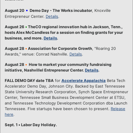
•
August 20
Demo Day - The Works incubator
, Knoxville
Entrepreneur Center.
Details
.
August 26
•
TheCO regional innovation hub in Jackson, Tenn.,
hosts Alex McCandless for a session on finding grants for your
business, and more.
Details
.
August 28
•
Association for Corporate Growth
, "Roaring 20
Awards," venue: Conrad Nashville.
Details
.
August 28
•
How to market your community fundraising
initiative, Nashvillel Entrepreneur Center.
Details
.
FALL DEMO DAY date TBA
for
Accelerate Appalachia
Beta Tech
Accelerator Demo Day, Johnson City. Backed by East Tennessee
State University Research Corporation, Synch Space Entrepreneur
Center, Tennessee Small Business Development Center at ETSU,
and Tennessee Technology Development Corporation dba Launch
Tennessee. Five startups have been chosen to present.
Release
here
.
Sept. 1
•
Labor Day Holiday.