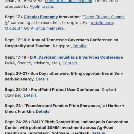
Nashville, 5PM-8PM.
Presenters' qualifications
. The event is
produced by
AgeInnovate
.
Sept. 17
•
Circular Economy
Innovation:
"
Game Change Summit
V
," convening at Lexmark Intl., Lexington, Ky.,
details here
.
MidSouth GC Alliance members
.
•
Sept. 17-19
Annual Tennessee Governor's Conference on
Hospitality and Tourism
, Kingsport,
Details
.
Sept. 17-19
•
D.A. Davidson Industrials & Services Conference
(M&A, finance, advisory, etc.),
Contact
.
Sept. 20-21
•
Sun Day nationwide, lifting opportunities in Sun-
derived energy.
Details
.
Sept. 22-24
•
ProofPoint Protect User Conference.
Gaylord
Opryland.
Details
.
Sept. 23
•
"Founders and Funders Pitch Showcase," at Harbor +
Union, Franklin,
Details
.
Sept. 24-26
•
RALLY Pitch Competition, Indianapolis Convention
Center, with potentail $5MM investment across Ag-Food,
Healthcare, Sportstech, Software, Hardtech.
Details
.