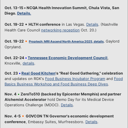
Oct. 13-15
•
NCQA Health Innovation Summit, Chula Vista, San
Diego.
Details.
•
Oct. 19-22
HLTH conference
in Las Vegas.
Details
. (Nashville
Health Care Council
networking reception
Oct. 20.)
•
Oct. 19-22
Gaylord
Proptech: MRI Ascend North America 2025, details
.
Opryland.
Oct. 22-24
•
Tennessee Economic Development Council
,
Knoxville,
details
.
Oct. 23
•
Real Good Kitchen
's "Real Good Gathering," celebration
and updates on RGK's
Food Business Incubator Program
and
Food
Basics Business Workshop and Food Business Deep Dives
.
Nov. 4
•
ZeroTo510 (backed by Epicenter Memphis) and partner
Alchemist Accelerator
hold Demo Day for its Medical Device
Operations Challenge (MDOC).
Details
.
•
Nov. 4-5
GOVCON TN Governor's economic development
conference
, Embassy Suites, Murfreesboro.
Details
.