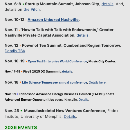
Nov. 6-8
•
Startup Mountain Summit, Johnson City
,
details
. And,
details on
the Pitch
.
Nov. 10-12
Amazon Unboxed Nashville
.
•
Nov. 11
"How to Talk with Talk with Endowments," Greater
•
Nashville Private Capital Association
,
details
.
Nov. 12
Power of Ten Summit, Cumberland Region Tomorrow.
•
Details TBA
.
Nov. 16-19
•
Open Text Enterprise World Conference
, Music City Center.
•
Nov. 17-19
Five9 2025 DX Summmit,
details
.
•
Nov. 18
Life Science Tennessee annual conference
.
Details here
.
•
Nov. 19
Tennessee Advanced Energy Business Council (TAEBC) hosts
Advanced Energy Opportunities
event, Knoxville.
Details
.
•
Nov. 25
Musculoskeletal New Ventures Conference
, Fedex
Insitute, University of Memphis,
Details
.
2026 EVENTS