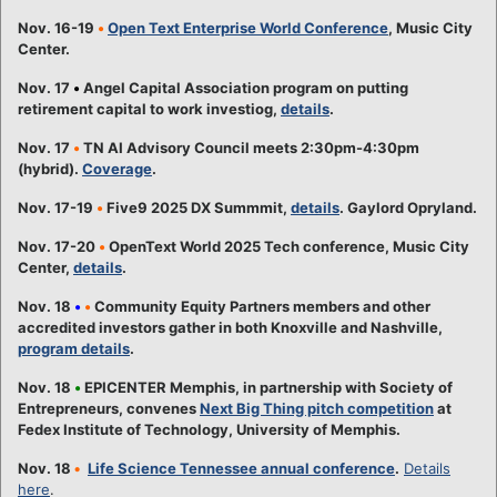
Nov. 16-19
•
Open Text Enterprise World Conference
, Music City
Center.
Nov. 17
•
Angel Capital Association program on putting
retirement capital to work investiog,
details
.
Nov. 17
•
TN AI Advisory Council meets 2:30pm-4:30pm
(hybrid).
Coverage
.
Nov. 17-19
•
Five9 2025 DX Summmit,
details
. Gaylord Opryland.
Nov. 17-20
•
OpenText World 2025 Tech conference, Music City
Center,
details
.
Nov. 18
•
•
Community Equity Partners members and other
accredited investors gather in both Knoxville and Nashville,
program details
.
Nov. 18
•
EPICENTER Memphis, in partnership with Society of
Entrepreneurs, convenes
Next Big Thing pitch competition
at
Fedex Institute of Technology, University of Memphis.
Nov. 18
•
Life Science Tennessee annual conference
.
Details
here
.