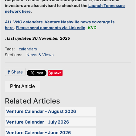
investors are also advised to checkout the
Launch Tennessee
network here
.
ALL VNC calendars
.
Venture Nashville news coverage is
here
.
Please send comments via LinkedIn
.
VNC
. last updated 30 November 2025
Tags:
calendars
Sections:
News & Views
Share
Save
Print Article
Related Articles
Venture Calendar - August 2026
Venture Calendar - July 2026
Venture Calendar - June 2026