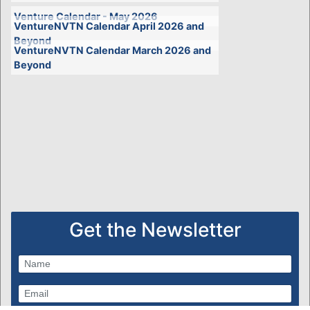
Venture Calendar - May 2026
VentureNVTN Calendar April 2026 and
Beyond
VentureNVTN Calendar March 2026 and
Beyond
Get the Newsletter