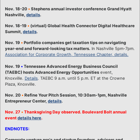
Nov. 18-20
•
Stephens annual investor conference Grand Hyatt
Nashville,
details
.
Nov. 18-19
•
(virtual) Global Health Connector Digital Healthcare
Summit,
details
.
Nov. 19
•
Portfolio companies get taxation tips on navigating
year-end and forward-looking tax matters.
In Nashville 5pm-7pm.
Association for Corporate Growth, Tennessee Chapter, details.
Nov. 19
•
Tennessee Advanced Energy Business Council
(TAEBC) hosts Advanced Energy Opportunities
event,
Knoxville.
Details
. TAEBC 9 a.m. until 5 p.m. ET at the Crowne
Plaza, Knoxville.
Nov. 20
•
Refine Your Pitch Session, 10:30am-1pm, Nashville
Entrepreneur Center,
details
.
Nov. 27
•
Thanksgiving Day observed. Boulevard Bolt annual
event
details here
.
ENDNOTES:
Corporate venture pro's and startup founders, advisors and