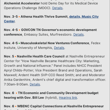
Alchemist Accelerator
hold Demo Day for its Medical Device
Operations Challenge (MDOC).
Details
.
Nov. 3-5
•
Athena Health Thrive Summit,
details, Music City
Center
.
Nov. 4-5
•
GOVCON TN Governor's economic development
conference
, Embassy Suites, Murfreesboro.
Details
.
Nov. 4-5
•
Musculoskeletal New Ventures Conference
, Fedex
Insitute, University of Memphis,
Details
.
Nov. 5
•
Nashville Health Care Council
at Nashville Entrepreneur
Center for "How Nashville Became Healthcare City: Marketing,
Growth and National Influence." Panel includes NHCC President
Apryl Childs-Potter; Vice President Brand and Operations, Sarah
Maxwell; Ardent Health SVP-CCO Reed Smith; and and Moderator
Anika Gardenhire, Ardent's chief digital and transformation officer.
7:30am-9:00am.
Details
.
Nov. 6
•
TN Economic and Community Development budget
hearing with Gov. Bill Lee
(hybrid),
Hearing link
.
Nov. 6
•
WBENC Capital Connections at Nashville Entrepreneur