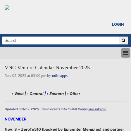
LOGIN
HOME
VNC Venture Calendar November 2025
ABOUT
Nov 05, 2025 at 03:00 pm by
miltcapps
ALL STORIES
CALENDARS
VENTURE NOTES
•
West |
•
Central |
•
Eastern |
•
Other
REGIONS
LOGIN
Updated 30 Nov. 2025 - Send events info to Milt Capps
via LinkedIn
.
NOVEMBER
Nov. 3
•
ZeroTo510 (backed by Epicenter Memphis) and partner