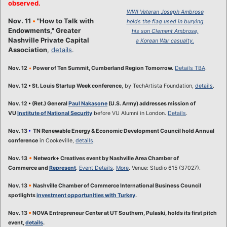
observed.
WWI Veteran
Joseph Ambrose
Nov. 11
•
"How to Talk with
holds the flag used in burying
Endowments," Greater
his son Clement Ambrose,
Nashville Private Capital
a Korean War casualty.
Association
,
details
.
Nov. 12
•
Power of Ten Summit, Cumberland Region Tomorrow.
Details TBA
.
Nov. 12
•
St. Louis Startup Week conference
, by TechArtista Foundation,
details
.
Nov. 12
•
(Ret.) General
Paul Nakasone
(U.S. Army) addresses mission of
VU
Institute of National Security
before VU Alumni in London.
Details
.
Nov. 13
•
TN Renewable Energy & Economic Development Council hold Annual
conference
in Cookeville,
details
.
•
Nov. 13
Network+ Creatives event by Nashville Area Chamber of
Commerce and
Represent
.
Event Details
.
More
. Venue: Studio 615 (37027).
•
Nov. 13
Nashville Chamber of Commerce International Business Council
spotlights
investment opportunities with Turkey
.
•
Nov. 13
NOVA Entrepreneur Center at UT Southern, Pulaski, holds its first pitch
event,
details
.