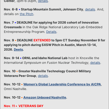
Center
, 3pm-6:30pm,
details
.
Nov. 6-8
•
Startup Mountain Summit, Johnson City
,
details
. And,
details on
the Pitch
.
Nov. 7
•
DEADLINE for applying for 2026 cohort of Innovation
Crossroads
in the Oak Ridge National Laboratory Lab-Embedded
Entrepreneurship Program.
Details
.
Nov. 9
•
DEADLINE
EXTENDED
to 5pm CT Sunday November 9 for
applying to pitch during SXSW Pitch in Austin, March 13-14,
2026.
Deets
.
Nov. 9-14
•
ORNL and Idaho National Lab
host in Knoxville the
International Symposium on Fusion Nuclear Technology
,
details
.
Nov. 10
•
Greater Nashville Technology Council Military
Veterans Peer Group
,
details
.
Nov. 10-12
•
Women's Global Leadership Conference by AICPA
,
Omni Nashville.
Nov. 10-12
•
Amazon Unboxed Nashville
.
Nov. 11
•
VETERANS DAY