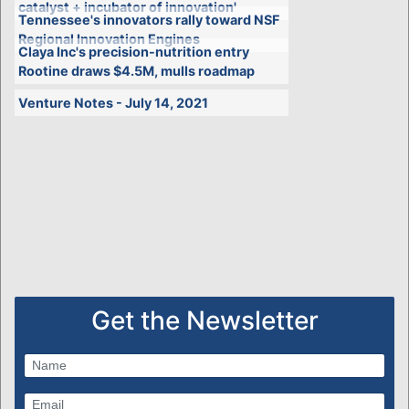
catalyst + incubator of innovation'
Tennessee's innovators rally toward NSF
Regional Innovation Engines
Claya Inc's precision-nutrition entry
Rootine draws $4.5M, mulls roadmap
Venture Notes - July 14, 2021
Get the Newsletter