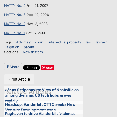
NATTY No. 4
Feb. 21, 2007
NATTY No. 3
Dec. 19, 2006
NATTY No. 2
Nov. 3, 2006
NATTY No. 1
Oct. 6, 2006
Tags:
Attorney
court
intellectual property
law
lawyer
litigation
patent
Sections:
Newsletters
Share
Save
Print Article
János Sztipanovits: View of Nashville as
Related Articles
among dynamic US tech hubs grows
rapidly
Headsup: Vanderbilt CTTC seeks New
Venture Development exec
Raghavan to drive Vanderbilt 'vision as