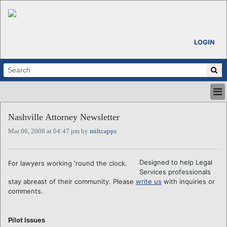
LOGIN
HOME
Nashville Attorney Newsletter
ABOUT
Mar 06, 2008 at 04:47 pm by
miltcapps
ALL STORIES
CALENDARS
VENTURE NOTES
Designed to help Legal
For lawyers working 'round the clock.
REGIONS
Services professionals
stay abreast of their community. Please
write us
with inquiries or
LOGIN
comments.
Pilot Issues