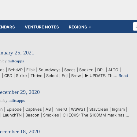
ENDARS
VENTURE NOTES
REGIONS
anuary 25, 2021
m
by
miltcapps
os | BehaVR | Flisk | Soundways | Spacs | Spoken | DPL | ALTO |
 | CBD | Strike | Thrive | Select | Edj | Brew | ► UPDATE: Th....
Read
December 29, 2020
pm
by
miltcapps
 | Episode | Captives | AB | InnerG | WSWST | StayClean | Ingram |
 | LaunchTN | Beacon | Smokies | CHECKS: The $100MM mark has....
December 18, 2020