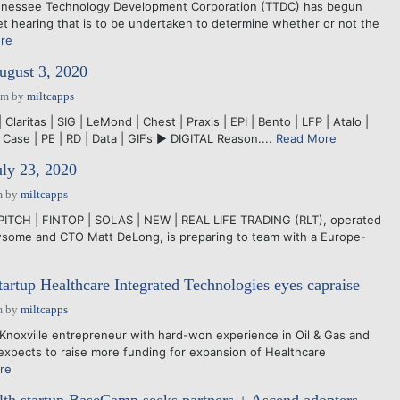
nnessee Technology Development Corporation (TTDC) has begun
et hearing that is to be undertaken to determine whether or not the
re
ugust 3, 2020
pm
by
miltcapps
Claritas | SIG | LeMond | Chest | Praxis | EPI | Bento | LFP | Atalo |
 Case | PE | RD | Data | GIFs ► DIGITAL Reason....
Read More
uly 23, 2020
m
by
miltcapps
PITCH | FINTOP | SOLAS | NEW | REAL LIFE TRADING (RLT), operated
ome and CTO Matt DeLong, is preparing to team with a Europe-
tartup Healthcare Integrated Technologies eyes capraise
m
by
miltcapps
noxville entrepreneur with hard-won experience in Oil & Gas and
 expects to raise more funding for expansion of Healthcare
re