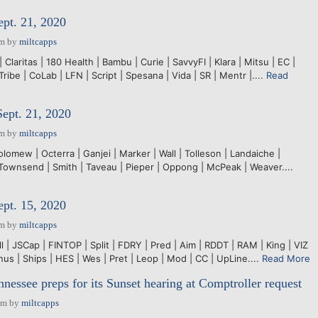
ept. 21, 2020
pm
by
miltcapps
Claritas | 180 Health | Bambu | Curie | SavvyFI | Klara | Mitsu | EC |
Tribe | CoLab | LFN | Script | Spesana | Vida | SR | Mentr |....
Read
Sept. 21, 2020
pm
by
miltcapps
olomew | Octerra | Ganjei | Marker | Wall | Tolleson | Landaiche |
 Townsend | Smith | Taveau | Pieper | Oppong | McPeak | Weaver....
ept. 15, 2020
pm
by
miltcapps
ll | JSCap | FINTOP | Split | FDRY | Pred | Aim | RDDT | RAM | King | VIZ
inus | Ships | HES | Wes | Pret | Leop | Mod | CC | UpLine....
Read More
ssee preps for its Sunset hearing at Comptroller request
pm
by
miltcapps