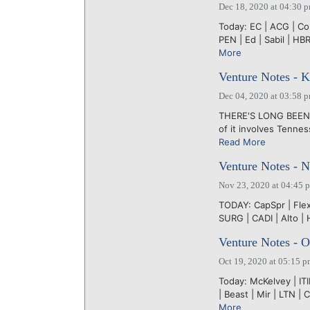
Dec 18, 2020 at 04:30 
Today: EC | ACG | CoL
PEN | Ed | Sabil | HBR
More
Venture Notes - 
Dec 04, 2020 at 03:58 
THERE'S LONG BEEN a 
of it involves Tennes
Read More
Venture Notes - 
Nov 23, 2020 at 04:45 
TODAY: CapSpr | Flex |
SURG | CADI | Alto | 
Venture Notes - O
Oct 19, 2020 at 05:15 
Today: McKelvey | ITI
| Beast | Mir | LTN |
More