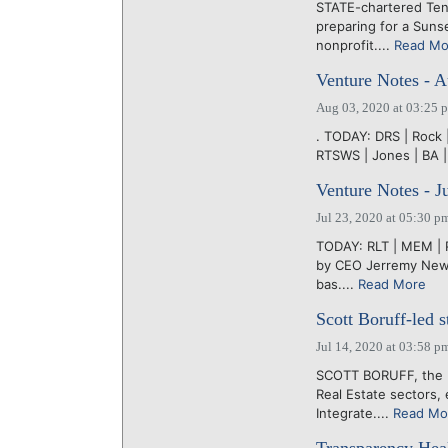
STATE-chartered Te
preparing for a Suns
nonprofit....
Read Mo
Venture Notes - A
Aug 03, 2020 at 03:25 
. TODAY: DRS | Rock | 
RTSWS | Jones | BA |
Venture Notes - J
Jul 23, 2020 at 05:30 p
TODAY: RLT | MEM | 
by CEO Jerremy News
bas....
Read More
Scott Boruff-led s
Jul 14, 2020 at 03:58 p
SCOTT BORUFF, the K
Real Estate sectors,
Integrate....
Read Mo