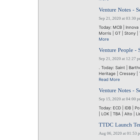
Venture Notes - S
Sep 21, 2020 at 03:30 
Today: MCB | Innova | 
Morris | GT | Stony | 
More
Venture People - 
Sep 21, 2020 at 12:27 
. Today: Saint | Barth
Heritage | Cressey |
Read More
Venture Notes - S
Sep 15, 2020 at 04:00 
Today: ECD | IDB | Po
| LOK | TBA | Alto | L
TTDC Launch Tenne
Aug 06, 2020 at 01:53 