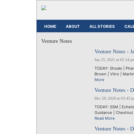
HOME
ABOUT
ALL STORIES
CAL
Venture Notes
Venture Notes - J
Jan 25, 2021 at 02:24 p
TODAY: Shoals | Phar
Brown | Vitro | Martin
More
Venture Notes - 
Dec 29, 2020 at 03:45 
TODAY: SSM | Echelon
Guidance | Chestnut
Read More
Venture Notes - 