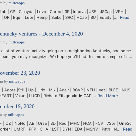
pm
by
miltcapps
ab | CP | Cicayda | Levo | Curex | 3R | Innova | JSF | JSCap | VRH |
 | OR | Equi | Lepi | Hemp | Seiko | SRC | HCap | BU | Equity |....
Read
Kentucky ventures - December 4, 2020
pm
by
miltcapps
lot of venture activity going on in neighboring Kentucky, and some
seans you may recognize. We hope you'll find this mere sample of r....
November 23, 2020
pm
by
miltcapps
 Agora |Still | Up | Lirio | Mix | Adair | BCVP | NTH | Vet | BLEE | NUS |
HEART | Value | LUCD | Richard Fitzgerald ► CAP....
Read More
ctober 19, 2020
pm
by
miltcapps
F | OZ | NoHo | AE | Ursa | 3D | Red | MHC | HCA | FCV | 7Spr | OneSci
 Corker | UMRF | PFP | CHA | LST | DYN | EDA | MSNV | Path | N....
Read