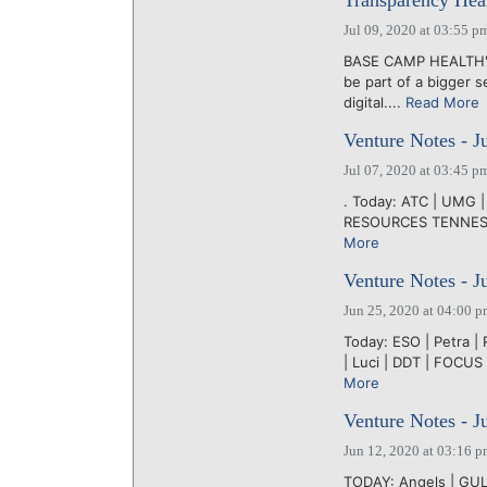
Transparency Heal
Jul 09, 2020 at 03:55 p
BASE CAMP HEALTH's 
be part of a bigger 
digital....
Read More
Venture Notes - J
Jul 07, 2020 at 03:45 p
. Today: ATC | UMG |
RESOURCES TENNESSEE'
More
Venture Notes - J
Jun 25, 2020 at 04:00 
Today: ESO | Petra | 
| Luci | DDT | FOCU
More
Venture Notes - J
Jun 12, 2020 at 03:16 
TODAY: Angels | GUL |