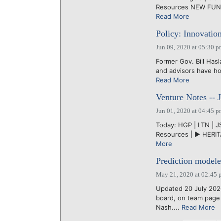
Resources NEW FUND:
Read More
Policy: Innovatio
Jun 09, 2020 at 05:30 
Former Gov. Bill Has
and advisors have ho
Read More
Venture Notes -- 
Jun 01, 2020 at 04:45 
Today: HGP | LTN | JS
Resources | ► HERITA
More
Prediction modele
May 21, 2020 at 02:45 
Updated 20 July 202
board, on team page
Nash....
Read More