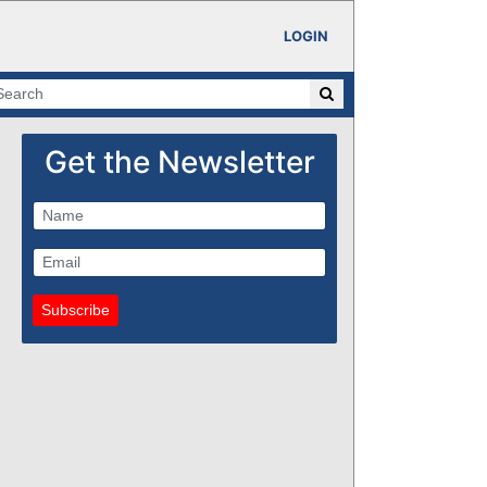
LOGIN
Get the Newsletter
Subscribe