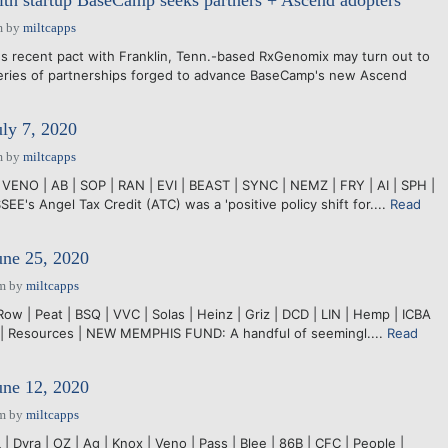
th startup BaseCamp seeks partners + Ascend adopters
m
by
miltcapps
recent pact with Franklin, Tenn.-based RxGenomix may turn out to
series of partnerships forged to advance BaseCamp's new Ascend
uly 7, 2020
m
by
miltcapps
 VENO | AB | SOP | RAN | EVI | BEAST | SYNC | NEMZ | FRY | AI | SPH |
s Angel Tax Credit (ATC) was a 'positive policy shift for....
Read
une 25, 2020
pm
by
miltcapps
Row | Peat | BSQ | VVC | Solas | Heinz | Griz | DCD | LIN | Hemp | ICBA
S | Resources | NEW MEMPHIS FUND: A handful of seemingl....
Read
une 12, 2020
pm
by
miltcapps
 Dyra | OZ | Ag | Knox | Veno | Pass | Blee | 86B | CFC | People |