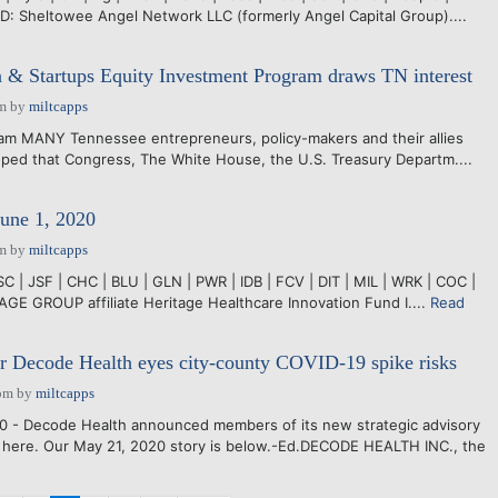
 Sheltowee Angel Network LLC (formerly Angel Capital Group)....
n & Startups Equity Investment Program draws TN interest
pm
by
miltcapps
lam MANY Tennessee entrepreneurs, policy-makers and their allies
ped that Congress, The White House, the U.S. Treasury Departm....
June 1, 2020
pm
by
miltcapps
C | JSF | CHC | BLU | GLN | PWR | IDB | FCV | DIT | MIL | WRK | COC |
GE GROUP affiliate Heritage Healthcare Innovation Fund I....
Read
r Decode Health eyes city-county COVID-19 spike risks
pm
by
miltcapps
0 - Decode Health announced members of its new strategic advisory
 here. Our May 21, 2020 story is below.-Ed.DECODE HEALTH INC., the