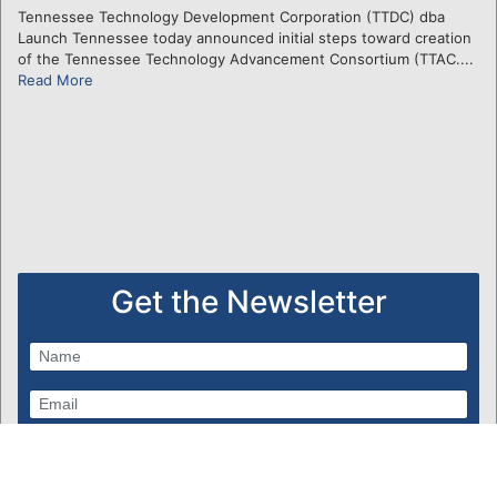
Tennessee Technology Development Corporation (TTDC) dba
Launch Tennessee today announced initial steps toward creation
of the Tennessee Technology Advancement Consortium (TTAC....
Read More
Get the Newsletter
Subscribe