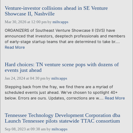
Venture-investor collisions ahead in SE Venture
Showcase II, Nashville
Mar 30, 2026 at 12:00 pm
by
miltcapps
ORGANIZERS of Southeast Venture Showcase II (SVS) have
announced that investors, deeptech professionals and members
of early-stage startup teams that are determined to take br....
Read More
Hard choices: TN venture scene pops with dozens of
events just ahead
Jan 24, 2024 at 04:30 pm
by
miltcapps
Stepping back from the fray, we find there are a myriad of
scheduled events just ahead. We've chosen to spotlight 40+
below. Errors are ours. Updates, corrections are w....
Read More
Tennessee Technology Development Corporation dba
Launch Tennessee pilots statewide TTAC consortium
Sep 08, 2023 at 09:38 am
by
miltcapps