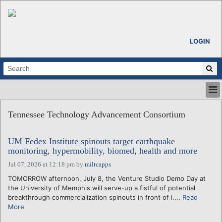
LOGIN
HOME
Tennessee Technology Advancement Consortium
ABOUT
ALL STORIES
UM Fedex Institute spinouts target earthquake
CALENDARS
monitoring, hypermobility, biomed, health and more
VENTURE NOTES
Jul 07, 2026 at 12:18 pm
by
miltcapps
REGIONS
TOMORROW afternoon, July 8, the Venture Studio Demo Day at
LOGIN
the University of Memphis will serve-up a fistful of potential
breakthrough commercialization spinouts in front of i....
Read
More