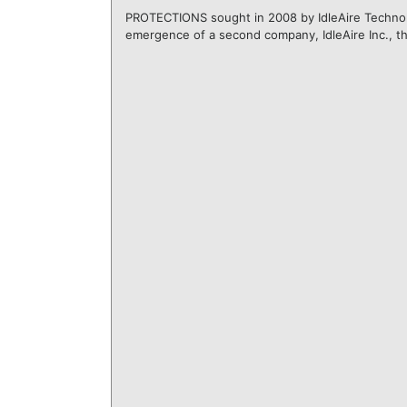
PROTECTIONS sought in 2008 by IdleAire Technolo
emergence of a second company, IdleAire Inc., th