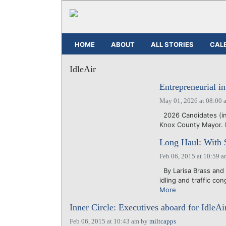
HOME
ABOUT
ALL STORIES
CAL
IdleAir
Entrepreneurial i
May 01, 2026 at 08:00 
2026 Candidates (inn
Knox County Mayor. 
Long Haul: With $
Feb 06, 2015 at 10:59 
By Larisa Brass and 
idling and traffic co
More
Inner Circle: Executives aboard for IdleA
Feb 06, 2015 at 10:43 am
by
miltcapps