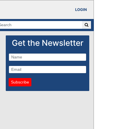
LOGIN
Get the Newsletter
Subscribe