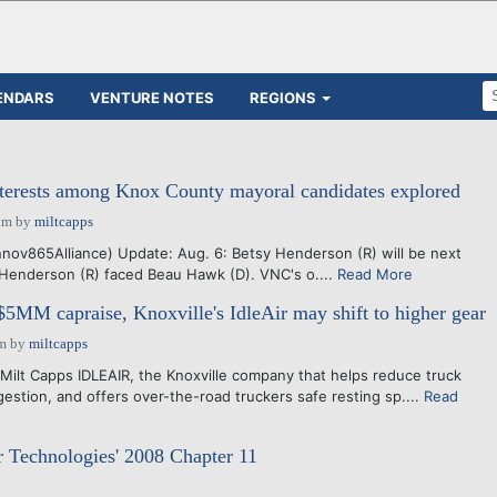
ENDARS
VENTURE NOTES
REGIONS
nterests among Knox County mayoral candidates explored
am
by
miltcapps
ov865Alliance) Update: Aug. 6: Betsy Henderson (R) will be next
Henderson (R) faced Beau Hawk (D). VNC's o....
Read More
5MM capraise, Knoxville's IdleAir may shift to higher gear
am
by
miltcapps
Milt Capps IDLEAIR, the Knoxville company that helps reduce truck
ngestion, and offers over-the-road truckers safe resting sp....
Read
ir Technologies' 2008 Chapter 11