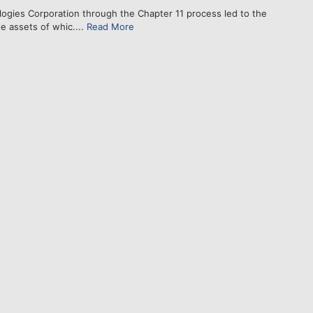
gies Corporation through the Chapter 11 process led to the
e assets of whic....
Read More