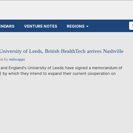
ENDARS
VENTURE NOTES
REGIONS
University of Leeds, British HealthTech arrives Nashville
am
by
miltcapps
y and England's University of Leeds have signed a memorandum of
by which they intend to expand their current cooperation on