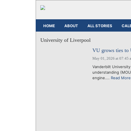
HOME
ABOUT
ALL STORIES
CAL
University of Liverpool
VU grows ties to 
May 01, 2026 at 07:45 
Vanderbilt Universit
understanding (MOU) 
engine....
Read More