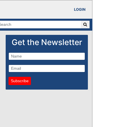
LOGIN
Get the Newsletter
Subscribe