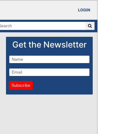
LOGIN
Get the Newsletter
Subscribe