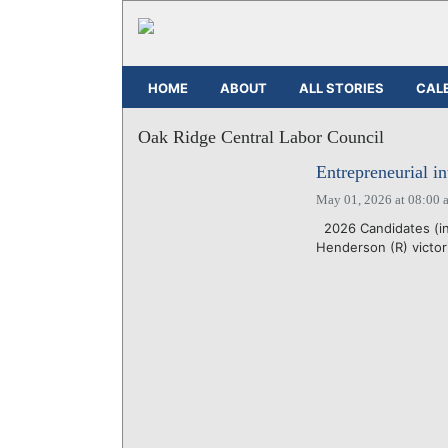
HOME
ABOUT
ALL STORIES
CAL
Oak Ridge Central Labor Council
Entrepreneurial i
May 01, 2026 at 08:00 
2026 Candidates (in
Henderson (R) victor