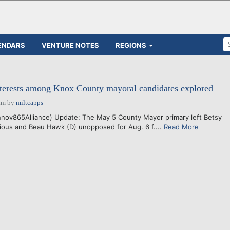
ENDARS
VENTURE NOTES
REGIONS
nterests among Knox County mayoral candidates explored
am
by
miltcapps
nov865Alliance) Update: The May 5 County Mayor primary left Betsy
ious and Beau Hawk (D) unopposed for Aug. 6 f....
Read More