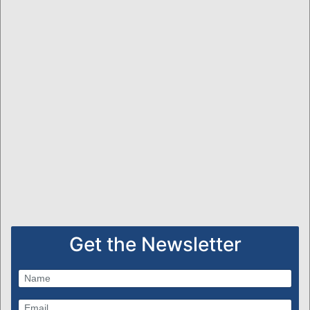
Get the Newsletter