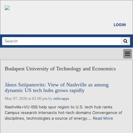
LOGIN
HOME
Budapest University of Technology and Economics
ABOUT
ALL STORIES
János Sztipanovits: View of Nashville as among
CALENDARS
dynamic US tech hubs grows rapidly
VENTURE NOTES
May 07, 2026 at 02:00 pm
by
miltcapps
REGIONS
Nashville+VU-ISIS help spur region to U.S. tech hub ranks
LOGIN
Campus research intersects hot-tech domains Convergence of
disciplines, technologies a source of energy....
Read More