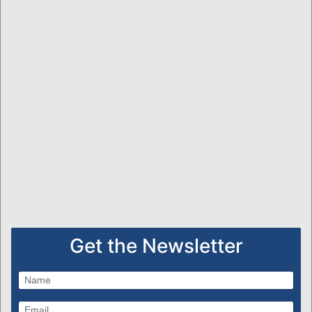
Get the Newsletter