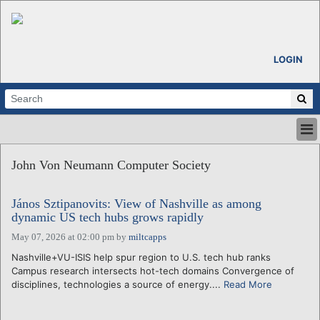
LOGIN
HOME
John Von Neumann Computer Society
ABOUT
ALL STORIES
János Sztipanovits: View of Nashville as among
CALENDARS
dynamic US tech hubs grows rapidly
VENTURE NOTES
May 07, 2026 at 02:00 pm
by
miltcapps
REGIONS
Nashville+VU-ISIS help spur region to U.S. tech hub ranks
LOGIN
Campus research intersects hot-tech domains Convergence of
disciplines, technologies a source of energy....
Read More