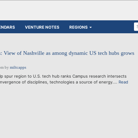
ENDARS
VENTURE NOTES
REGIONS
ts: View of Nashville as among dynamic US tech hubs grows
pm
by
miltcapps
lp spur region to U.S. tech hub ranks Campus research intersects
vergence of disciplines, technologies a source of energy....
Read