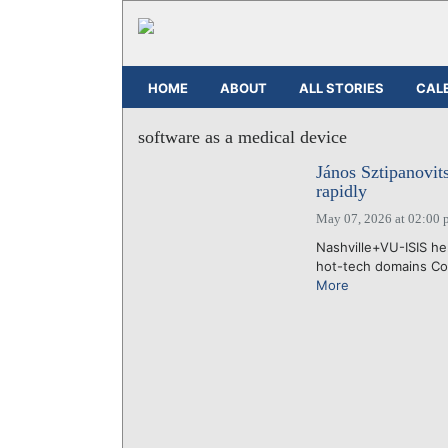
HOME
ABOUT
ALL STORIES
CAL
software as a medical device
János Sztipanovi
rapidly
May 07, 2026 at 02:00 
Nashville+VU-ISIS he
hot-tech domains Con
More