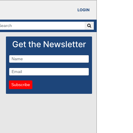
LOGIN
Get the Newsletter
Subscribe