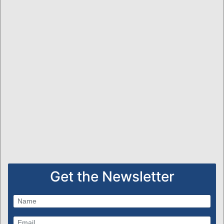
Get the Newsletter