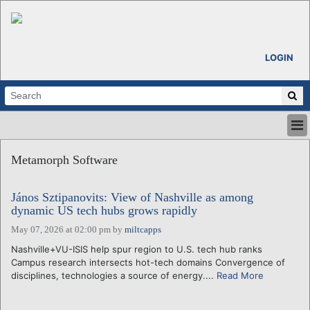
LOGIN
HOME
Metamorph Software
ABOUT
ALL STORIES
János Sztipanovits: View of Nashville as among
CALENDARS
dynamic US tech hubs grows rapidly
VENTURE NOTES
May 07, 2026 at 02:00 pm
by
miltcapps
REGIONS
Nashville+VU-ISIS help spur region to U.S. tech hub ranks
LOGIN
Campus research intersects hot-tech domains Convergence of
disciplines, technologies a source of energy....
Read More