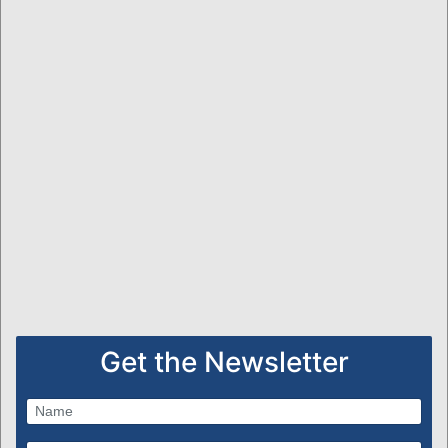
Get the Newsletter