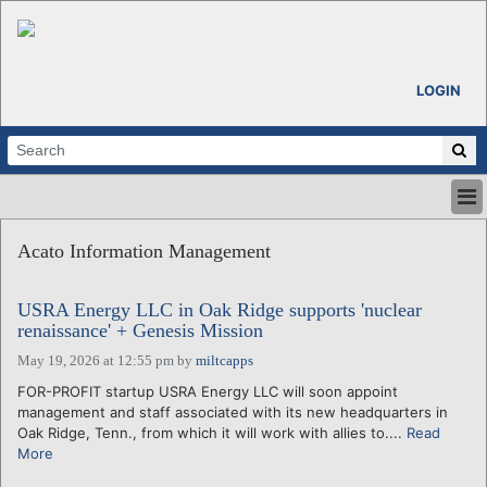
LOGIN
HOME
Acato Information Management
ABOUT
ALL STORIES
USRA Energy LLC in Oak Ridge supports 'nuclear
CALENDARS
renaissance' + Genesis Mission
VENTURE NOTES
May 19, 2026 at 12:55 pm
by
miltcapps
REGIONS
FOR-PROFIT startup USRA Energy LLC will soon appoint
LOGIN
management and staff associated with its new headquarters in
Oak Ridge, Tenn., from which it will work with allies to....
Read
More