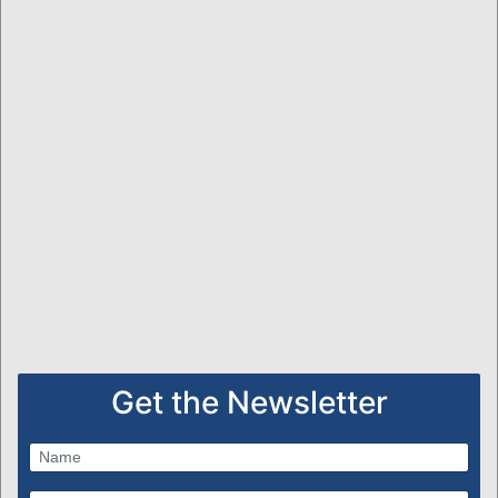
Get the Newsletter