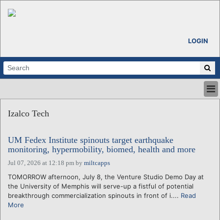
LOGIN
HOME
Izalco Tech
ABOUT
ALL STORIES
UM Fedex Institute spinouts target earthquake
CALENDARS
monitoring, hypermobility, biomed, health and more
VENTURE NOTES
Jul 07, 2026 at 12:18 pm
by
miltcapps
REGIONS
TOMORROW afternoon, July 8, the Venture Studio Demo Day at
LOGIN
the University of Memphis will serve-up a fistful of potential
breakthrough commercialization spinouts in front of i....
Read
More