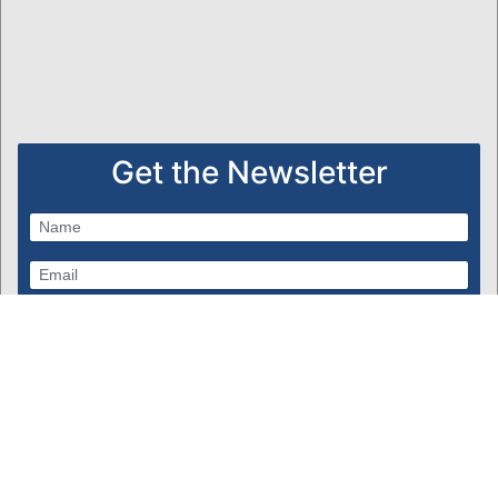
Get the Newsletter
Subscribe