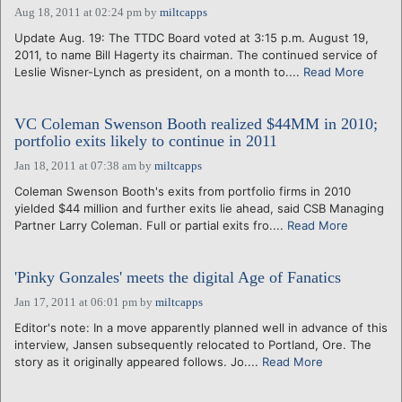
Aug 18, 2011 at 02:24 pm
by
miltcapps
Update Aug. 19: The TTDC Board voted at 3:15 p.m. August 19,
2011, to name Bill Hagerty its chairman. The continued service of
Leslie Wisner-Lynch as president, on a month to....
Read More
VC Coleman Swenson Booth realized $44MM in 2010;
portfolio exits likely to continue in 2011
Jan 18, 2011 at 07:38 am
by
miltcapps
Coleman Swenson Booth's exits from portfolio firms in 2010
yielded $44 million and further exits lie ahead, said CSB Managing
Partner Larry Coleman. Full or partial exits fro....
Read More
'Pinky Gonzales' meets the digital Age of Fanatics
Jan 17, 2011 at 06:01 pm
by
miltcapps
Editor's note: In a move apparently planned well in advance of this
interview, Jansen subsequently relocated to Portland, Ore. The
story as it originally appeared follows. Jo....
Read More