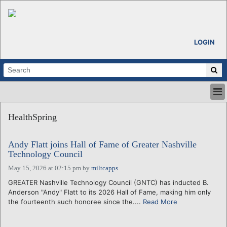
LOGIN
HOME
HealthSpring
ABOUT
ALL STORIES
Andy Flatt joins Hall of Fame of Greater Nashville
CALENDARS
Technology Council
VENTURE NOTES
May 15, 2026 at 02:15 pm
by
miltcapps
REGIONS
GREATER Nashville Technology Council (GNTC) has inducted B.
LOGIN
Anderson "Andy" Flatt to its 2026 Hall of Fame, making him only
the fourteenth such honoree since the....
Read More