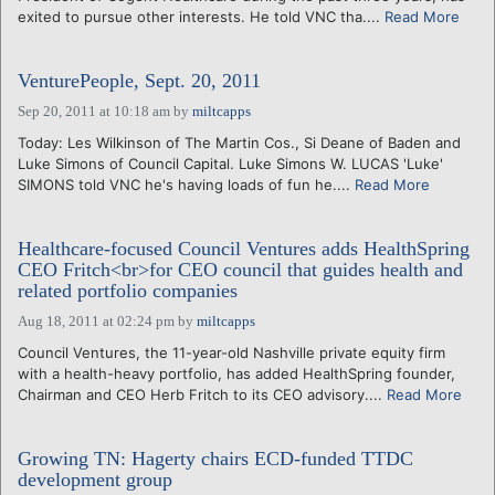
exited to pursue other interests. He told VNC tha....
Read More
VenturePeople, Sept. 20, 2011
Sep 20, 2011 at 10:18 am
by
miltcapps
Today: Les Wilkinson of The Martin Cos., Si Deane of Baden and
Luke Simons of Council Capital. Luke Simons W. LUCAS 'Luke'
SIMONS told VNC he's having loads of fun he....
Read More
Healthcare-focused Council Ventures adds HealthSpring
CEO Fritch<br>for CEO council that guides health and
related portfolio companies
Aug 18, 2011 at 02:24 pm
by
miltcapps
Council Ventures, the 11-year-old Nashville private equity firm
with a health-heavy portfolio, has added HealthSpring founder,
Chairman and CEO Herb Fritch to its CEO advisory....
Read More
Growing TN: Hagerty chairs ECD-funded TTDC
development group