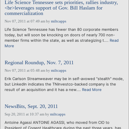
Life Science Tennessee sets priorities, rallies industry,
<br>leverages support of Gov. Bill Haslam for
commercialization
Nov 07, 2011 at 07:49 am
by
miltcapps
Life Science Tennessee has fewer than 80 corporate members
today, but will soon be knocking on doors of nearly 700 non-
member firms within the state, as well as strategizing t....
Read
More
Regional Roundup, Nov. 7, 2011
Nov 07, 2011 at 05:48 am
by
miltcapps
Erik Carlson Streamweaver may be in self-avowed "stealth" mode,
but LinkedIn indicates the TNInvestco-backed company is the
result of an acquisition and it has a new....
Read More
NewsBits, Sept. 20, 2011
Sep 20, 2011 at 10:37 am
by
miltcapps
Antoine Agassi ANTOINE AGASSI, who moved from CIO to
President of Cogent Healthcare during the past three years, has