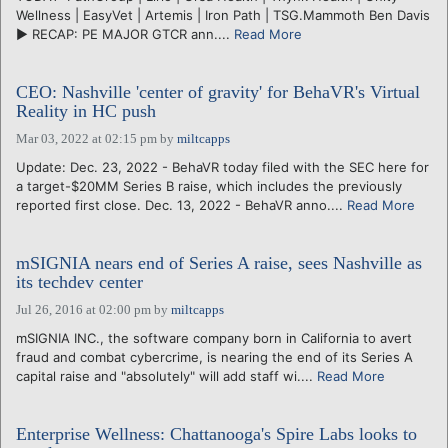
Wellness | EasyVet | Artemis | Iron Path | TSG.Mammoth Ben Davis
► RECAP: PE MAJOR GTCR ann....
Read More
CEO: Nashville 'center of gravity' for BehaVR's Virtual
Reality in HC push
Mar 03, 2022 at 02:15 pm
by
miltcapps
Update: Dec. 23, 2022 - BehaVR today filed with the SEC here for
a target-$20MM Series B raise, which includes the previously
reported first close. Dec. 13, 2022 - BehaVR anno....
Read More
mSIGNIA nears end of Series A raise, sees Nashville as
its techdev center
Jul 26, 2016 at 02:00 pm
by
miltcapps
mSIGNIA INC., the software company born in California to avert
fraud and combat cybercrime, is nearing the end of its Series A
capital raise and "absolutely" will add staff wi....
Read More
Enterprise Wellness: Chattanooga's Spire Labs looks to