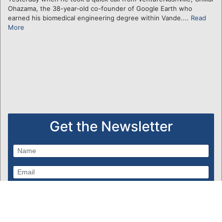
Ohazama, the 38-year-old co-founder of Google Earth who
earned his biomedical engineering degree within Vande....
Read
More
Get the Newsletter
Subscribe