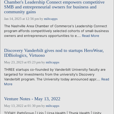
Chamber's Leadership Connect empowers competitive
SMB and entrepreneurial owners for business and
community gains
Jan 14, 2025 at 12:56 pm
by
miltcapps
The Nashville Area Chamber of Commerce's Leadership Connect
program affords competitively selected cohorts of small-business
owners and entrepreneurs opportunities to e....
Read More
Discovery Vanderbilt gives nod to startups HeroWear,
IDBiologics, Virtuoso
May 23, 2023 at 05:23 pm
by
miltcapps
THREE startups co-founded by Vanderbilt University faculty are
targeted for investments from the university's Discovery
Vanderbilt program. The University today announced appr....
Read
More
Venture Notes - May 13, 2022
May 13, 2022 at 01:30 pm
by
miltcapps
TODAY: PathGroup | Lirio | Ursa Health | Thynk Health | Unity