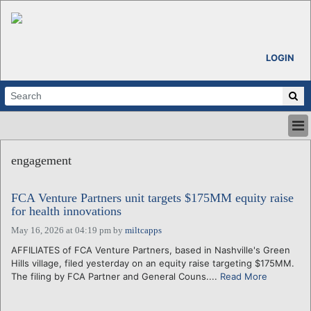
LOGIN
HOME
engagement
ABOUT
ALL STORIES
FCA Venture Partners unit targets $175MM equity raise
CALENDARS
for health innovations
VENTURE NOTES
May 16, 2026 at 04:19 pm
by
miltcapps
REGIONS
AFFILIATES of FCA Venture Partners, based in Nashville's Green
LOGIN
Hills village, filed yesterday on an equity raise targeting $175MM.
The filing by FCA Partner and General Couns....
Read More