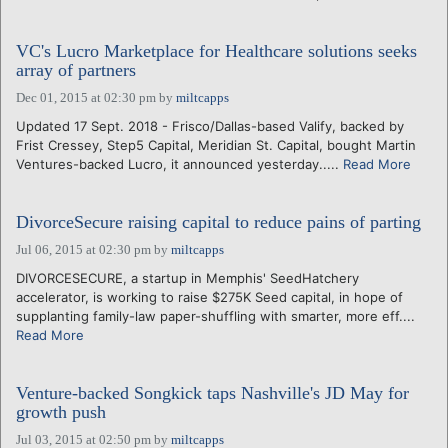
VC's Lucro Marketplace for Healthcare solutions seeks
array of partners
Dec 01, 2015 at 02:30 pm
by
miltcapps
Updated 17 Sept. 2018 - Frisco/Dallas-based Valify, backed by
Frist Cressey, Step5 Capital, Meridian St. Capital, bought Martin
Ventures-backed Lucro, it announced yesterday.....
Read More
DivorceSecure raising capital to reduce pains of parting
Jul 06, 2015 at 02:30 pm
by
miltcapps
DIVORCESECURE, a startup in Memphis' SeedHatchery
accelerator, is working to raise $275K Seed capital, in hope of
supplanting family-law paper-shuffling with smarter, more eff....
Read More
Venture-backed Songkick taps Nashville's JD May for
growth push
Jul 03, 2015 at 02:50 pm
by
miltcapps