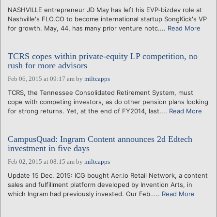
NASHVILLE entrepreneur JD May has left his EVP-bizdev role at
Nashville's FLO.CO to become international startup SongKick's VP
for growth. May, 44, has many prior venture notc....
Read More
TCRS copes within private-equity LP competition, no
rush for more advisors
Feb 06, 2015 at 09:17 am
by
miltcapps
TCRS, the Tennessee Consolidated Retirement System, must
cope with competing investors, as do other pension plans looking
for strong returns. Yet, at the end of FY2014, last....
Read More
CampusQuad: Ingram Content announces 2d Edtech
investment in five days
Feb 02, 2015 at 08:15 am
by
miltcapps
Update 15 Dec. 2015: ICG bought Aer.io Retail Network, a content
sales and fulfillment platform developed by Invention Arts, in
which Ingram had previously invested. Our Feb.....
Read More