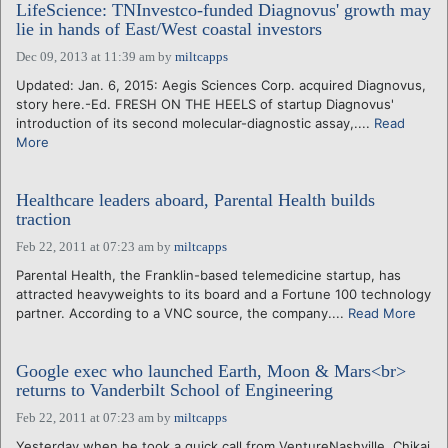
LifeScience: TNInvestco-funded Diagnovus' growth may
lie in hands of East/West coastal investors
Dec 09, 2013 at 11:39 am
by
miltcapps
Updated: Jan. 6, 2015: Aegis Sciences Corp. acquired Diagnovus,
story here.-Ed. FRESH ON THE HEELS of startup Diagnovus'
introduction of its second molecular-diagnostic assay,....
Read
More
Healthcare leaders aboard, Parental Health builds
traction
Feb 22, 2011 at 07:23 am
by
miltcapps
Parental Health, the Franklin-based telemedicine startup, has
attracted heavyweights to its board and a Fortune 100 technology
partner. According to a VNC source, the company....
Read More
Google exec who launched Earth, Moon & Mars<br>
returns to Vanderbilt School of Engineering
Feb 22, 2011 at 07:23 am
by
miltcapps
Yesterday when he took a quick call from VentureNashville, Chikai