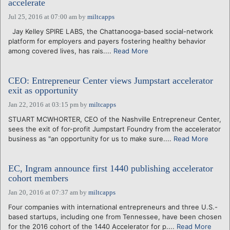
accelerate
Jul 25, 2016 at 07:00 am
by
miltcapps
Jay Kelley SPIRE LABS, the Chattanooga-based social-network
platform for employers and payers fostering healthy behavior
among covered lives, has rais....
Read More
CEO: Entrepreneur Center views Jumpstart accelerator
exit as opportunity
Jan 22, 2016 at 03:15 pm
by
miltcapps
STUART MCWHORTER, CEO of the Nashville Entrepreneur Center,
sees the exit of for-profit Jumpstart Foundry from the accelerator
business as "an opportunity for us to make sure....
Read More
EC, Ingram announce first 1440 publishing accelerator
cohort members
Jan 20, 2016 at 07:37 am
by
miltcapps
Four companies with international entrepreneurs and three U.S.-
based startups, including one from Tennessee, have been chosen
for the 2016 cohort of the 1440 Accelerator for p....
Read More