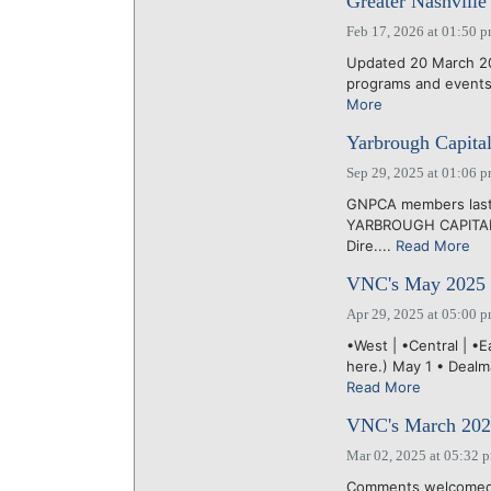
Greater Nashville 
Feb 17, 2026 at 01:50 
Updated 20 March 20
programs and events 
More
Yarbrough Capital
Sep 29, 2025 at 01:06 
GNPCA members last 
YARBROUGH CAPITAL, 
Dire....
Read More
VNC's May 2025 
Apr 29, 2025 at 05:00 
•West | •Central | •
here.) May 1 • Dealm
Read More
VNC's March 2025
Mar 02, 2025 at 05:32 
Comments welcomed 