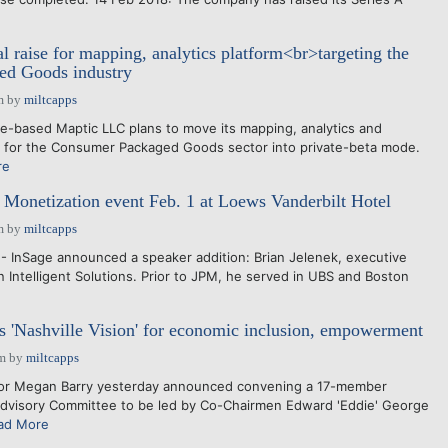
l raise for mapping, analytics platform<br>targeting the
d Goods industry
m
by
miltcapps
le-based Maptic LLC plans to move its mapping, analytics and
rm for the Consumer Packaged Goods sector into private-beta mode.
re
 Monetization event Feb. 1 at Loews Vanderbilt Hotel
m
by
miltcapps
- InSage announced a speaker addition: Brian Jelenek, executive
 Intelligent Solutions. Prior to JPM, he served in UBS and Boston
 'Nashville Vision' for economic inclusion, empowerment
am
by
miltcapps
or Megan Barry yesterday announced convening a 17-member
Advisory Committee to be led by Co-Chairmen Edward 'Eddie' George
ad More