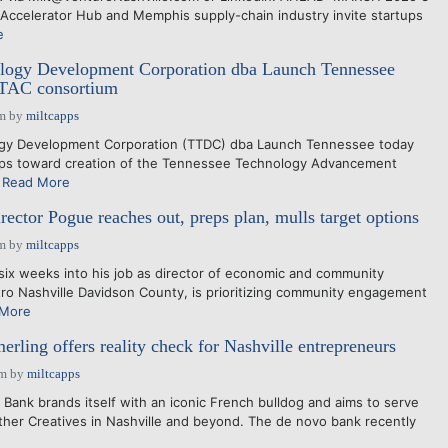
 Accelerator Hub and Memphis supply-chain industry invite startups
e
logy Development Corporation dba Launch Tennessee
 TTAC consortium
am
by
miltcapps
gy Development Corporation (TTDC) dba Launch Tennessee today
teps toward creation of the Tennessee Technology Advancement
.
Read More
ector Pogue reaches out, preps plan, mulls target options
pm
by
miltcapps
 weeks into his job as director of economic and community
o Nashville Davidson County, is prioritizing community engagement
 More
rling offers reality check for Nashville entrepreneurs
pm
by
miltcapps
ank brands itself with an iconic French bulldog and aims to serve
her Creatives in Nashville and beyond. The de novo bank recently