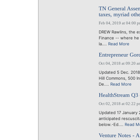
TN General Assemb
taxes, myriad othe
Feb 04, 2019 at 04:00 
DREW Rawlins, the e
Finance -- where he 
la....
Read More
Entrepreneur Gor
Oct 04, 2018 at 09:20 a
Updated 5 Dec. 2018:
Hill Commons, 500 In
De....
Read More
HealthStream Q3 e
Oct 02, 2018 at 02:22 
Updated 17 January 
anticipated rescusci
below.-Ed....
Read M
Venture Notes - A