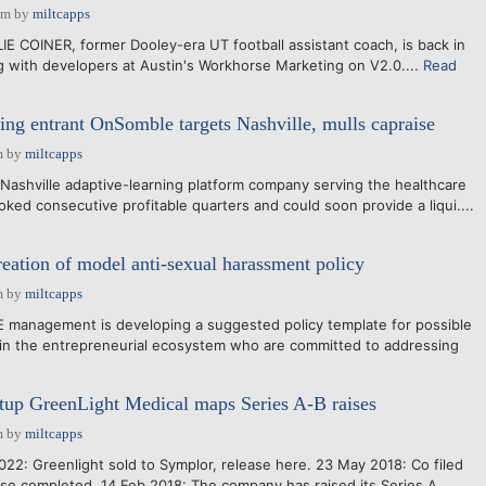
pm
by
miltcapps
IE COINER, former Dooley-era UT football assistant coach, is back in
g with developers at Austin's Workhorse Marketing on V2.0....
Read
ing entrant OnSomble targets Nashville, mulls capraise
m
by
miltcapps
ashville adaptive-learning platform company serving the healthcare
oked consecutive profitable quarters and could soon provide a liqui....
ation of model anti-sexual harassment policy
m
by
miltcapps
nagement is developing a suggested policy template for possible
in the entrepreneurial ecosystem who are committed to addressing
tup GreenLight Medical maps Series A-B raises
m
by
miltcapps
22: Greenlight sold to Symplor, release here. 23 May 2018: Co filed
ise completed. 14 Feb 2018: The company has raised its Series A