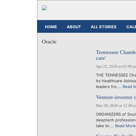
HOME
ABOUT
ALL STORIES
CAL
Oracle
Tennessee Chamber
care'
Apr 22, 2026 at 02:00 
THE TENNESSEE Chamb
its Healthcare Advis
leaders fro....
Read 
Venture-investor 
Mar 30, 2026 at 12:00 
ORGANIZERS of South
deeptech professiona
take br....
Read More