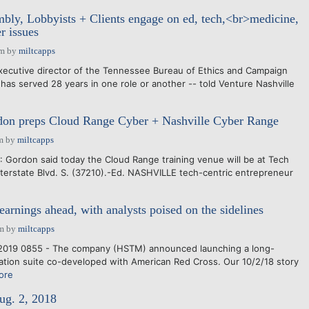
ly, Lobbyists + Clients engage on ed, tech,<br>medicine,
r issues
pm
by
miltcapps
xecutive director of the Tennessee Bureau of Ethics and Campaign
has served 28 years in one role or another -- told Venture Nashville
don preps Cloud Range Cyber + Nashville Cyber Range
m
by
miltcapps
 Gordon said today the Cloud Range training venue will be at Tech
terstate Blvd. S. (37210).-Ed. NASHVILLE tech-centric entrepreneur
arnings ahead, with analysts poised on the sidelines
pm
by
miltcapps
2019 0855 - The company (HSTM) announced launching a long-
tation suite co-developed with American Red Cross. Our 10/2/18 story
ore
ug. 2, 2018