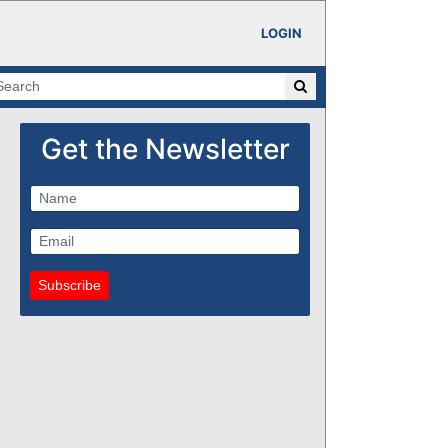
LOGIN
Get the Newsletter
Subscribe