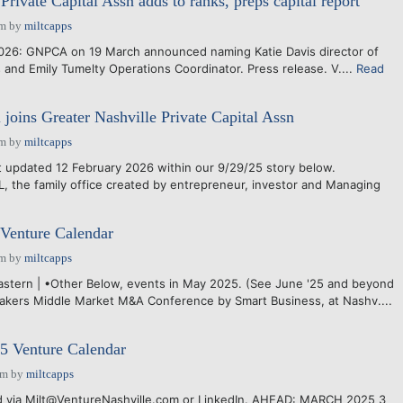
Private Capital Assn adds to ranks, preps capital report
pm
by
miltcapps
26: GNPCA on 19 March announced naming Katie Davis director of
and Emily Tumelty Operations Coordinator. Press release. V....
Read
 joins Greater Nashville Private Capital Assn
pm
by
miltcapps
updated 12 February 2026 within our 9/29/25 story below.
the family office created by entrepreneur, investor and Managing
Venture Calendar
pm
by
miltcapps
Eastern | •Other Below, events in May 2025. (See June '25 and beyond
akers Middle Market M&A Conference by Smart Business, at Nashv....
 Venture Calendar
pm
by
miltcapps
via Milt@VentureNashville.com or LinkedIn. AHEAD: MARCH 2025 3