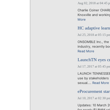
Aug 02, 2018 at 04:45 
Charlie Coiner CHARL
Knoxville and workin
More
HC adaptive learn
Jul 25, 2018 at 05:15 p
ONSOMBLE Inc., the N
industry, recently bo
Read More
LaunchTN eyes cre
Jul 17, 2017 at 05:45 p
LAUNCH TENNESSEE ma
use by stakeholders 
sexual....
Read More
eProcurement star
Jul 10, 2017 at 02:30 p
Updates: 10 March 20
for nearly $1.8MM ra