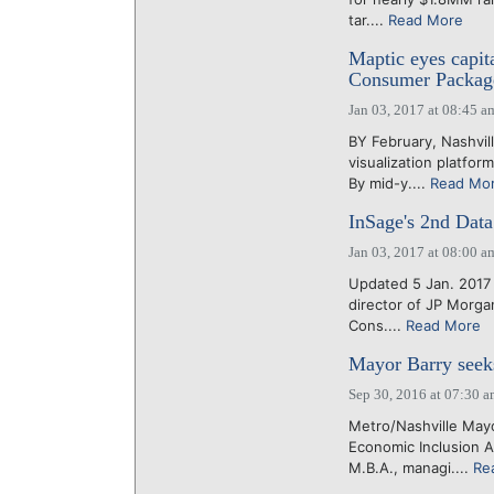
tar....
Read More
Maptic eyes capita
Consumer Package
Jan 03, 2017 at 08:45 a
BY February, Nashvil
visualization platfo
By mid-y....
Read Mo
InSage's 2nd Data
Jan 03, 2017 at 08:00 a
Updated 5 Jan. 2017 
director of JP Morgan
Cons....
Read More
Mayor Barry seeks
Sep 30, 2016 at 07:30 
Metro/Nashville May
Economic Inclusion 
M.B.A., managi....
Re