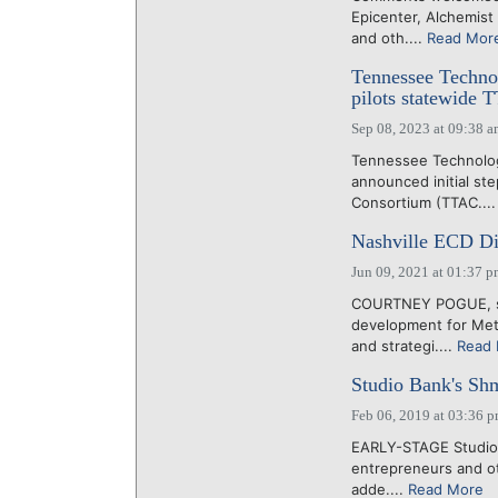
Epicenter, Alchemist
and oth....
Read Mor
Tennessee Techno
pilots statewide
Sep 08, 2023 at 09:38 
Tennessee Technolo
announced initial s
Consortium (TTAC...
Nashville ECD Dir
Jun 09, 2021 at 01:37 
COURTNEY POGUE, six
development for Metr
and strategi....
Read
Studio Bank's Shme
Feb 06, 2019 at 03:36 
EARLY-STAGE Studio B
entrepreneurs and ot
adde....
Read More