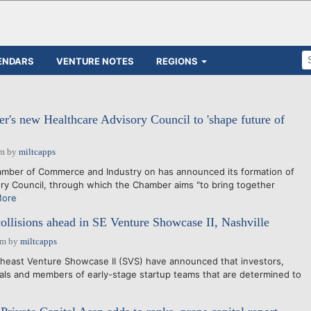
ENDARS
VENTURE NOTES
REGIONS
's new Healthcare Advisory Council to 'shape future of
pm
by
miltcapps
er of Commerce and Industry on has announced its formation of
ory Council, through which the Chamber aims "to bring together
More
collisions ahead in SE Venture Showcase II, Nashville
pm
by
miltcapps
east Venture Showcase II (SVS) have announced that investors,
ls and members of early-stage startup teams that are determined to