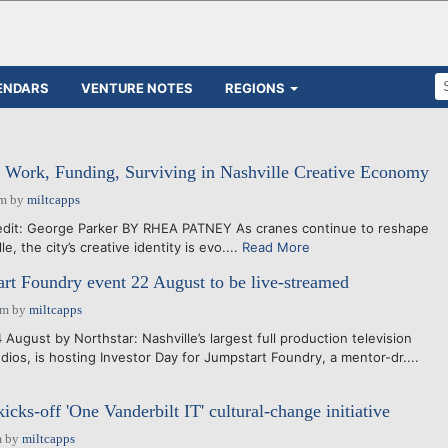
ENDARS
VENTURE NOTES
REGIONS
 Work, Funding, Surviving in Nashville Creative Economy
pm
by
miltcapps
it: George Parker BY RHEA PATNEY As cranes continue to reshape
le, the city’s creative identity is evo....
Read More
art Foundry event 22 August to be live-streamed
am
by
miltcapps
August by Northstar: Nashville’s largest full production television
dios, is hosting Investor Day for Jumpstart Foundry, a mentor-dr....
kicks-off 'One Vanderbilt IT' cultural-change initiative
m
by
miltcapps