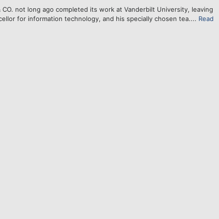
. not long ago completed its work at Vanderbilt University, leaving
ellor for information technology, and his specially chosen tea....
Read