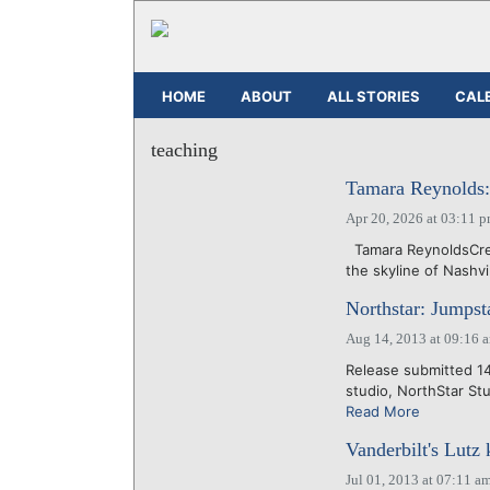
HOME
ABOUT
ALL STORIES
CAL
teaching
Tamara Reynolds:
Apr 20, 2026 at 03:11 
Tamara ReynoldsCred
the skyline of Nashvil
Northstar: Jumpst
Aug 14, 2013 at 09:16 
Release submitted 14 
studio, NorthStar Stu
Read More
Vanderbilt's Lutz 
Jul 01, 2013 at 07:11 a