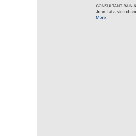
CONSULTANT BAIN & CO
John Lutz, vice chanc
More