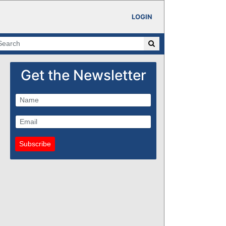
LOGIN
Get the Newsletter
Subscribe