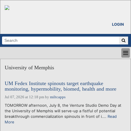
LOGIN
HOME
University of Memphis
ABOUT
ALL STORIES
UM Fedex Institute spinouts target earthquake
CALENDARS
monitoring, hypermobility, biomed, health and more
VENTURE NOTES
Jul 07, 2026 at 12:18 pm
by
miltcapps
REGIONS
TOMORROW afternoon, July 8, the Venture Studio Demo Day at
LOGIN
the University of Memphis will serve-up a fistful of potential
breakthrough commercialization spinouts in front of i....
Read
More