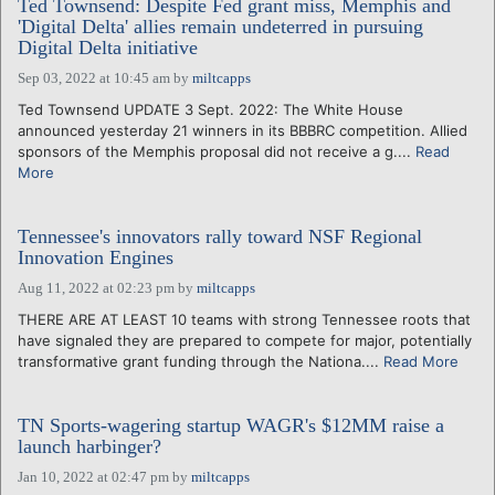
Ted Townsend: Despite Fed grant miss, Memphis and
'Digital Delta' allies remain undeterred in pursuing
Digital Delta initiative
Sep 03, 2022 at 10:45 am
by
miltcapps
Ted Townsend UPDATE 3 Sept. 2022: The White House
announced yesterday 21 winners in its BBBRC competition. Allied
sponsors of the Memphis proposal did not receive a g....
Read
More
Tennessee's innovators rally toward NSF Regional
Innovation Engines
Aug 11, 2022 at 02:23 pm
by
miltcapps
THERE ARE AT LEAST 10 teams with strong Tennessee roots that
have signaled they are prepared to compete for major, potentially
transformative grant funding through the Nationa....
Read More
TN Sports-wagering startup WAGR's $12MM raise a
launch harbinger?
Jan 10, 2022 at 02:47 pm
by
miltcapps