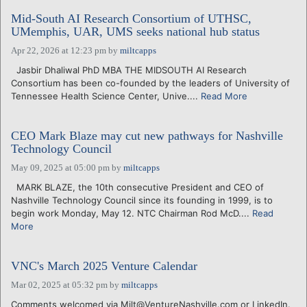
Mid-South AI Research Consortium of UTHSC,
UMemphis, UAR, UMS seeks national hub status
Apr 22, 2026 at 12:23 pm
by
miltcapps
Jasbir Dhaliwal PhD MBA THE MIDSOUTH AI Research
Consortium has been co-founded by the leaders of University of
Tennessee Health Science Center, Unive....
Read More
CEO Mark Blaze may cut new pathways for Nashville
Technology Council
May 09, 2025 at 05:00 pm
by
miltcapps
MARK BLAZE, the 10th consecutive President and CEO of
Nashville Technology Council since its founding in 1999, is to
begin work Monday, May 12. NTC Chairman Rod McD....
Read
More
VNC's March 2025 Venture Calendar
Mar 02, 2025 at 05:32 pm
by
miltcapps
Comments welcomed via Milt@VentureNashville.com or LinkedIn.