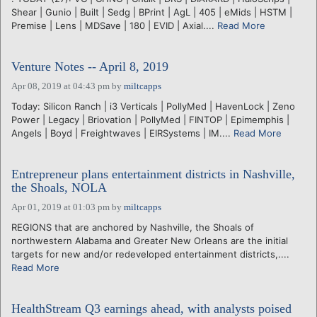
Shear | Gunio | Built | Sedg | BPrint | AgL | 405 | eMids | HSTM |
Premise | Lens | MDSave | 180 | EVID | Axial....
Read More
Venture Notes -- April 8, 2019
Apr 08, 2019 at 04:43 pm
by
miltcapps
Today: Silicon Ranch | i3 Verticals | PollyMed | HavenLock | Zeno
Power | Legacy | Briovation | PollyMed | FINTOP | Epimemphis |
Angels | Boyd | Freightwaves | EIRSystems | IM....
Read More
Entrepreneur plans entertainment districts in Nashville,
the Shoals, NOLA
Apr 01, 2019 at 01:03 pm
by
miltcapps
REGIONS that are anchored by Nashville, the Shoals of
northwestern Alabama and Greater New Orleans are the initial
targets for new and/or redeveloped entertainment districts,....
Read More
HealthStream Q3 earnings ahead, with analysts poised