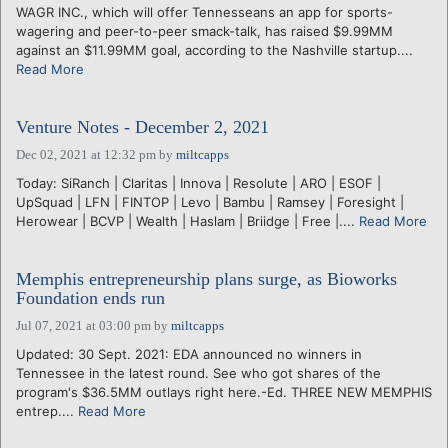
WAGR INC., which will offer Tennesseans an app for sports-
wagering and peer-to-peer smack-talk, has raised $9.99MM
against an $11.99MM goal, according to the Nashville startup....
Read More
Venture Notes - December 2, 2021
Dec 02, 2021 at 12:32 pm
by
miltcapps
Today: SiRanch | Claritas | Innova | Resolute | ARO | ESOF |
UpSquad | LFN | FINTOP | Levo | Bambu | Ramsey | Foresight |
Herowear | BCVP | Wealth | Haslam | Briidge | Free |....
Read More
Memphis entrepreneurship plans surge, as Bioworks
Foundation ends run
Jul 07, 2021 at 03:00 pm
by
miltcapps
Updated: 30 Sept. 2021: EDA announced no winners in
Tennessee in the latest round. See who got shares of the
program's $36.5MM outlays right here.-Ed. THREE NEW MEMPHIS
entrep....
Read More