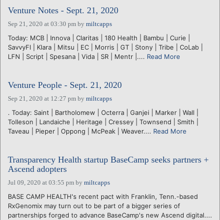
Venture Notes - Sept. 21, 2020
Sep 21, 2020 at 03:30 pm
by
miltcapps
Today: MCB | Innova | Claritas | 180 Health | Bambu | Curie |
SavvyFI | Klara | Mitsu | EC | Morris | GT | Stony | Tribe | CoLab |
LFN | Script | Spesana | Vida | SR | Mentr |....
Read More
Venture People - Sept. 21, 2020
Sep 21, 2020 at 12:27 pm
by
miltcapps
. Today: Saint | Bartholomew | Octerra | Ganjei | Marker | Wall |
Tolleson | Landaiche | Heritage | Cressey | Townsend | Smith |
Taveau | Pieper | Oppong | McPeak | Weaver....
Read More
Transparency Health startup BaseCamp seeks partners +
Ascend adopters
Jul 09, 2020 at 03:55 pm
by
miltcapps
BASE CAMP HEALTH's recent pact with Franklin, Tenn.-based
RxGenomix may turn out to be part of a bigger series of
partnerships forged to advance BaseCamp's new Ascend digital....