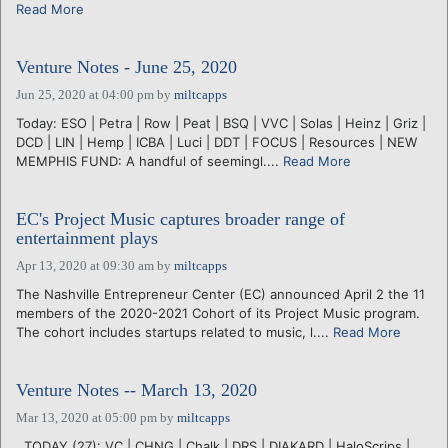
Read More
Venture Notes - June 25, 2020
Jun 25, 2020 at 04:00 pm
by
miltcapps
Today: ESO | Petra | Row | Peat | BSQ | VVC | Solas | Heinz | Griz |
DCD | LIN | Hemp | ICBA | Luci | DDT | FOCUS | Resources | NEW
MEMPHIS FUND: A handful of seemingl....
Read More
EC's Project Music captures broader range of
entertainment plays
Apr 13, 2020 at 09:30 am
by
miltcapps
The Nashville Entrepreneur Center (EC) announced April 2 the 11
members of the 2020-2021 Cohort of its Project Music program.
The cohort includes startups related to music, l....
Read More
Venture Notes -- March 13, 2020
Mar 13, 2020 at 05:00 pm
by
miltcapps
. TODAY (27): VC | CHNG | Chalk | DRS | DIAKARD | HaloScrips |