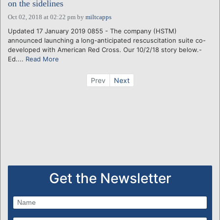
on the sidelines
Oct 02, 2018 at 02:22 pm
by
miltcapps
Updated 17 January 2019 0855 - The company (HSTM)
announced launching a long-anticipated rescuscitation suite co-
developed with American Red Cross. Our 10/2/18 story below.-
Ed....
Read More
Prev
Next
Get the Newsletter