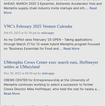
AHEAD: MARCH 2025 3 Epicenter, Alchemist Accelerator Hub and
Memphis supply-chain industry invite startups and oth....
Read
More
VNC's February 2025 Venture Calendar
Feb 03, 2025 at 01:59 pm
by
miltcapps
As my CoPilot sees February '25 OPEN - Taking applications
through March 21 for 12-week hybrid Memphis program focused
on "Business Essentials for Food and....
Read More
UMemphis Crews Center exec search runs, Hoffmeyer
settles at UMaryland
Nov 30, 2023 at 08:00 am
by
miltcapps
CREWS CENTER for Entrepreneurship at the University of
Memphis continues working to select a successor to former
Crews Director Mike Hoffmeyer, who held the role for nearly a....
Read More