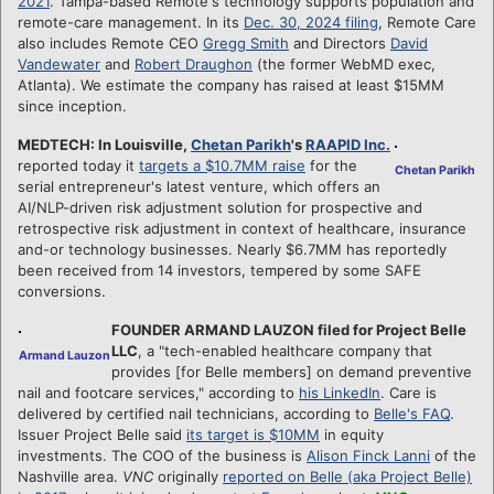
2021
. Tampa-based Remote's technology supports population and
remote-care management. In its
Dec. 30, 2024 filing
, Remote Care
also includes Remote CEO
Gregg Smith
and Directors
David
Vandewater
and
Robert Draughon
(the former WebMD exec,
Atlanta). We estimate the company has raised at least $15MM
since inception.
MEDTECH: In Louisville,
Chetan Parikh
's
RAAPID Inc.
reported today it
targets a $10.7MM raise
for the
Chetan Parikh
serial entrepreneur's latest venture, which offers an
AI/NLP-driven risk adjustment solution for prospective and
retrospective risk adjustment in context of healthcare, insurance
and-or technology businesses. Nearly $6.7MM has reportedly
been received from 14 investors, tempered by some SAFE
conversions.
FOUNDER ARMAND LAUZON filed for Project Belle
LLC
, a "tech-enabled healthcare company that
Armand Lauzon
provides [for Belle members] on demand preventive
nail and footcare services," according to
his LinkedIn
. Care is
delivered by certified nail technicians, according to
Belle's FAQ
.
Issuer Project Belle said
its target is $10MM
in equity
investments. The COO of the business is
Alison Finck Lanni
of the
Nashville area.
VNC
originally
reported on Belle (aka Project Belle)