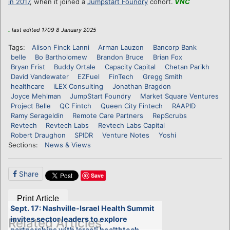
in 2017
, when it joined a
Jumpstart Foundry
cohort.
VNC
.
last edited 1709 8 January 2025
Tags:
Alison Finck Lanni
Arman Lauzon
Bancorp Bank
belle
Bo Bartholomew
Brandon Bruce
Brian Fox
Bryan Frist
Buddy Ortale
Capacity Capital
Chetan Parikh
David Vandewater
EZFuel
FinTech
Gregg Smith
healthcare
iLEX Consulting
Jonathan Bragdon
Joyce Mehlman
JumpStart Foundry
Market Square Ventures
Project Belle
QC Fintch
Queen City Fintech
RAAPID
Ramy Serageldin
Remote Care Partners
RepScrubs
Revtech
Revtech Labs
Revtech Labs Capital
Robert Draughon
SPIDR
Venture Notes
Yoshi
Sections:
News & Views
Share
Save
Print Article
Sept. 17: Nashville-Israel Health Summit
invites sector leaders to explore
Related Articles
partnerships with Israeli healthtech