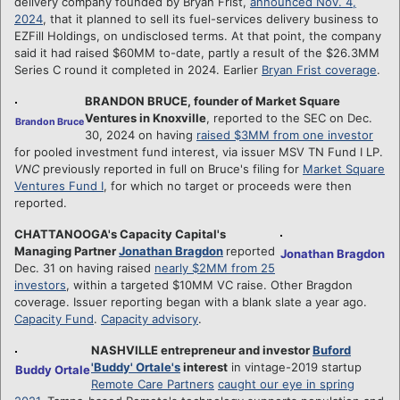
delivery company founded by Bryan Frist,
announced Nov. 4,
2024
, that it planned to sell its fuel-services delivery business to
EZFill Holdings, on undisclosed terms. At that point, the company
said it had raised $60MM to-date, partly a result of the $26.3MM
Series C round it completed in 2024. Earlier
Bryan Frist coverage
.
BRANDON BRUCE, founder of Market Square
Ventures in Knoxville
, reported to the SEC on Dec.
Brandon Bruce
30, 2024 on having
raised $3MM from one investor
for pooled investment fund interest, via issuer MSV TN Fund I LP.
VNC
previously reported in full on Bruce's filing for
Market Square
Ventures Fund I
, for which no target or proceeds were then
reported.
CHATTANOOGA's Capacity Capital's
Managing Partner
Jonathan Bragdon
reported
Jonathan Bragdon
Dec. 31 on having raised
nearly $2MM from 25
investors
, within a targeted $10MM VC raise. Other Bragdon
coverage. Issuer reporting began with a blank slate a year ago.
Capacity Fund
.
Capacity advisory
.
NASHVILLE entrepreneur and investor
Buford
'Buddy' Ortale's
interest
in vintage-2019 startup
Buddy Ortale
Remote Care Partners
caught our eye in spring