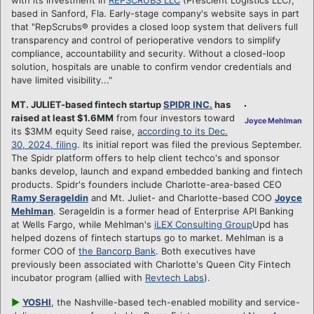
based in Sanford, Fla. Early-stage company's website says in part
that "RepScrubs® provides a closed loop system that delivers full
transparency and control of perioperative vendors to simplify
compliance, accountability and security. Without a closed-loop
solution, hospitals are unable to confirm vendor credentials and
have limited visibility..."
MT. JULIET-based fintech startup
SPIDR INC.
has
raised at least $1.6MM
from four investors toward
Joyce Mehlman
its $3MM equity Seed raise,
according to its Dec.
30, 2024, filing
. Its initial report was filed the previous September.
The Spidr platform offers to help client techco's and sponsor
banks develop, launch and expand embedded banking and fintech
products. Spidr's founders include Charlotte-area-based CEO
Ramy Serageldin
and Mt. Juliet- and Charlotte-based COO
Joyce
Mehlman
. Serageldin is a former head of Enterprise API Banking
at Wells Fargo, while Mehlman's
iLEX Consulting Group
Upd has
helped dozens of fintech startups go to market. Mehlman is a
former COO of
the Bancorp Bank
. Both executives have
previously been associated with Charlotte's Queen City Fintech
incubator program (allied with
Revtech Labs
).
►
YOSHI
, the Nashville-based tech-enabled mobility and service-