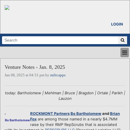
LOGIN
HOME
Venture Notes - Jan. 8, 2025
ABOUT
Jan 08, 2025 at 04:51 pm by
miltcapps
ALL STORIES
CALENDARS
VENTURE NOTES
today: Bartholomew | Mehlman | Bruce | Bragdon | Ortale | Parikh |
REGIONS
Lauzon
LOGIN
ROCKMONT Partners
Bo Bartholomew
and
Brian
Fox
are among those named in a nearly $4.7MM
Bo Bartholomew
raise by their RMP RepScrubs that is associated
with its investment in
REPSCRUBS LLC
(Prescient Logistics LLC),