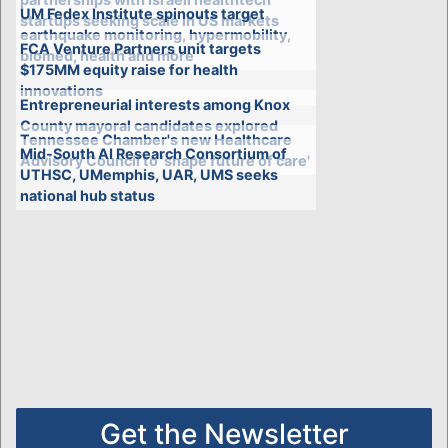
UM Fedex Institute spinouts target
startups seeking scale in US markets
earthquake monitoring, hypermobility,
FCA Venture Partners unit targets
biomed, health and more
$175MM equity raise for health
innovations
Entrepreneurial interests among Knox
County mayoral candidates explored
Tennessee Chamber's new Healthcare
Mid-South AI Research Consortium of
Advisory Council to 'shape future of care'
UTHSC, UMemphis, UAR, UMS seeks
national hub status
Get the Newsletter