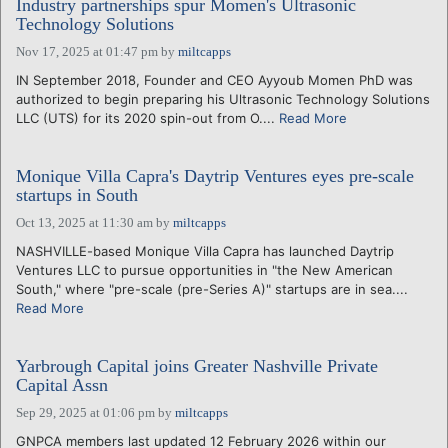
Industry partnerships spur Momen's Ultrasonic
Technology Solutions
Nov 17, 2025 at 01:47 pm
by
miltcapps
IN September 2018, Founder and CEO Ayyoub Momen PhD was
authorized to begin preparing his Ultrasonic Technology Solutions
LLC (UTS) for its 2020 spin-out from O....
Read More
Monique Villa Capra's Daytrip Ventures eyes pre-scale
startups in South
Oct 13, 2025 at 11:30 am
by
miltcapps
NASHVILLE-based Monique Villa Capra has launched Daytrip
Ventures LLC to pursue opportunities in "the New American
South," where "pre-scale (pre-Series A)" startups are in sea....
Read More
Yarbrough Capital joins Greater Nashville Private
Capital Assn
Sep 29, 2025 at 01:06 pm
by
miltcapps
GNPCA members last updated 12 February 2026 within our