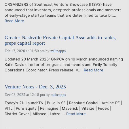
ORGANIZERS of Southeast Venture Showcase II (SVS) have
announced that investors, deeptech professionals and members
of early-stage startup teams that are determined to take br....
Read More
Greater Nashville Private Capital Assn adds to ranks,
preps capital report
Feb 17, 2026 at 01:50 pm
by
miltcapps
Updated 20 March 2026: GNPCA on 19 March announced naming
Katie Davis director of programs and events and Emily Tumelty
Operations Coordinator. Press release. V....
Read More
Venture Notes - Dec. 3, 2025
Dec 03, 2025 at 12:18 pm
by
miltcapps
Today's 21: LaunchTN | Build in SE | Resolute Capital | Arcline PE |
VITL | Pure Equity | Reimagine | Maverick | Vitalize | Fedex |
District Cover | Alliance | Lahzo....
Read More