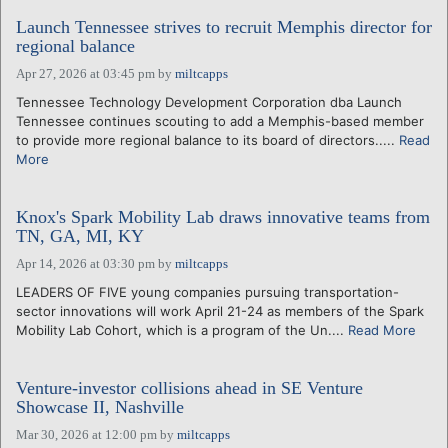
Launch Tennessee strives to recruit Memphis director for
regional balance
Apr 27, 2026 at 03:45 pm
by
miltcapps
Tennessee Technology Development Corporation dba Launch
Tennessee continues scouting to add a Memphis-based member
to provide more regional balance to its board of directors.....
Read
More
Knox's Spark Mobility Lab draws innovative teams from
TN, GA, MI, KY
Apr 14, 2026 at 03:30 pm
by
miltcapps
LEADERS OF FIVE young companies pursuing transportation-
sector innovations will work April 21-24 as members of the Spark
Mobility Lab Cohort, which is a program of the Un....
Read More
Venture-investor collisions ahead in SE Venture
Showcase II, Nashville
Mar 30, 2026 at 12:00 pm
by
miltcapps