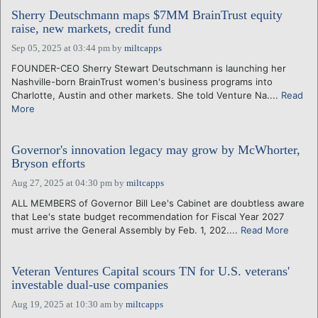
Sherry Deutschmann maps $7MM BrainTrust equity
raise, new markets, credit fund
Sep 05, 2025 at 03:44 pm
by
miltcapps
FOUNDER-CEO Sherry Stewart Deutschmann is launching her
Nashville-born BrainTrust women's business programs into
Charlotte, Austin and other markets. She told Venture Na....
Read
More
Governor's innovation legacy may grow by McWhorter,
Bryson efforts
Aug 27, 2025 at 04:30 pm
by
miltcapps
ALL MEMBERS of Governor Bill Lee's Cabinet are doubtless aware
that Lee's state budget recommendation for Fiscal Year 2027
must arrive the General Assembly by Feb. 1, 202....
Read More
Veteran Ventures Capital scours TN for U.S. veterans'
investable dual-use companies
Aug 19, 2025 at 10:30 am
by
miltcapps