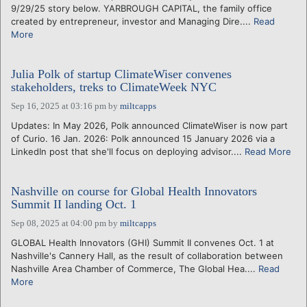
9/29/25 story below. YARBROUGH CAPITAL, the family office
created by entrepreneur, investor and Managing Dire....
Read
More
Julia Polk of startup ClimateWiser convenes
stakeholders, treks to ClimateWeek NYC
Sep 16, 2025 at 03:16 pm
by
miltcapps
Updates: In May 2026, Polk announced ClimateWiser is now part
of Curio. 16 Jan. 2026: Polk announced 15 January 2026 via a
LinkedIn post that she'll focus on deploying advisor....
Read More
Nashville on course for Global Health Innovators
Summit II landing Oct. 1
Sep 08, 2025 at 04:00 pm
by
miltcapps
GLOBAL Health Innovators (GHI) Summit II convenes Oct. 1 at
Nashville's Cannery Hall, as the result of collaboration between
Nashville Area Chamber of Commerce, The Global Hea....
Read
More