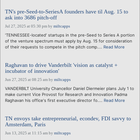
TN's pre-Seed-to-SeriesA founders have til Aug. 15 to
ask into 3686 pitch-off
Jul 27, 2025 at 05:30 pm
by
miltcapps
'TENNESSEE-located' startups in the pre-Seed to Series A portion
of the venture spectrum must apply by Aug. 15 for consideration
of their requests to compete in the pitch comp....
Read More
Raghavan to drive Vanderbilt 'vision as catalyst +
incubator of innovation'
Jun 27, 2025 at 08:25 am
by
miltcapps
VANDERBILT University Chancellor Daniel Diermeier plans July 1 to
make current Vice Provost for Research and Innovation Padma
Raghavan his office's first executive director fo....
Read More
TN envoys take entrepreneurial, econdev, FDI savvy to
Amsterdam, Paris
Jun 13, 2025 at 11:15 am
by
miltcapps