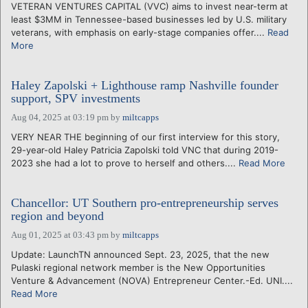
VETERAN VENTURES CAPITAL (VVC) aims to invest near-term at
least $3MM in Tennessee-based businesses led by U.S. military
veterans, with emphasis on early-stage companies offer....
Read
More
Haley Zapolski + Lighthouse ramp Nashville founder
support, SPV investments
Aug 04, 2025 at 03:19 pm
by
miltcapps
VERY NEAR THE beginning of our first interview for this story,
29-year-old Haley Patricia Zapolski told VNC that during 2019-
2023 she had a lot to prove to herself and others....
Read More
Chancellor: UT Southern pro-entrepreneurship serves
region and beyond
Aug 01, 2025 at 03:43 pm
by
miltcapps
Update: LaunchTN announced Sept. 23, 2025, that the new
Pulaski regional network member is the New Opportunities
Venture & Advancement (NOVA) Entrepreneur Center.-Ed. UNI....
Read More