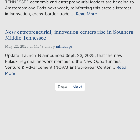
TENNESSEE economic and entrepreneurial leaders are heading to
Amsterdam and Paris next week, reinforcing this state's interest
in innovation, cross-border trade....
Read More
New entrepreneurial, innovation centers rise in Southern
Middle Tennessee
May 22, 2025 at 11:43 am
by
miltcapps
Update: LaunchTN announced Sept. 23, 2025, that the new
Pulaski regional network member is the New Opportunities
Venture & Advancement (NOVA) Entrepreneur Center....
Read
More
Prev
Next