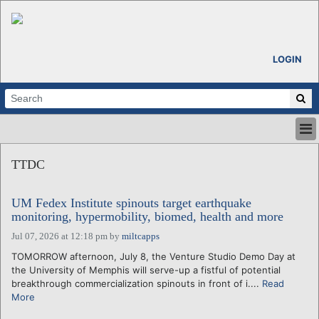
LOGIN
HOME
TTDC
ABOUT
ALL STORIES
UM Fedex Institute spinouts target earthquake
CALENDARS
monitoring, hypermobility, biomed, health and more
VENTURE NOTES
Jul 07, 2026 at 12:18 pm
by
miltcapps
REGIONS
TOMORROW afternoon, July 8, the Venture Studio Demo Day at
LOGIN
the University of Memphis will serve-up a fistful of potential
breakthrough commercialization spinouts in front of i....
Read
More