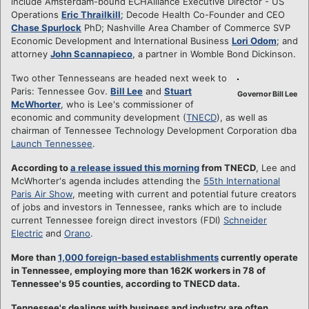
include Amsterdam-bound ECHAlliance Executive Director - US
Operations
Eric Thrailkill
; Decode Health Co-Founder and CEO
Chase Spurlock
PhD; Nashville Area Chamber of Commerce SVP
Economic Development and International Business
Lori Odom
; and
attorney
John Scannapieco
, a partner in Womble Bond Dickinson.
Two other Tennesseans are headed next week to
Paris: Tennessee Gov.
Bill Lee
and
Stuart
Governor Bill Lee
McWhorter
, who is Lee's commissioner of
economic and community development (
TNECD
), as well as
chairman of Tennessee Technology Development Corporation dba
Launch Tennessee
.
According to
a release issued this morning
from TNECD
, Lee and
McWhorter's agenda includes attending the
55th International
Paris Air Show
, meeting with current and potential future creators
of jobs and investors in Tennessee, ranks which are to include
current Tennessee foreign direct investors (FDI)
Schneider
Electric
and
Orano
.
More than
1,000 foreign-based establishments
currently operate
in Tennessee, employing more than 162K workers in 78 of
Tennessee's 95 counties, according to TNECD data.
Tennessee's dealings with business and industry are often