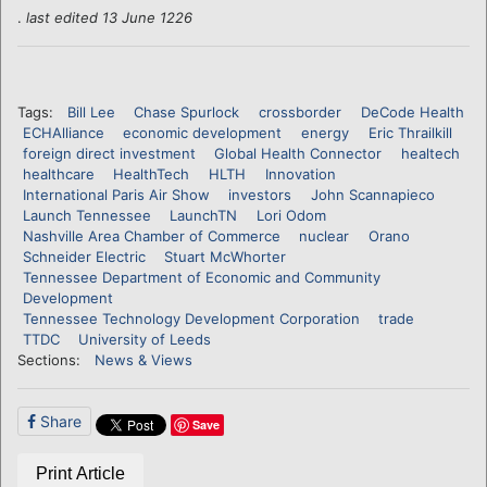
.
last edited 13 June 1226
Tags:
Bill Lee
Chase Spurlock
crossborder
DeCode Health
ECHAlliance
economic development
energy
Eric Thrailkill
foreign direct investment
Global Health Connector
healtech
healthcare
HealthTech
HLTH
Innovation
International Paris Air Show
investors
John Scannapieco
Launch Tennessee
LaunchTN
Lori Odom
Nashville Area Chamber of Commerce
nuclear
Orano
Schneider Electric
Stuart McWhorter
Tennessee Department of Economic and Community
Development
Tennessee Technology Development Corporation
trade
TTDC
University of Leeds
Sections:
News & Views
Share
Save
Print Article