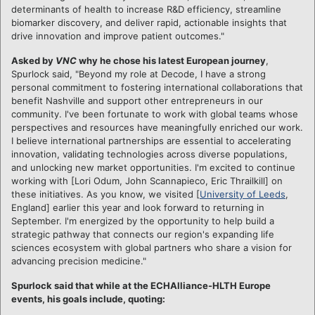
determinants of health to increase R&D efficiency, streamline
biomarker discovery, and deliver rapid, actionable insights that
drive innovation and improve patient outcomes."
Asked by
VNC
why he chose his latest European journey
,
Spurlock said, "Beyond my role at Decode, I have a strong
personal commitment to fostering international collaborations that
benefit Nashville and support other entrepreneurs in our
community. I've been fortunate to work with global teams whose
perspectives and resources have meaningfully enriched our work.
I believe international partnerships are essential to accelerating
innovation, validating technologies across diverse populations,
and unlocking new market opportunities. I'm excited to continue
working with [Lori Odum, John Scannapieco, Eric Thrailkill] on
these initiatives. As you know, we visited [
University of Leeds
,
England] earlier this year and look forward to returning in
September. I'm energized by the opportunity to help build a
strategic pathway that connects our region's expanding life
sciences ecosystem with global partners who share a vision for
advancing precision medicine."
Spurlock said that while at the ECHAlliance-HLTH Europe
events, his goals include, quoting: