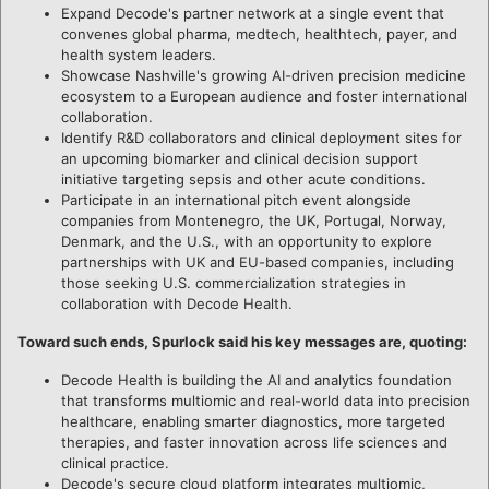
Expand Decode's partner network at a single event that
convenes global pharma, medtech, healthtech, payer, and
health system leaders.
Showcase Nashville's growing AI-driven precision medicine
ecosystem to a European audience and foster international
collaboration.
Identify R&D collaborators and clinical deployment sites for
an upcoming biomarker and clinical decision support
initiative targeting sepsis and other acute conditions.
Participate in an international pitch event alongside
companies from Montenegro, the UK, Portugal, Norway,
Denmark, and the U.S., with an opportunity to explore
partnerships with UK and EU-based companies, including
those seeking U.S. commercialization strategies in
collaboration with Decode Health.
Toward such ends, Spurlock said his key messages are, quoting:
Decode Health is building the AI and analytics foundation
that transforms multiomic and real-world data into precision
healthcare, enabling smarter diagnostics, more targeted
therapies, and faster innovation across life sciences and
clinical practice.
Decode's secure cloud platform integrates multiomic,