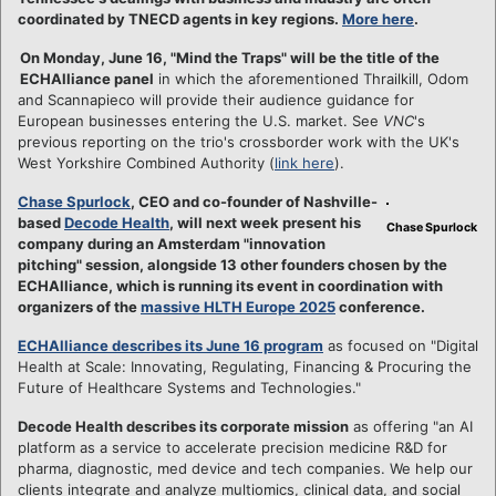
coordinated by TNECD agents in key regions.
More here
.
On Monday, June 16, "Mind the Traps" will be the title of the
ECHAlliance panel
in which the aforementioned Thrailkill, Odom
and Scannapieco will provide their audience guidance for
European businesses entering the U.S. market. See
VNC
's
previous reporting on the trio's crossborder work with the UK's
West Yorkshire Combined Authority (
link here
).
Chase Spurlock
, CEO and co-founder of Nashville-
based
Decode Health
, will next week present his
Chase Spurlock
company during an Amsterdam "innovation
pitching" session, alongside 13 other founders chosen by the
ECHAlliance, which is running its event in coordination with
organizers of the
massive HLTH Europe 2025
conference.
ECHAlliance describes its June 16 program
as focused on "Digital
Health at Scale: Innovating, Regulating, Financing & Procuring the
Future of Healthcare Systems and Technologies."
Decode Health describes its corporate mission
as offering "an AI
platform as a service to accelerate precision medicine R&D for
pharma, diagnostic, med device and tech companies. We help our
clients integrate and analyze multiomics, clinical data, and social