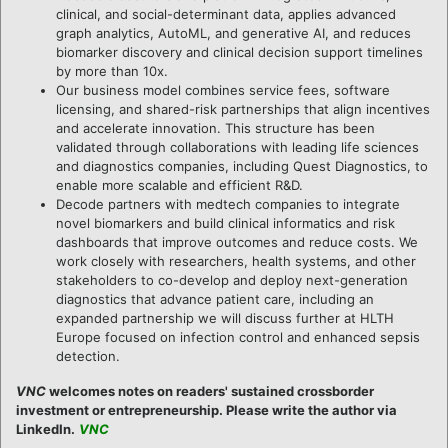
clinical, and social-determinant data, applies advanced
graph analytics, AutoML, and generative AI, and reduces
biomarker discovery and clinical decision support timelines
by more than 10x.
Our business model combines service fees, software
licensing, and shared-risk partnerships that align incentives
and accelerate innovation. This structure has been
validated through collaborations with leading life sciences
and diagnostics companies, including Quest Diagnostics, to
enable more scalable and efficient R&D.
Decode partners with medtech companies to integrate
novel biomarkers and build clinical informatics and risk
dashboards that improve outcomes and reduce costs. We
work closely with researchers, health systems, and other
stakeholders to co-develop and deploy next-generation
diagnostics that advance patient care, including an
expanded partnership we will discuss further at HLTH
Europe focused on infection control and enhanced sepsis
detection.
VNC
welcomes notes on readers' sustained crossborder
investment or entrepreneurship. Please write the author via
LinkedIn.
VNC