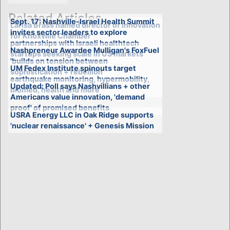
Related Articles
Sept. 17: Nashville-Israel Health Summit
Larisa Brass named director of Innovation
invites sector leaders to explore
for Knoxville Chamber
partnerships with Israeli healthtech
Nashpreneur Awardee Mulligan's FoxFuel
startups seeking scale in US markets
'builds on tension between
UM Fedex Institute spinouts target
sophistication + rebellion'
earthquake monitoring, hypermobility,
Updated: Poll says Nashvillians + other
biomed, health and more
Americans value innovation, 'demand
proof' of promised benefits
USRA Energy LLC in Oak Ridge supports
'nuclear renaissance' + Genesis Mission