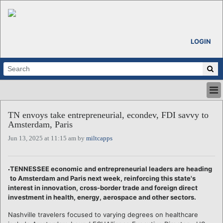
LOGIN
HOME
TN envoys take entrepreneurial, econdev, FDI savvy to
ABOUT
Amsterdam, Paris
ALL STORIES
Jun 13, 2025 at 11:15 am by
miltcapps
CALENDARS
VENTURE NOTES
REGIONS
TENNESSEE economic and entrepreneurial leaders are heading
to Amsterdam and Paris next week, reinforcing this state's
LOGIN
interest in innovation, cross-border trade and foreign direct
investment in health, energy, aerospace and other sectors.
Nashville travelers focused to varying degrees on healthcare