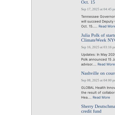
Oct. 15
Sep 17, 2025 at 04:45 
Tennessee Governor 
will succeed Deputy
Oct. 15.....
Read Mor
Julia Polk of star
ClimateWeek NY
Sep 16, 2025 at 03:16 
Updates: In May 2026
Polk announced 15 Ja
advisor....
Read More
Nashville on cour
Sep 08, 2025 at 04:00 
GLOBAL Health Innova
the result of collab
Hea....
Read More
Sherry Deutschma
credit fund