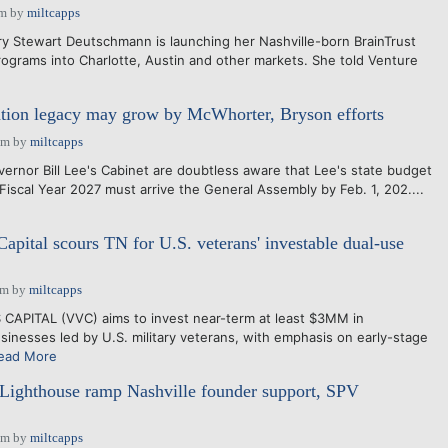
pm
by
miltcapps
Stewart Deutschmann is launching her Nashville-born BrainTrust
grams into Charlotte, Austin and other markets. She told Venture
ation legacy may grow by McWhorter, Bryson efforts
pm
by
miltcapps
nor Bill Lee's Cabinet are doubtless aware that Lee's state budget
iscal Year 2027 must arrive the General Assembly by Feb. 1, 202....
apital scours TN for U.S. veterans' investable dual-use
am
by
miltcapps
PITAL (VVC) aims to invest near-term at least $3MM in
nesses led by U.S. military veterans, with emphasis on early-stage
ead More
 Lighthouse ramp Nashville founder support, SPV
pm
by
miltcapps