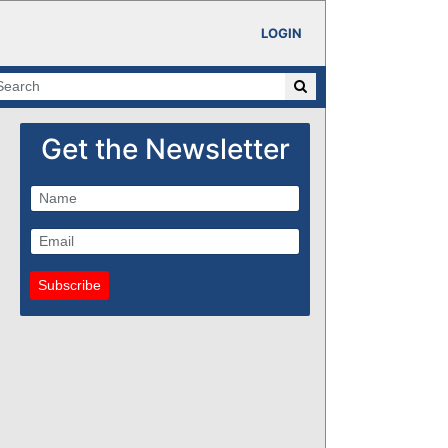
LOGIN
Get the Newsletter
Subscribe