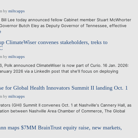
pm
by
miltcapps
Bill Lee today announced fellow Cabinet member Stuart McWhorter
 Governor Butch Eley as Deputy Governor of Tennessee, effective
e
tup ClimateWiser convenes stakeholders, treks to
C
pm
by
miltcapps
, Polk announced ClimateWiser is now part of Curio. 16 Jan. 2026:
nuary 2026 via a LinkedIn post that she'll focus on deploying
se for Global Health Innovators Summit II landing Oct. 1
pm
by
miltcapps
tors (GHI) Summit II convenes Oct. 1 at Nashville's Cannery Hall, as
oration between Nashville Area Chamber of Commerce, The Global
nn maps $7MM BrainTrust equity raise, new markets,