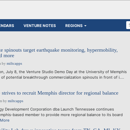
ENDARS
VENTURE NOTES
REGIONS
e spinouts target earthquake monitoring, hypermobility,
nd more
m
by
miltcapps
 July 8, the Venture Studio Demo Day at the University of Memphis
l of potential breakthrough commercialization spinouts in front of i....
strives to recruit Memphis director for regional balance
pm
by
miltcapps
gy Development Corporation dba Launch Tennessee continues
mphis-based member to provide more regional balance to its board
 More