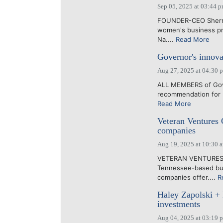
Sep 05, 2025 at 03:44 
FOUNDER-CEO Sherry 
women's business pro
Na....
Read More
Governor's innov
Aug 27, 2025 at 04:30 
ALL MEMBERS of Gover
recommendation for F
Read More
Veteran Ventures C
companies
Aug 19, 2025 at 10:30 
VETERAN VENTURES CA
Tennessee-based busi
companies offer....
R
Haley Zapolski +
investments
Aug 04, 2025 at 03:19 