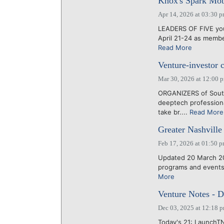
Knox's Spark Mob
Apr 14, 2026 at 03:30 
LEADERS OF FIVE you
April 21-24 as membe
Read More
Venture-investor 
Mar 30, 2026 at 12:00 
ORGANIZERS of South
deeptech professiona
take br....
Read More
Greater Nashville 
Feb 17, 2026 at 01:50 
Updated 20 March 20
programs and events 
More
Venture Notes - D
Dec 03, 2025 at 12:18 
Today's 21: LaunchTN 