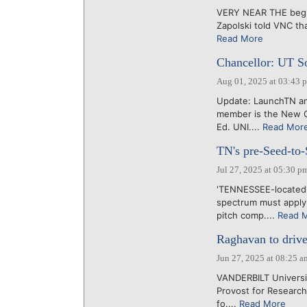
VERY NEAR THE beginni
Zapolski told VNC tha
Read More
Chancellor: UT So
Aug 01, 2025 at 03:43 
Update: LaunchTN an
member is the New O
Ed. UNI....
Read Mor
TN's pre-Seed-to-S
Jul 27, 2025 at 05:30 p
'TENNESSEE-located' 
spectrum must apply 
pitch comp....
Read 
Raghavan to drive 
Jun 27, 2025 at 08:25 a
VANDERBILT Universit
Provost for Research
fo....
Read More