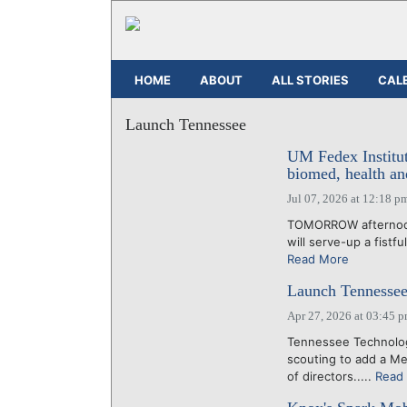
HOME
ABOUT
ALL STORIES
CAL
Launch Tennessee
UM Fedex Institut
biomed, health a
Jul 07, 2026 at 12:18 p
TOMORROW afternoon,
will serve-up a fistfu
Read More
Launch Tennessee 
Apr 27, 2026 at 03:45 
Tennessee Technolo
scouting to add a Me
of directors.....
Read