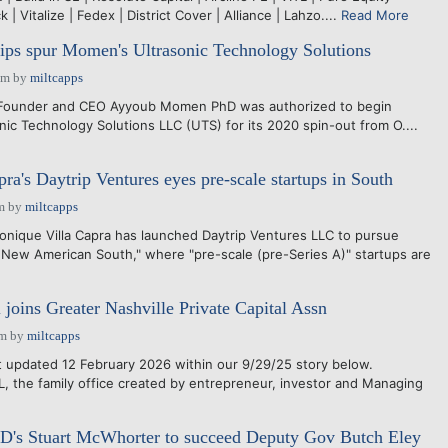
 | Vitalize | Fedex | District Cover | Alliance | Lahzo....
Read More
hips spur Momen's Ultrasonic Technology Solutions
pm
by
miltcapps
 Founder and CEO Ayyoub Momen PhD was authorized to begin
nic Technology Solutions LLC (UTS) for its 2020 spin-out from O....
ra's Daytrip Ventures eyes pre-scale startups in South
m
by
miltcapps
ique Villa Capra has launched Daytrip Ventures LLC to pursue
e New American South," where "pre-scale (pre-Series A)" startups are
 joins Greater Nashville Private Capital Assn
pm
by
miltcapps
updated 12 February 2026 within our 9/29/25 story below.
the family office created by entrepreneur, investor and Managing
CD's Stuart McWhorter to succeed Deputy Gov Butch Eley