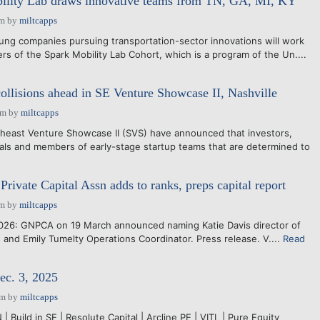
ility Lab draws innovative teams from TN, GA, MI, KY
pm
by
miltcapps
ng companies pursuing transportation-sector innovations will work
rs of the Spark Mobility Lab Cohort, which is a program of the Un....
collisions ahead in SE Venture Showcase II, Nashville
pm
by
miltcapps
east Venture Showcase II (SVS) have announced that investors,
ls and members of early-stage startup teams that are determined to
Private Capital Assn adds to ranks, preps capital report
pm
by
miltcapps
26: GNPCA on 19 March announced naming Katie Davis director of
and Emily Tumelty Operations Coordinator. Press release. V....
Read
ec. 3, 2025
pm
by
miltcapps
| Build in SE | Resolute Capital | Arcline PE | VITL | Pure Equity