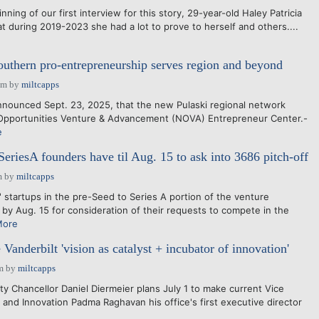
ng of our first interview for this story, 29-year-old Haley Patricia
t during 2019-2023 she had a lot to prove to herself and others....
uthern pro-entrepreneurship serves region and beyond
pm
by
miltcapps
nounced Sept. 23, 2025, that the new Pulaski regional network
pportunities Venture & Advancement (NOVA) Entrepreneur Center.-
e
eriesA founders have til Aug. 15 to ask into 3686 pitch-off
m
by
miltcapps
startups in the pre-Seed to Series A portion of the venture
by Aug. 15 for consideration of their requests to compete in the
More
Vanderbilt 'vision as catalyst + incubator of innovation'
m
by
miltcapps
y Chancellor Daniel Diermeier plans July 1 to make current Vice
 and Innovation Padma Raghavan his office's first executive director