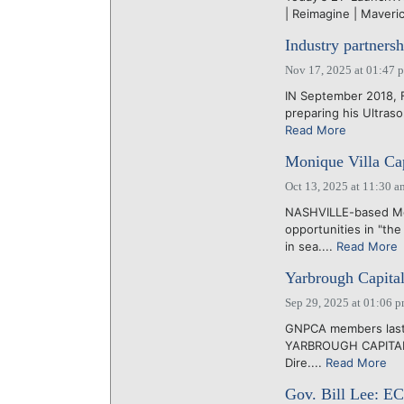
| Reimagine | Maverick
Industry partners
Nov 17, 2025 at 01:47 
IN September 2018,
preparing his Ultraso
Read More
Monique Villa Cap
Oct 13, 2025 at 11:30 a
NASHVILLE-based Mon
opportunities in "th
in sea....
Read More
Yarbrough Capital
Sep 29, 2025 at 01:06 
GNPCA members last 
YARBROUGH CAPITAL, 
Dire....
Read More
Gov. Bill Lee: E