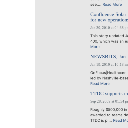
see....
Read More
Confluence Solar 
for new operation
Jan 20, 2010 at 04:38 p
This story updated Ja
400, which was an ea
More
NEWSBITS, Jan. 
Jan 19, 2010 at 10:13 a
OnFocus|Healthcare i
led by Nashville-base
Read More
TTDC supports in
Sep 28, 2009 at 01:54 
Roughly $500,000 in
awarded to teams dev
TTDC is p....
Read M