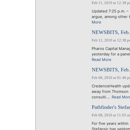
Feb 11, 2010 at 12:38 
Updated 7:25 p.m. – 
argue, among other th
More
NEWSBITS, Feb. 
Feb 11, 2010 at 12:38 
Pharos Capital Manag
yesterday for a panel
Read More
NEWSBITS, Feb. 
Feb 08, 2010 at 01:46 
CredenceHealth updat
away from Thomson Re
consulti....
Read Mor
Pathfinder's Stef
Feb 08, 2010 at 11:05 
For five years within
Stefansic has seldom