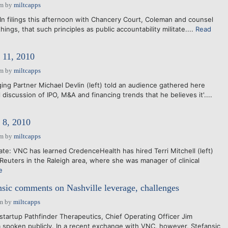
pm
by
miltcapps
In filings this afternoon with Chancery Court, Coleman and counsel
ings, that such principles as public accountability militate....
Read
11, 2010
pm
by
miltcapps
ing Partner Michael Devlin (left) told an audience gathered here
 discussion of IPO, M&A and financing trends that he believes it'....
8, 2010
pm
by
miltcapps
e: VNC has learned CredenceHealth has hired Terri Mitchell (left)
uters in the Raleigh area, where she was manager of clinical
e
ansic comments on Nashville leverage, challenges
am
by
miltcapps
 startup Pathfinder Therapeutics, Chief Operating Officer Jim
 spoken publicly. In a recent exchange with VNC, however, Stefansic