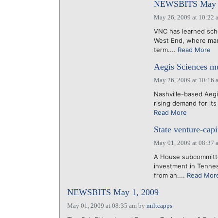
NEWSBITS May 2
May 26, 2009 at 10:22 
VNC has learned scho
West End, where man
term....
Read More
Aegis Sciences mu
May 26, 2009 at 10:16 
Nashville-based Aegi
rising demand for its
Read More
State venture-capi
May 01, 2009 at 08:37 
A House subcommittee
investment in Tennes
from an....
Read Mor
NEWSBITS May 1, 2009
May 01, 2009 at 08:35 am
by
miltcapps