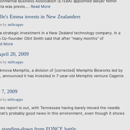
onmental Business Association (ETEBA) appointed lawyer Nithin
ota was previo....
Read More
ille's Emma invests in New Zealanders
pm
by
miltcapps
 strategic investment in a New Zealand technology company. In a
Co-founder Clint Smith said that after "many months" of
d More
April 20, 2009
pm
by
miltcapps
Innova Memphis, a division of [corrected] Memphis Bioworks led by
, announced it has invested in 7-year-old Memphis venture Cagenix
7, 2009
am
by
miltcapps
es report is out, with Tennessee having barely moved the needle
 That's probably good news in this environment, even though it shows
ts standing-down from FONCE battle