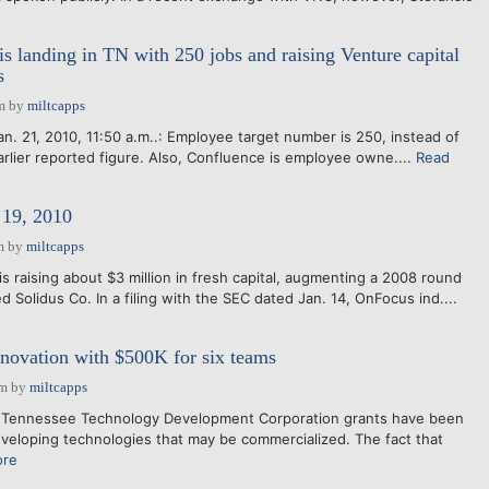
is landing in TN with 250 jobs and raising Venture capital
s
m
by
miltcapps
n. 21, 2010, 11:50 a.m..: Employee target number is 250, instead of
rlier reported figure. Also, Confluence is employee owne....
Read
19, 2010
m
by
miltcapps
s raising about $3 million in fresh capital, augmenting a 2008 round
d Solidus Co. In a filing with the SEC dated Jan. 14, OnFocus ind....
novation with $500K for six teams
pm
by
miltcapps
 Tennessee Technology Development Corporation grants have been
eloping technologies that may be commercialized. The fact that
ore