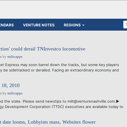
ENDARS
VENTURE NOTES
REGIONS
ction' could derail TNInvestco locomotive
am
by
miltcapps
t Express may soon barrel down the tracks, but some key players
 be sidetracked or derailed. Facing an extraordinary economy and
18, 2010
am
by
miltcapps
d the state. Please send newstips to milt@venturenashville.com.►
y Development Corporation (TTDC) executives are available today to
 date looms, Lobbyists mass, Websites flower