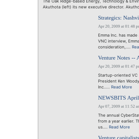
The Oak Ridge-based Energy, Technology & Envir
Akuthota (left) its new executive director. Akuth
Strategics: Nashv
Apr 20, 2009 at 01:48 
Emma Inc. has made a
VNC interview, Emma 
consideration,....
Rea
Venture Notes -- 
Apr 20, 2009 at 01:47 
Startup-oriented VC 
President Ken Woody
Inc.....
Read More
NEWSBITS April 
Apr 07, 2009 at 11:52 
The annual CyberStat
from a year earlier.
us....
Read More
Venture capitalis