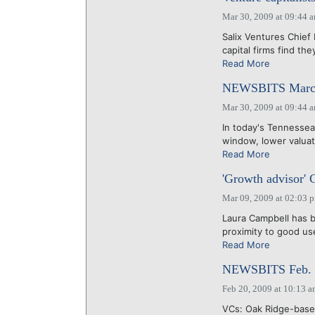
Mar 30, 2009 at 09:44 
Salix Ventures Chief
capital firms find th
Read More
NEWSBITS March
Mar 30, 2009 at 09:44 
In today's Tennessea
window, lower valuati
Read More
'Growth advisor' 
Mar 09, 2009 at 02:03 
Laura Campbell has b
proximity to good use
Read More
NEWSBITS Feb. 
Feb 20, 2009 at 10:13 
VCs: Oak Ridge-based