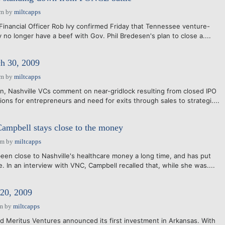
am
by
miltcapps
 Financial Officer Rob Ivy confirmed Friday that Tennessee venture-
ey no longer have a beef with Gov. Phil Bredesen's plan to close a....
 30, 2009
am
by
miltcapps
n, Nashville VCs comment on near-gridlock resulting from closed IPO
ons for entrepreneurs and need for exits through sales to strategi....
Campbell stays close to the money
pm
by
miltcapps
een close to Nashville's healthcare money a long time, and has put
. In an interview with VNC, Campbell recalled that, while she was....
20, 2009
am
by
miltcapps
 Meritus Ventures announced its first investment in Arkansas. With