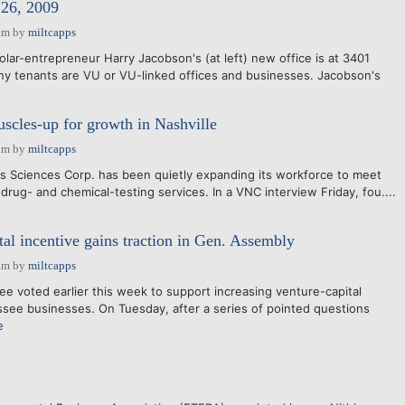
6, 2009
am
by
miltcapps
lar-entrepreneur Harry Jacobson's (at left) new office is at 3401
y tenants are VU or VU-linked offices and businesses. Jacobson's
scles-up for growth in Nashville
am
by
miltcapps
s Sciences Corp. has been quietly expanding its workforce to meet
 drug- and chemical-testing services. In a VNC interview Friday, fou....
tal incentive gains traction in Gen. Assembly
am
by
miltcapps
 voted earlier this week to support increasing venture-capital
see businesses. On Tuesday, after a series of pointed questions
e