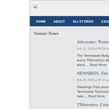
HOME
ABOUT
ALL STORIES
CAL
Venture Notes
Advocates: 'Prote
Feb 22, 2010 at 09:39 
The Tennessee Budge
worry TNInvestco may
electi....
Read More
NEWSBITS, Feb. 
Feb 18, 2010 at 07:15 
Gleanings from aroun
Tennessee Technolog
take....
Read More
TNInvestco: Court