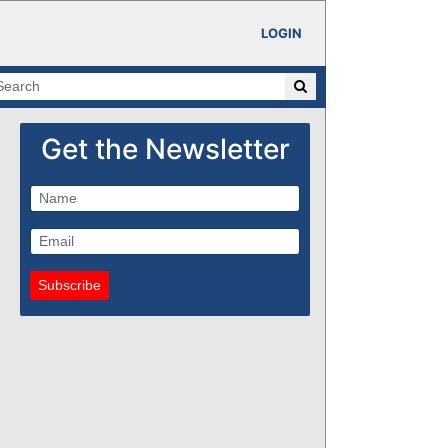
LOGIN
Get the Newsletter
Subscribe