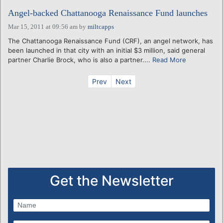
Angel-backed Chattanooga Renaissance Fund launches
Mar 15, 2011 at 09:56 am
by
miltcapps
The Chattanooga Renaissance Fund (CRF), an angel network, has
been launched in that city with an initial $3 million, said general
partner Charlie Brock, who is also a partner....
Read More
Prev
Next
Get the Newsletter