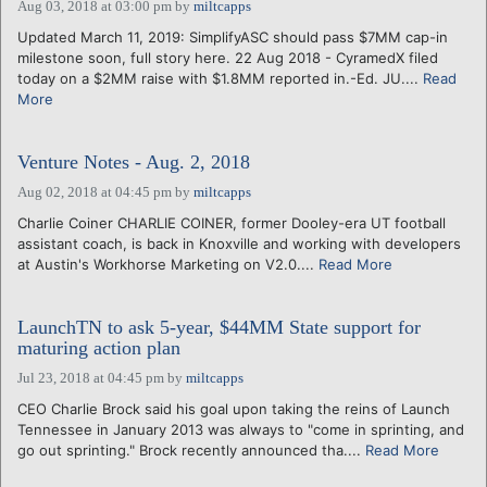
Aug 03, 2018 at 03:00 pm
by
miltcapps
Updated March 11, 2019: SimplifyASC should pass $7MM cap-in
milestone soon, full story here. 22 Aug 2018 - CyramedX filed
today on a $2MM raise with $1.8MM reported in.-Ed. JU....
Read
More
Venture Notes - Aug. 2, 2018
Aug 02, 2018 at 04:45 pm
by
miltcapps
Charlie Coiner CHARLIE COINER, former Dooley-era UT football
assistant coach, is back in Knoxville and working with developers
at Austin's Workhorse Marketing on V2.0....
Read More
LaunchTN to ask 5-year, $44MM State support for
maturing action plan
Jul 23, 2018 at 04:45 pm
by
miltcapps
CEO Charlie Brock said his goal upon taking the reins of Launch
Tennessee in January 2013 was always to "come in sprinting, and
go out sprinting." Brock recently announced tha....
Read More