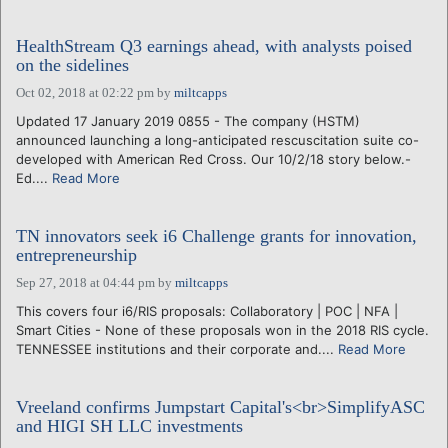
HealthStream Q3 earnings ahead, with analysts poised
on the sidelines
Oct 02, 2018 at 02:22 pm
by
miltcapps
Updated 17 January 2019 0855 - The company (HSTM)
announced launching a long-anticipated rescuscitation suite co-
developed with American Red Cross. Our 10/2/18 story below.-
Ed....
Read More
TN innovators seek i6 Challenge grants for innovation,
entrepreneurship
Sep 27, 2018 at 04:44 pm
by
miltcapps
This covers four i6/RIS proposals: Collaboratory | POC | NFA |
Smart Cities - None of these proposals won in the 2018 RIS cycle.
TENNESSEE institutions and their corporate and....
Read More
Vreeland confirms Jumpstart Capital's<br>SimplifyASC
and HIGI SH LLC investments