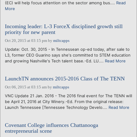
(EC) will help focus attention on the sector among bus....
Read
More
Incoming leader: L-3 ForceX disciplined growth still
priority for new parent
Oct 20, 2015 at 03:15 pm
by
miltcapps
Update: Oct. 30, 2015 - In Tennessean op-ed today, after sale to
L3, former CEO Guarino says she's committed to STEM education
and growing Nashville's Tech talent base.-Ed. LU....
Read More
LaunchTN announces 2015-2016 Class of The TENN
Oct 06, 2015 at 03:15 am
by
miltcapps
VNC Update 21 Jan. 2016 - The 2016 final event for The TENN will
be April 21, 2016 at City Winery.-Ed. From the original release:
Launch Tennessee [Tennessee Technology Develo....
Read More
Covenant College influences Chattanooga
entrepreneurial scene