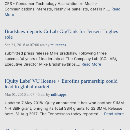
CES - Consumer Technology Association re Music-
Communications interests, Nashville panelists, details h....
Read
More
Bradshaw departs CoLab-GigTank for Jensen Hughes
role
Sep 21, 2016 at 07:00 am
by
miltcapps
submitted press release Mike Bradshaw Following three
successful years of leadership at The Company Lab (CO.LAB),
Executive Director Mike Bradshaw&nbs....
Read More
IQuity Labs' VU license + Eurofins partnership could
lead to global market
Mar 01, 2016 at 07:45 am
by
miltcapps
Updated 7 May 2018: IQuity announced it has won another $1MM
NIH SBIR grant, bringing its total SBIR grants to $2.3MM. Release
here. 31 Aug 2017: The Tennessean today reported....
Read More