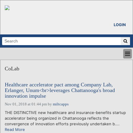
LOGIN
HOME
CoLab
ABOUT
ALL STORIES
Healthcare accelerator pact among Company Lab,
CALENDARS
Erlanger, Unum<br>leverages Chattanooga's broad
VENTURE NOTES
innovation impulse
REGIONS
Nov 01, 2018 at 01:44 pm
by
miltcapps
LOGIN
THE DISTINCTIVE new healthcare and insurance-benefits startup
accelerator being organized in Chattanooga reflects the
convergence of innovation efforts previously undertaken b....
Read More