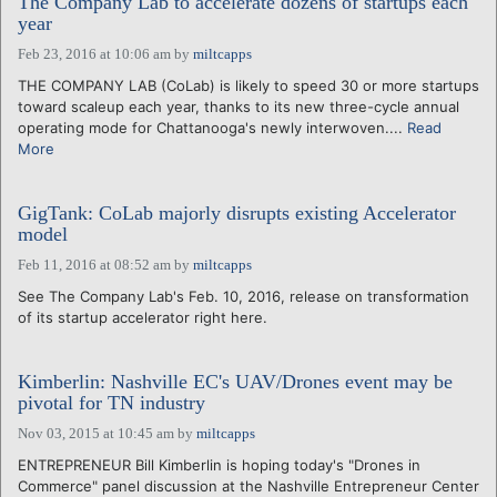
The Company Lab to accelerate dozens of startups each
year
Feb 23, 2016 at 10:06 am
by
miltcapps
THE COMPANY LAB (CoLab) is likely to speed 30 or more startups
toward scaleup each year, thanks to its new three-cycle annual
operating mode for Chattanooga's newly interwoven....
Read
More
GigTank: CoLab majorly disrupts existing Accelerator
model
Feb 11, 2016 at 08:52 am
by
miltcapps
See The Company Lab's Feb. 10, 2016, release on transformation
of its startup accelerator right here.
Kimberlin: Nashville EC's UAV/Drones event may be
pivotal for TN industry
Nov 03, 2015 at 10:45 am
by
miltcapps
ENTREPRENEUR Bill Kimberlin is hoping today's "Drones in
Commerce" panel discussion at the Nashville Entrepreneur Center