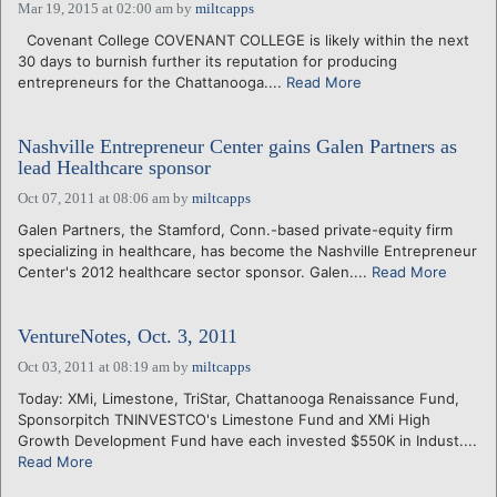
Mar 19, 2015 at 02:00 am
by
miltcapps
Covenant College COVENANT COLLEGE is likely within the next
30 days to burnish further its reputation for producing
entrepreneurs for the Chattanooga....
Read More
Nashville Entrepreneur Center gains Galen Partners as
lead Healthcare sponsor
Oct 07, 2011 at 08:06 am
by
miltcapps
Galen Partners, the Stamford, Conn.-based private-equity firm
specializing in healthcare, has become the Nashville Entrepreneur
Center's 2012 healthcare sector sponsor. Galen....
Read More
VentureNotes, Oct. 3, 2011
Oct 03, 2011 at 08:19 am
by
miltcapps
Today: XMi, Limestone, TriStar, Chattanooga Renaissance Fund,
Sponsorpitch TNINVESTCO's Limestone Fund and XMi High
Growth Development Fund have each invested $550K in Indust....
Read More