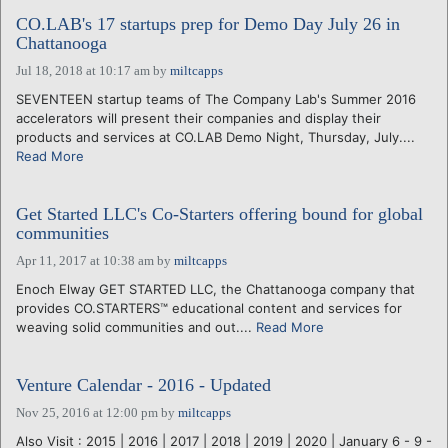
CO.LAB's 17 startups prep for Demo Day July 26 in
Chattanooga
Jul 18, 2018 at 10:17 am
by
miltcapps
SEVENTEEN startup teams of The Company Lab's Summer 2016
accelerators will present their companies and display their
products and services at CO.LAB Demo Night, Thursday, July....
Read More
Get Started LLC's Co-Starters offering bound for global
communities
Apr 11, 2017 at 10:38 am
by
miltcapps
Enoch Elway GET STARTED LLC, the Chattanooga company that
provides CO.STARTERS™ educational content and services for
weaving solid communities and out....
Read More
Venture Calendar - 2016 - Updated
Nov 25, 2016 at 12:00 pm
by
miltcapps
Also Visit : 2015 | 2016 | 2017 | 2018 | 2019 | 2020 | January 6 - 9 -