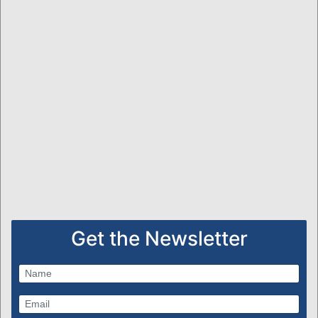
Get the Newsletter