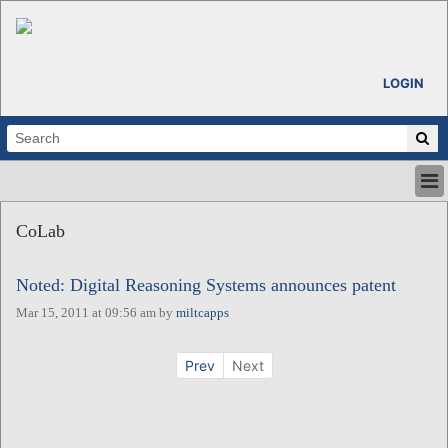
LOGIN
HOME
CoLab
ABOUT
ALL STORIES
Noted: Digital Reasoning Systems announces patent
CALENDARS
VENTURE NOTES
Mar 15, 2011 at 09:56 am
by
miltcapps
REGIONS
LOGIN
Prev
Next