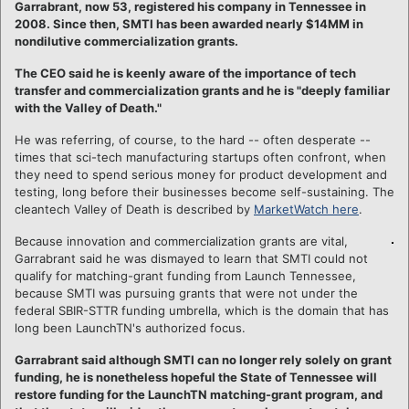
Garrabrant, now 53, registered his company in Tennessee in
2008. Since then, SMTI has been awarded nearly $14MM in
nondilutive commercialization grants.
The CEO said he is keenly aware of the importance of tech
transfer and commercialization grants and he is "deeply familiar
with the Valley of Death."
He was referring, of course, to the hard -- often desperate --
times that sci-tech manufacturing startups often confront, when
they need to spend serious money for product development and
testing, long before their businesses become self-sustaining. The
cleantech Valley of Death is described by
MarketWatch here
.
Because innovation and commercialization grants are vital,
Garrabrant said he was dismayed to learn that SMTI could not
qualify for matching-grant funding from Launch Tennessee,
because SMTI was pursuing grants that were not under the
federal SBIR-STTR funding umbrella, which is the domain that has
long been LaunchTN's authorized focus.
Garrabrant said although SMTI can no longer rely solely on grant
funding, he is nonetheless hopeful the State of Tennessee will
restore funding for the LaunchTN matching-grant program, and