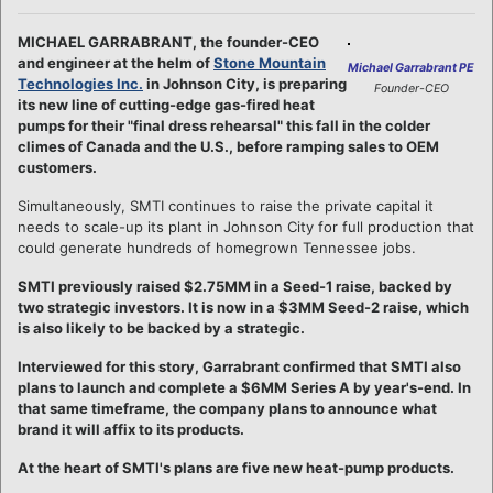
MICHAEL GARRABRANT, the founder-CEO
and engineer at the helm of
Stone Mountain
Michael Garrabrant PE
Technologies Inc.
in Johnson City, is preparing
Founder-CEO
its new line of cutting-edge gas-fired heat
pumps for their "final dress rehearsal" this fall in the colder
climes of Canada and the U.S., before ramping sales to OEM
customers.
Simultaneously, SMTI continues to raise the private capital it
needs to scale-up its plant in Johnson City for full production that
could generate hundreds of homegrown Tennessee jobs.
SMTI previously raised $2.75MM in a Seed-1 raise, backed by
two strategic investors. It is now in a $3MM Seed-2 raise, which
is also likely to be backed by a strategic.
Interviewed for this story, Garrabrant confirmed that SMTI also
plans to launch and complete a $6MM Series A by year's-end. In
that same timeframe, the company plans to announce what
brand it will affix to its products.
At the heart of SMTI's plans are five new heat-pump products.