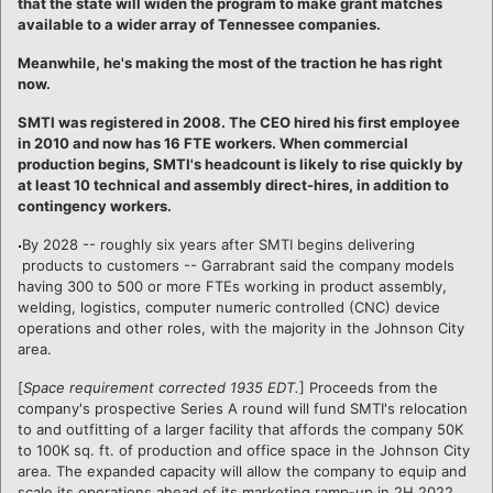
that the state will widen the program to make grant matches
available to a wider array of Tennessee companies.
Meanwhile, he's making the most of the traction he has right
now.
SMTI was registered in 2008. The CEO hired his first employee
in 2010 and now has 16 FTE workers. When commercial
production begins, SMTI's headcount is likely to rise quickly by
at least 10 technical and assembly direct-hires, in addition to
contingency workers.
By 2028 -- roughly six years after SMTI begins delivering
products to customers -- Garrabrant said the company models
having 300 to 500 or more FTEs working in product assembly,
welding, logistics, computer numeric controlled (CNC) device
operations and other roles, with the majority in the Johnson City
area.
[
Space requirement corrected 1935 EDT.
] Proceeds from the
company's prospective Series A round will fund SMTI's relocation
to and outfitting of a larger facility that affords the company 50K
to 100K sq. ft. of production and office space in the Johnson City
area. The expanded capacity will allow the company to equip and
scale its operations ahead of its marketing ramp-up in 2H 2022.