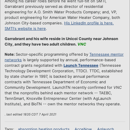
Among his career roles before he went full-tilt on SMTI,
Garrabrant previously served as director of residential
engineering for A.O. Smith Water Products Company; and, VP,
product engineering for American Water Heater Company, both
Johnson City-based companies.
His LinkedIn profile is here.
SMTI's website is here
.
Garrabrant and his wife reside in Unicoi County near Johnson
City, and they have two adult children.
VNC
Note:
Sector-specific programming offered by
Tennessee mentor
networks
is largely supported by annual, performance-based
contract grants negotiated with
Launch Tennessee
(Tennessee
Technology Development Corporation, TTDC). TTDC, established
by state charter in 1997, is backed by annual performance
contracts with Tennessee Department of Economic and
Community Development. LaunchTN recently confirmed for
VNC
that the nonprofits behind each mentor network -- TAEBC,
TennSmart, Knoxville Entrepreneur Center (with AgLaunch
Institute), and BioTN -- own the mentor networks they operate.
. last edited 1835 CDT 7 April 2021
Tags:
absorption heating products
AcceNow
Aglaunch