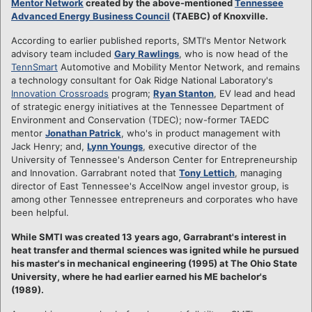
Mentor Network
created by the above-mentioned
Tennessee
Advanced Energy Business Council
(TAEBC) of Knoxville.
According to earlier published reports, SMTI's Mentor Network
advisory team included
Gary Rawlings
, who is now head of the
TennSmart
Automotive and Mobility Mentor Network, and remains
a technology consultant for Oak Ridge National Laboratory's
Innovation Crossroads
program;
Ryan Stanton
, EV lead and head
of strategic energy initiatives at the Tennessee Department of
Environment and Conservation (TDEC); now-former TAEDC
mentor
Jonathan Patrick
, who's in product management with
Jack Henry; and,
Lynn Youngs
, executive director of the
University of Tennessee's Anderson Center for Entrepreneurship
and Innovation. Garrabrant noted that
Tony Lettich
, managing
director of East Tennessee's AccelNow angel investor group, is
among other Tennessee entrepreneurs and corporates who have
been helpful.
While SMTI was created 13 years ago, Garrabrant's interest in
heat transfer and thermal sciences was ignited while he pursued
his master's in mechanical engineering (1995) at The Ohio State
University, where he had earlier earned his ME bachelor's
(1989).