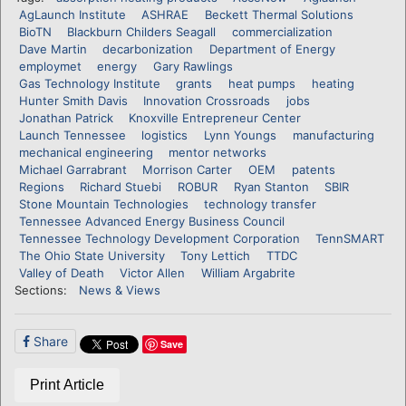
AgLaunch Institute
ASHRAE
Beckett Thermal Solutions
BioTN
Blackburn Childers Seagall
commercialization
Dave Martin
decarbonization
Department of Energy
employmet
energy
Gary Rawlings
Gas Technology Institute
grants
heat pumps
heating
Hunter Smith Davis
Innovation Crossroads
jobs
Jonathan Patrick
Knoxville Entrepreneur Center
Launch Tennessee
logistics
Lynn Youngs
manufacturing
mechanical engineering
mentor networks
Michael Garrabrant
Morrison Carter
OEM
patents
Regions
Richard Stuebi
ROBUR
Ryan Stanton
SBIR
Stone Mountain Technologies
technology transfer
Tennessee Advanced Energy Business Council
Tennessee Technology Development Corporation
TennSMART
The Ohio State University
Tony Lettich
TTDC
Valley of Death
Victor Allen
William Argabrite
Sections:
News & Views
Share
Save
Print Article