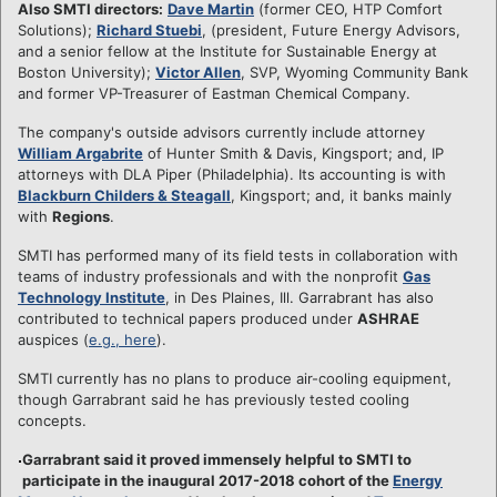
Also SMTI directors:
Dave Martin
(former CEO, HTP Comfort
Solutions);
Richard Stuebi
, (president, Future Energy Advisors,
and a senior fellow at the Institute for Sustainable Energy at
Boston University);
Victor Allen
, SVP, Wyoming Community Bank
and former VP-Treasurer of Eastman Chemical Company.
The company's outside advisors currently include attorney
William Argabrite
of Hunter Smith & Davis, Kingsport; and, IP
attorneys with DLA Piper (Philadelphia). Its accounting is with
Blackburn Childers & Steagall
, Kingsport; and, it banks mainly
with
Regions
.
SMTI has performed many of its field tests in collaboration with
teams of industry professionals and with the nonprofit
Gas
Technology Institute
, in Des Plaines, Ill. Garrabrant has also
contributed to technical papers produced under
ASHRAE
auspices (
e.g., here
).
SMTI currently has no plans to produce air-cooling equipment,
though Garrabrant said he has previously tested cooling
concepts.
Garrabrant said it proved immensely helpful to SMTI to
participate in the inaugural 2017-2018 cohort of the
Energy