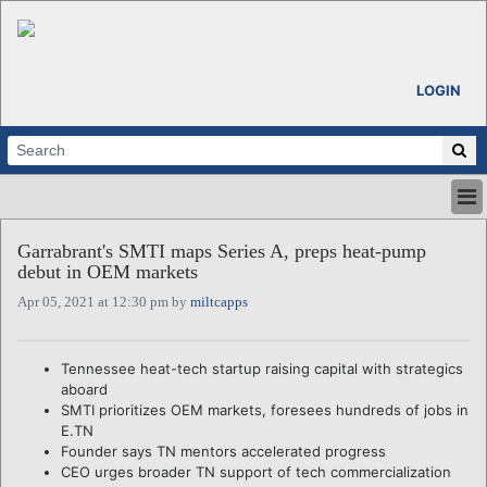
LOGIN
HOME
Garrabrant's SMTI maps Series A, preps heat-pump
ABOUT
debut in OEM markets
ALL STORIES
Apr 05, 2021 at 12:30 pm by
miltcapps
CALENDARS
VENTURE NOTES
REGIONS
Tennessee heat-tech startup raising capital with strategics
aboard
LOGIN
SMTI prioritizes OEM markets, foresees hundreds of jobs in
E.TN
Founder says TN mentors accelerated progress
CEO urges broader TN support of tech commercialization