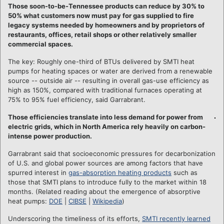
Those soon-to-be-Tennessee products can reduce by 30% to
50% what customers now must pay for gas supplied to fire
legacy systems needed by homeowners and by proprietors of
restaurants, offices, retail shops or other relatively smaller
commercial spaces.
The key: Roughly one-third of BTUs delivered by SMTI heat
pumps for heating spaces or water are derived from a renewable
source -- outside air -- resulting in overall gas-use efficiency as
high as 150%, compared with traditional furnaces operating at
75% to 95% fuel efficiency, said Garrabrant.
Those efficiencies translate into less demand for power from
electric grids, which in North America rely heavily on carbon-
intense power production.
Garrabrant said that socioeconomic pressures for decarbonization
of U.S. and global power sources are among factors that have
spurred interest in
gas-absorption heating products
such as
those that SMTI plans to introduce fully to the market within 18
months. (Related reading about the emergence of absorptive
heat pumps:
DOE
|
CIBSE
|
Wikipedia
)
Underscoring the timeliness of its efforts,
SMTI recently learned