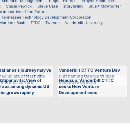
 School of Management
Project Fintech
Project Healthcare
s
Stacie Pawlicki
Steve Case
storytelling
Stuart McWhorter
s Industries of the Future
Tennessee Technology Development Corporation
 Martinez Saab
TTDC
Twende
Vanderbilt University
rafianos's journey may've
Vanderbilt CTTC Venture Dev
ed pillars of Nashville
unit naming George Wilson
ztipanovits: View of
Headsup: Vanderbilt CTTC
eneurial culture
executive director
lle as among dynamic US
seeks New Venture
bs grows rapidly
Development exec