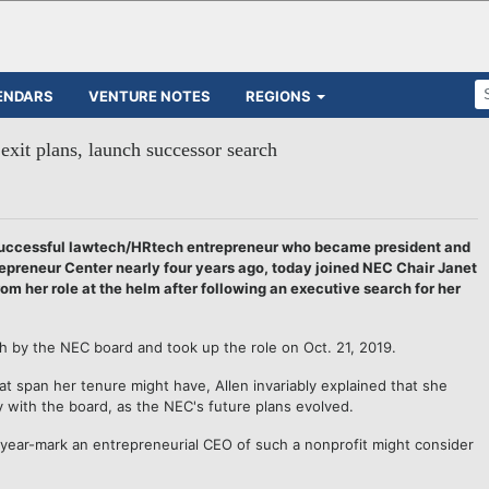
ENDARS
VENTURE NOTES
REGIONS
exit plans, launch successor search
successful lawtech/HRtech entrepreneur who became president and
epreneur Center nearly four years ago, today joined NEC Chair Janet
from her role at the helm after following an executive search for her
rch by the NEC board and took up the role on Oct. 21, 2019.
t span her tenure might have, Allen invariably explained that she
ly with the board, as the NEC's future plans evolved.
-year-mark an entrepreneurial CEO of such a nonprofit might consider