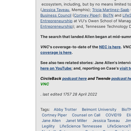
ecosystem, including, but by no means limited t
(
Jessica Taveau
, Memphis);
Tricia Martinez-Saab
Business Council
(
Cortney Piper
);
BioTN
and
Life
Entrepreneurship
at VU's Owen School of Mana
Entrepreneurship
); and, Tennessee Technology 
The search that landed Allen began at mid-su
VNC
's coverage-to-date of the
NEC is here
.
VN
coverage is here
.
See also two related stories: Jane Allen's inte
here on YouTube
; and, reporting on Case's
visit 
CircleBack
podcast here
and Twende
podcast h
VNC
.
last edited 1757 28 April 2022
Tags:
Abby Trotter
Belmont University
BioT
Cortney Piper
Counsel on Call
COVID19
El
Jane Allen
Janet Miller
Jessica Taveau
Ji
Legility
LifeScience Tennessee
LifeScience