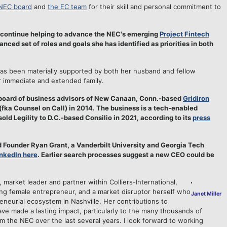
NEC board
and
the EC team
for their skill and personal commitment to
o continue helping to advance the NEC's emerging
Project Fintech
ced set of roles and goals she has identified as priorities in both
as been materially supported by both her husband and fellow
er immediate and extended family.
 board of business advisors of New Canaan, Conn.-based
Gridiron
y (fka Counsel on Call) in 2014. The business is a tech-enabled
sold Legility to D.C.-based Consilio in 2021, according to its
press
d Founder Ryan Grant, a Vanderbilt University and Georgia Tech
inkedIn here
. Earlier search processes suggest a new CEO could be
, market leader and partner within Colliers-International,
ring female entrepreneur, and a market disruptor herself who
Janet Miller
reneurial ecosystem in Nashville. Her contributions to
e made a lasting impact, particularly to the many thousands of
 the NEC over the last several years. I look forward to working