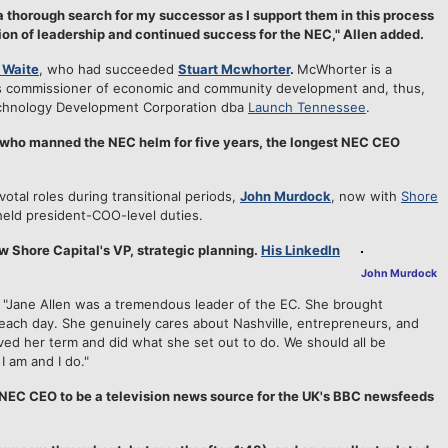
 a thorough search for my successor as I support them in this process
ion of leadership and continued success for the NEC," Allen added.
 Waite
, who had succeeded
Stuart Mcwhorter
.
McWhorter is a
ee's commissioner of economic and community development and, thus,
chnology Development Corporation dba
Launch Tennessee
.
 who manned the NEC helm for five years, the longest NEC CEO
tal roles during transitional periods,
John Murdock
, now with
Shore
eld president-COO-level duties.
w Shore Capital's VP, strategic planning.
His LinkedIn
John Murdock
 "Jane Allen was a tremendous leader of the EC. She brought
each day. She genuinely cares about Nashville, entrepreneurs, and
rved her term and did what she set out to do. We should all be
I am and I do."
st NEC CEO to be a television news source for the UK's BBC newsfeeds