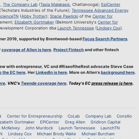
o,
The Company Lab
(
Tasia Malakasis
, Chattanooga);
EpiCenter
(Techstars Industries of the Future);
Tennessee Advanced Energy
ScienceTN
(
Abby Trotter
);
Stacie Pawlicki
of the
Center for
gement;
Elizabeth Gortmaker
(Belmont University's
Center for
Development Corporation dba
Launch Tennessee
(
Lindsey Cox
).
mmer 2019, supported by Brentwood-based
Focus Search Partners
.
C
coverage of Allen is here
.
Project Fintech
and other fintech
rview with entrepreneur, VC and #RiseoftheRest advocate Steve Case
to the EC here
. Her
LinkedIn is here
. More on Allen's
background here
.
ere
. VNC's
Twende coverage here
. Today's EC
press release is here
.
N
Center for Entrepreneurship
CoLab
Company Lab
Consilio
izabeth Gortmaker
EPICenter
Greg Allen
Gridiron Capital
m McKelvey
John Murdock
Launch Tennessee
LaunchTN
TN
Lindsey Cox
Michael Brody Waite
Michael Burcham