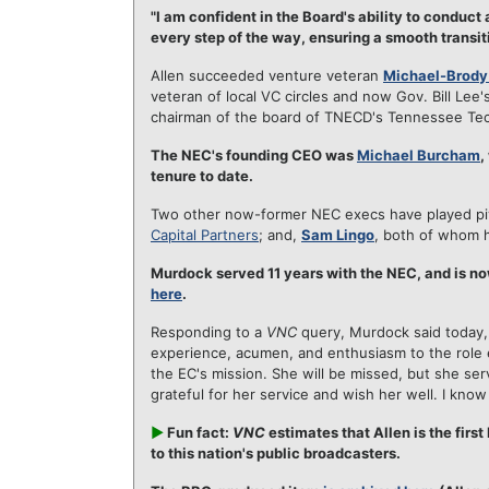
"I am confident in the Board's ability to conduct
every step of the way, ensuring a smooth transit
Allen succeeded venture veteran
Michael-Brody
veteran of local VC circles and now Gov. Bill L
chairman of the board of TNECD's Tennessee Te
The NEC's founding CEO was
Michael Burcham
,
tenure to date.
Two other now-former NEC execs have played pivo
Capital Partners
; and,
Sam Lingo
, both of whom h
Murdock served 11 years with the NEC, and is no
here
.
Responding to a
VNC
query, Murdock said today,
experience, acumen, and enthusiasm to the role 
the EC's mission. She will be missed, but she se
grateful for her service and wish her well. I know 
►
Fun fact:
VNC
estimates that Allen is the fir
to this nation's public broadcasters.