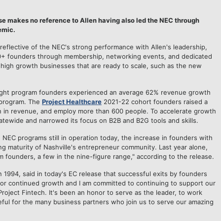
ase makes no reference to Allen having also led the NEC through
emic.
reflective of the NEC's strong performance with Allen's leadership,
00+ founders through membership, networking events, and dedicated
 high growth businesses that are ready to scale, such as the new
nFlight program founders experienced an average 62% revenue growth
 program. The
Project Healthcare
2021-22 cohort founders raised a
lion in revenue, and employ more than 600 people. To accelerate growth
atewide and narrowed its focus on B2B and B2G tools and skills.
EC programs still in operation today, the increase in founders with
ng maturity of Nashville's entrepreneur community. Last year alone,
founders, a few in the nine-figure range," according to the release.
n 1994, said in today's EC release that successful exits by founders
for continued growth and I am committed to continuing to support our
oject Fintech. It's been an honor to serve as the leader, to work
eful for the many business partners who join us to serve our amazing