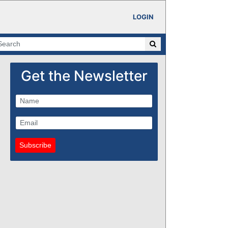
LOGIN
Get the Newsletter
Subscribe