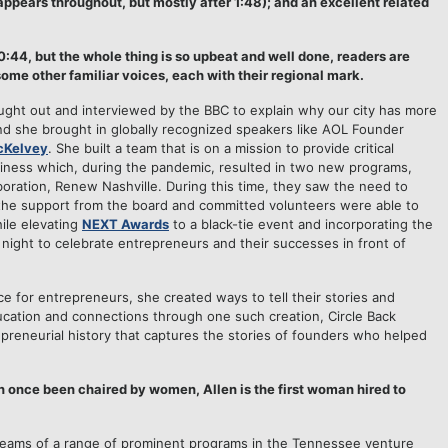
appears throughout, but mostly after 1:48); and an excellent related
:44, but the whole thing is so upbeat and well done, readers are
some other familiar voices, each with their regional mark.
ught out and interviewed by the BBC to explain why our city has more
nd she brought in globally recognized speakers like AOL Founder
cKelvey
. She built a team that is on a mission to provide critical
siness which, during the pandemic, resulted in two new programs,
boration, Renew Nashville. During this time, they saw the need to
the support from the board and committed volunteers were able to
ile elevating
NEXT Awards
to a black-tie event and incorporating the
 night to celebrate entrepreneurs and their successes in front of
e for entrepreneurs, she created ways to tell their stories and
ucation and connections through one such creation, Circle Back
epreneurial history that captures the stories of founders who helped
 once been chaired by women, Allen is the first woman hired to
ams of a range of prominent programs in the Tennessee venture