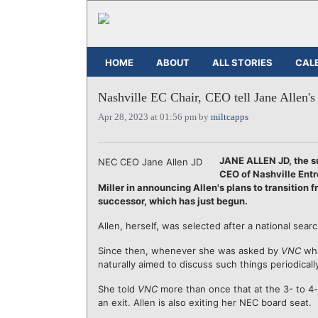
HOME
ABOUT
ALL STORIES
CAL
Nashville EC Chair, CEO tell Jane Allen's 
Apr 28, 2023 at 01:56 pm by
miltcapps
JANE ALLEN JD, the 
NEC CEO Jane Allen JD
CEO of Nashville Entr
Miller in announcing Allen's plans to transition 
successor, which has just begun.
Allen, herself, was selected after a national sea
Since then, whenever she was asked by
VNC
wha
naturally aimed to discuss such things periodical
She told
VNC
more than once that at the 3- to 4
an exit. Allen is also exiting her NEC board seat.