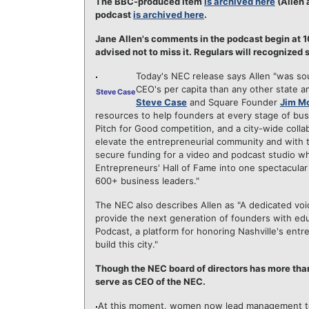
The BBC-produced item
is archived here
(Allen 
podcast
is archived here
.
Jane Allen's comments in the podcast begin at 10
advised not to miss it. Regulars will recognized 
Today's NEC release says Allen "was so
CEO's per capita than any other state a
Steve Case
Steve Case
and Square Founder
Jim M
resources to help founders at every stage of bu
Pitch for Good competition, and a city-wide colla
elevate the entrepreneurial community and with 
secure funding for a video and podcast studio wh
Entrepreneurs' Hall of Fame into one spectacular
600+ business leaders."
The NEC also describes Allen as "A dedicated voic
provide the next generation of founders with ed
Podcast, a platform for honoring Nashville's entr
build this city."
Though the NEC board of directors has more than
serve as CEO of the NEC.
At this moment, women now lead management te