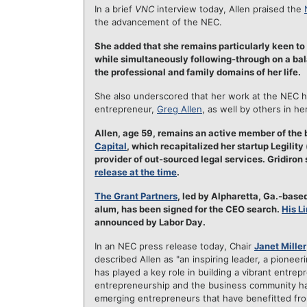
In a brief
VNC
interview today, Allen praised the
the advancement of the NEC.
She added that she remains particularly keen t
while simultaneously following-through on a balan
the professional and family domains of her life.
She also underscored that her work at the NEC h
entrepreneur,
Greg Allen
, as well by others in h
Allen, age 59, remains an active member of the
Capital
, which recapitalized her startup Legilit
provider of out-sourced legal services. Gridiron 
release at the time
.
The Grant Partners
, led by Alpharetta, Ga.-base
alum, has been signed for the CEO search.
His L
announced by Labor Day.
In an NEC press release today, Chair
Janet Miller
described Allen as "an inspiring leader, a pionee
has played a key role in building a vibrant entrep
entrepreneurship and the business community hav
emerging entrepreneurs that have benefitted from