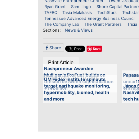
Nashville Entrepreneur Center
Owen Graduate
Ryan Grant
Sam Lingo
Shore Capital Partner
TAEBC
Tasia Malakasis
TechStars
Techstar
Tennessee Advanced Energy Business Council
The Company Lab
The Grant Partners
Tricia
Sections:
News & Views
Share
Save
Print Article
Nashpreneur Awardee
Mulligan's FoxFuel 'builds on
Papasa
Related Articles
UM Fedex Institute spinouts
tension between sophistication
unearth
target earthquake monitoring,
János S
+ rebellion'
entrepr
hypermobility, biomed, health
Nashvi
and more
tech hu