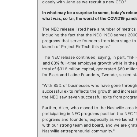
closely with Jane as we recruit a new CEO."
In what may be a surprise to some, today's rele
what was, so far, the worst of the COVID19 pand
The NEC release listed here a number of metrics 
including the fact that the NEC "NEC serves 20
programs that serve founders from idea stage to
launch of Project FinTech this year."
The NEC release continued, saying, in part, "I
and 83% full-time employee growth while in the
total of $31.6 million capital, generated $60 mil
for Black and Latine Founders, Twende, scaled st
"With 85% of businesses who have gone through N
successful exits reflects the growth and increasi
the NEC saw seven successful exits from program 
Further, Allen, who moved to the Nashville area i
participating in NEC programs position the NEC "
programs and founders, especially as we launch Pr
with our strong team and board, and we are grat
Nashville entrepreneurial community."