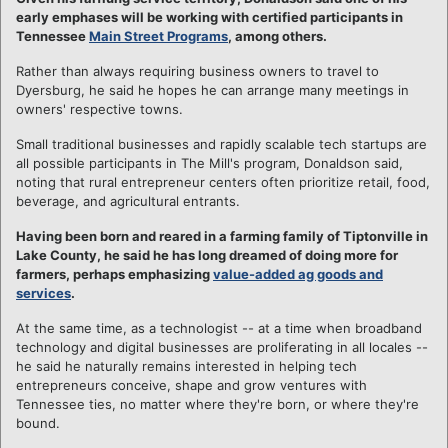
early emphases will be working with certified participants in
Tennessee
Main Street Programs
, among others.
Rather than always requiring business owners to travel to
Dyersburg, he said he hopes he can arrange many meetings in
owners' respective towns.
Small traditional businesses and rapidly scalable tech startups are
all possible participants in The Mill's program, Donaldson said,
noting that rural entrepreneur centers often prioritize retail, food,
beverage, and agricultural entrants.
Having been born and reared in a farming family of Tiptonville in
Lake County, he said he has long dreamed of doing more for
farmers, perhaps emphasizing
value-added ag goods and
services
.
At the same time, as a technologist -- at a time when broadband
technology and digital businesses are proliferating in all locales --
he said he naturally remains interested in helping tech
entrepreneurs conceive, shape and grow ventures with
Tennessee ties, no matter where they're born, or where they're
bound.