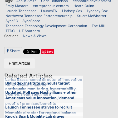
Tags:
Ashlin Smith
Chris Donaldson
economic development
Emily Masters
entrepreneur centers
Heath Guinn
Launch Tennessee
LaunchTN
Lindsey Cox
Lyndsey Cox
Northwest Tennessee Entrepreneurship
Stuart McWhorter
SyncEC
SyncSpace
Tennessee Technology Development Corporation
The Mill
TTDC
UT Southern
Sections:
News & Views
Share
Save
Print Article
Related Articles
Larisa Brass named director of Innovation
UM Fedex Institute spinouts target
for Knoxville Chamber
earthquake monitoring, hypermobility,
Updated: Poll says Nashvillians + other
biomed, health and more
Americans value innovation, 'demand
proof' of promised benefits
Launch Tennessee strives to recruit
Memphis director for regional balance
Knox's Spark Mobility Lab draws