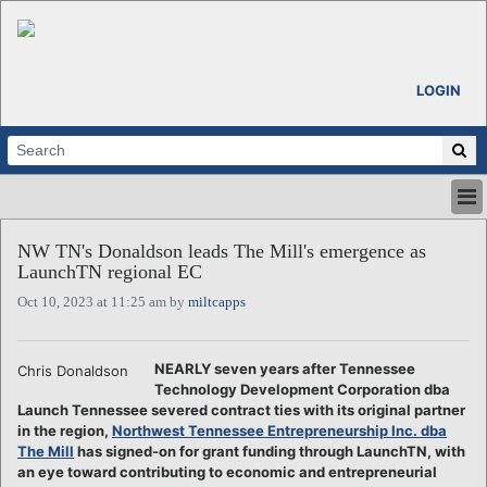
LOGIN
HOME
NW TN's Donaldson leads The Mill's emergence as
ABOUT
LaunchTN regional EC
ALL STORIES
Oct 10, 2023 at 11:25 am by
miltcapps
CALENDARS
VENTURE NOTES
REGIONS
NEARLY seven years after Tennessee
Chris Donaldson
Technology Development Corporation dba
LOGIN
Launch Tennessee severed contract ties with its original partner
in the region,
Northwest Tennessee Entrepreneurship Inc. dba
The Mill
has signed-on for grant funding through LaunchTN, with
an eye toward contributing to economic and entrepreneurial