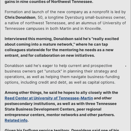
gains in nine counties of Northwest Tennessee.
Formation and launch of the new company as a nonprofit is led by
Chris Donaldson
, 50, a longtime Dyersburg small-business owner,
a native of northwest Tennessee, and an alumnus of University of
Tennessee campuses in both Martin and in Knoxville.
Interviewed this morning, Donaldson said he's "really excited
about coming into a mature network," where he can tap
colleagues statewide for the mentoring he needs as a new
entrant, and for collaboration on new initiatives.
Donaldson said he's eager to help current and prospective
business owners get "unstuck" in planning their strategy and
operations, as well as helping them navigate business-funding
options, including credit and debt, as well as capital options.
Among other things, he said he hopes to ally closely with the
Reed Center at University of Tennessee-Martin
and other
postsecondary institutions, as well as with three Tennessee
State Business Development Centers, peer regional
entrepreneur centers, mentor networks and other partners.
Related info
.
Given his farflung service territory, Donaldson said one of his