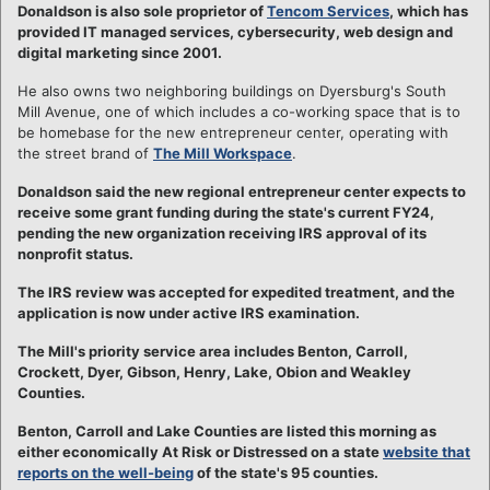
Donaldson is also sole proprietor of
Tencom Services
, which has
provided IT managed services, cybersecurity, web design and
digital marketing since 2001.
He also owns two neighboring buildings on Dyersburg's South
Mill Avenue, one of which includes a co-working space that is to
be homebase for the new entrepreneur center, operating with
the street brand of
The Mill Workspace
.
Donaldson said the new regional entrepreneur center expects to
receive some grant funding during the state's current FY24,
pending the new organization receiving IRS approval of its
nonprofit status.
The IRS review was accepted for expedited treatment, and the
application is now under active IRS examination.
The Mill's priority service area includes Benton, Carroll,
Crockett, Dyer, Gibson, Henry, Lake, Obion and Weakley
Counties.
Benton, Carroll and Lake Counties are listed this morning as
either economically At Risk or Distressed on a state
website that
reports on the well-being
of the state's 95 counties.