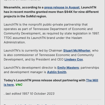
Meanwhile, according to a
press release in August
, LaunchTN
has in recent months granted more than $94K for nine different
projects in the SoMid region.
LaunchTN is the nonprofit public-private partnership that
operates as part of Tennessee Department of Economic and
Community Development, as required by state legislation in 1997.
TTDC assumed its LaunchTN brand under the Haslam
Administration.
LaunchTN's is currently led by Chairman
Stuart McWhorter
, who
is also commissioner of Tennessee Economic and Community
Development, and by President and CEO
Lindsey Cox
.
LaunchTN's development director is
Emily Masters
; partnerships
and development manager is
Ashlin Smith
.
Today's LaunchTN press release about partnering with
The Mill
is here
.
VNC
.
last edited 1957 10 October 2023