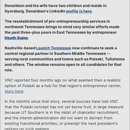
Donaldson and his wife have two children and reside in
Dyersburg. Donaldson's LinkedIn
profile is here
.
The reestablishment of pro-entrepreneurship services in
northwest Tennessee brings to mind very similar efforts made
the past three-plus years in East Tennessee by entrepreneur
Heath Guinn
.
Nashville-based
Launch Tennessee
now continues to seek a
central regional partner in Southern Middle Tennessee --
serving rural communities and towns such as Pulaski, Tullahoma
and others. The window remains open to all candidates for that
role.
VNC
reported four months ago on what seemed then a realistic
option of Pulaski as a hub for that region's entrepreneur center,
story here
.
In the months since that story, several sources have told
VNC
that the Pulaski concept has not yet borne fruit, in large measure
because UT Southern is in the midst of chancellor recruitment,
and the interim administration did not want to distract from
existing transitional priorities, or preempt the next president's
options on such matters.