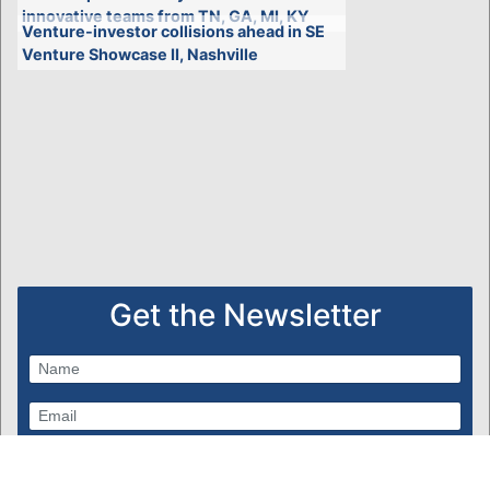
innovative teams from TN, GA, MI, KY
Venture-investor collisions ahead in SE
Venture Showcase II, Nashville
Get the Newsletter
Subscribe