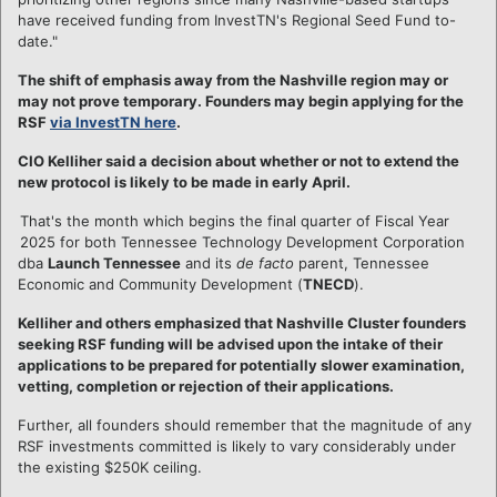
have received funding from InvestTN's Regional Seed Fund to-
date."
The shift of emphasis away from the Nashville region may or
may not prove temporary. Founders may begin applying for the
RSF
via InvestTN here
.
CIO Kelliher said a decision about whether or not to extend the
new protocol is likely to be made in early April.
That's the month which begins the final quarter of Fiscal Year
2025 for both Tennessee Technology Development Corporation
dba
Launch Tennessee
and its
de facto
parent, Tennessee
Economic and Community Development (
TNECD
).
Kelliher and others emphasized that Nashville Cluster founders
seeking RSF funding will be advised upon the intake of their
applications to be prepared for potentially slower examination,
vetting, completion or rejection of their applications.
Further, all founders should remember that the magnitude of any
RSF investments committed is likely to vary considerably under
the existing $250K ceiling.