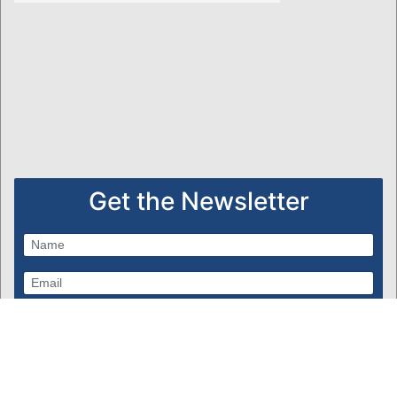
Get the Newsletter
Subscribe