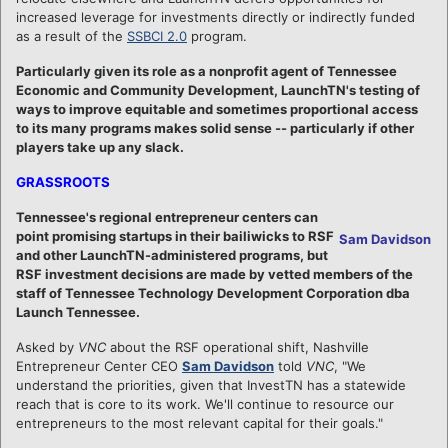
increased leverage for investments directly or indirectly funded
as a result of the
SSBCI 2.0
program.
Particularly given its role as a nonprofit agent of Tennessee
Economic and Community Development, LaunchTN's testing of
ways to improve equitable and sometimes proportional access
to its many programs makes solid sense -- particularly if other
players take up any slack.
GRASSROOTS
Tennessee's regional entrepreneur centers can
point promising startups in their bailiwicks to RSF
Sam Davidson
and other LaunchTN-administered programs, but
RSF investment decisions are made by vetted members of the
staff of Tennessee Technology Development Corporation dba
Launch Tennessee.
Asked by
VNC
about the RSF operational shift, Nashville
Entrepreneur Center CEO
Sam Davidson
told
VNC
, "We
understand the priorities, given that InvestTN has a statewide
reach that is core to its work. We'll continue to resource our
entrepreneurs to the most relevant capital for their goals."