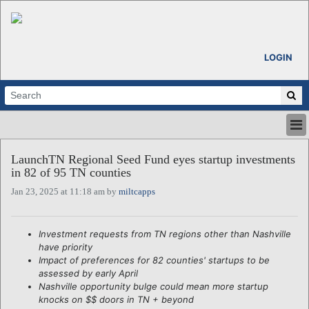
LOGIN
HOME
LaunchTN Regional Seed Fund eyes startup investments
ABOUT
in 82 of 95 TN counties
ALL STORIES
Jan 23, 2025 at 11:18 am by
miltcapps
CALENDARS
VENTURE NOTES
REGIONS
Investment requests from TN regions other than Nashville
have priority
LOGIN
Impact of preferences for 82 counties' startups to be
assessed by early April
Nashville opportunity bulge could mean more startup
knocks on $$ doors in TN + beyond