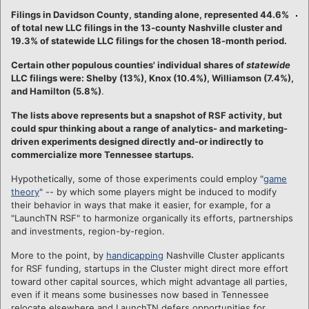
Filings in Davidson County, standing alone, represented 44.6%
of total new LLC filings in the 13-county Nashville cluster and
19.3% of statewide LLC filings for the chosen 18-month period.
Certain other populous counties' individual shares of
statewide
LLC filings were: Shelby (13%), Knox (10.4%), Williamson (7.4%),
and Hamilton (5.8%)
.
The lists above represents but a snapshot of RSF activity, but
could spur thinking about a range of analytics- and marketing-
driven experiments designed directly and-or indirectly to
commercialize more Tennessee startups.
Hypothetically, some of those experiments could employ "
game
theory
" -- by which some players might be induced to modify
their behavior in ways that make it easier, for example, for a
"LaunchTN RSF" to harmonize organically its efforts, partnerships
and investments, region-by-region.
More to the point, by
handicapping
Nashville Cluster applicants
for RSF funding, startups in the Cluster might direct more effort
toward other capital sources, which might advantage all parties,
even if it means some businesses now based in Tennessee
relocate elsewhere and LaunchTN defers opportunities for