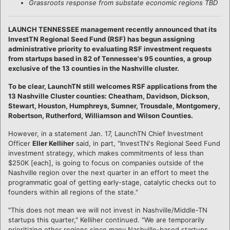
Grassroots response from substate economic regions TBD
LAUNCH TENNESSEE management recently announced that its
InvestTN Regional Seed Fund (RSF) has begun assigning
administrative priority to evaluating RSF investment requests
from startups based in 82 of Tennessee's 95 counties, a group
exclusive of the 13 counties in the Nashville cluster.
To be clear, LaunchTN still welcomes RSF applications from the
13 Nashville Cluster counties: Cheatham, Davidson, Dickson,
Stewart, Houston, Humphreys, Sumner, Trousdale, Montgomery,
Robertson, Rutherford, Williamson and Wilson Counties.
However, in a statement Jan. 17, LaunchTN Chief Investment
Officer
Eller Kelliher
said, in part, "InvestTN's Regional Seed Fund
investment strategy, which makes commitments of less than
$250K [each], is going to focus on companies outside of the
Nashville region over the next quarter in an effort to meet the
programmatic goal of getting early-stage, catalytic checks out to
founders within all regions of the state."
"This does not mean we will not invest in Nashville/Middle-TN
startups this quarter," Kelliher continued. "We are temporarily
prioritizing other regions since many Nashville-based startups