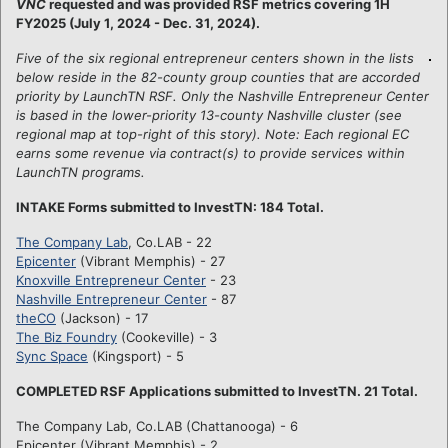
VNC
requested and was provided RSF metrics covering 1H
FY2025 (July 1, 2024 - Dec. 31, 2024).
Five of the six regional entrepreneur centers shown in the lists
below reside in the 82-county group counties that are accorded
priority by LaunchTN RSF. Only the Nashville Entrepreneur Center
is based in the lower-priority 13-county Nashville cluster (see
regional map at top-right of this story). Note: Each regional EC
earns some revenue via contract(s) to provide services within
LaunchTN programs.
INTAKE Forms submitted to InvestTN: 184 Total.
The Company Lab
, Co.LAB - 22
Epicenter
(Vibrant Memphis) - 27
Knoxville Entrepreneur Center
- 23
Nashville Entrepreneur Center
- 87
theCO
(Jackson) - 17
The Biz Foundry
(Cookeville) - 3
Sync Space
(Kingsport) - 5
COMPLETED RSF Applications submitted to InvestTN. 21 Total.
The Company Lab, Co.LAB (Chattanooga) - 6
Epicenter (Vibrant Memphis) - 2