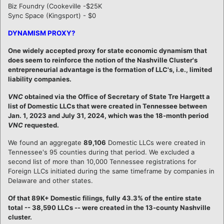
Biz Foundry (Cookeville -$25K
Sync Space (Kingsport) - $0
DYNAMISM PROXY?
One widely accepted proxy for state economic dynamism that
does seem to reinforce the notion of the Nashville Cluster's
entrepreneurial advantage is the formation of LLC's, i.e., limited
liability companies.
VNC
obtained via the Office of Secretary of State Tre Hargett a
list of Domestic LLCs that were created in Tennessee between
Jan. 1, 2023 and July 31, 2024, which was the 18-month period
VNC
requested.
We found an aggregate
89,106
Domestic LLCs were created in
Tennessee's 95 counties during that period. We excluded a
second list of more than 10,000 Tennessee registrations for
Foreign LLCs initiated during the same timeframe by companies in
Delaware and other states.
Of that 89K+ Domestic filings, fully 43.3% of the entire state
total -- 38,590 LLCs -- were created in the 13-county Nashville
cluster.