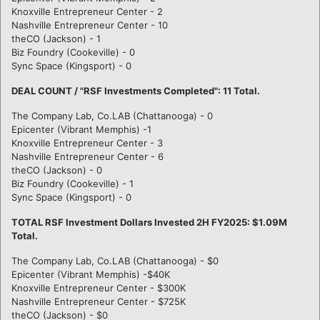
Knoxville Entrepreneur Center - 2
Nashville Entrepreneur Center - 10
theCO (Jackson) - 1
Biz Foundry (Cookeville) - 0
Sync Space (Kingsport) - 0
DEAL COUNT / "RSF Investments Completed": 11 Total.
The Company Lab, Co.LAB (Chattanooga) - 0
Epicenter (Vibrant Memphis) -1
Knoxville Entrepreneur Center - 3
Nashville Entrepreneur Center - 6
theCO (Jackson) - 0
Biz Foundry (Cookeville) - 1
Sync Space (Kingsport) - 0
TOTAL RSF Investment Dollars Invested 2H FY2025: $1.09M
Total.
The Company Lab, Co.LAB (Chattanooga) - $0
Epicenter (Vibrant Memphis) -$40K
Knoxville Entrepreneur Center - $300K
Nashville Entrepreneur Center - $725K
theCO (Jackson) - $0