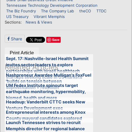
Tennessee Technology Development Corporation
The Biz Foundry
The Company Lab
theCO
TTDC
US Treasury
Vibrant Memphis
Sections:
News & Views
Share
Save
Print Article
Sept. 17: Nashville-Israel Health Summit
invites sector leaders to explore
Related Articles
partnerships with Israeli healthtech
Nashpreneur Awardee Mulligan's FoxFuel
startups seeking scale in US markets
'builds on tension between
UM Fedex Institute spinouts target
sophistication + rebellion'
earthquake monitoring, hypermobility,
biomed, health and more
Headsup: Vanderbilt CTTC seeks New
Venture Development exec
Entrepreneurial interests among Knox
County mayoral candidates explored
Launch Tennessee strives to recruit
Memphis director for regional balance