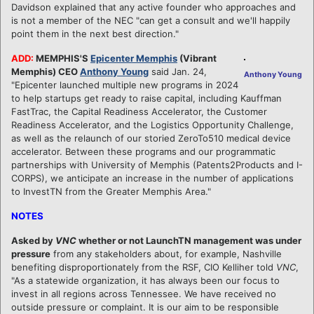
Davidson explained that any active founder who approaches and
is not a member of the NEC "can get a consult and we'll happily
point them in the next best direction."
ADD:
MEMPHIS'S
Epicenter Memphis
(Vibrant
Memphis) CEO
Anthony Young
said Jan. 24,
Anthony Young
"Epicenter launched multiple new programs in 2024
to help startups get ready to raise capital, including Kauffman
FastTrac, the Capital Readiness Accelerator, the Customer
Readiness Accelerator, and the Logistics Opportunity Challenge,
as well as the relaunch of our storied ZeroTo510 medical device
accelerator. Between these programs and our programmatic
partnerships with University of Memphis (Patents2Products and I-
CORPS), we anticipate an increase in the number of applications
to InvestTN from the Greater Memphis Area."
NOTES
Asked by
VNC
whether or not LaunchTN management was under
pressure
from any stakeholders about, for example, Nashville
benefiting disproportionately from the RSF, CIO Kelliher told
VNC
,
"As a statewide organization, it has always been our focus to
invest in all regions across Tennessee. We have received no
outside pressure or complaint. It is our aim to be responsible