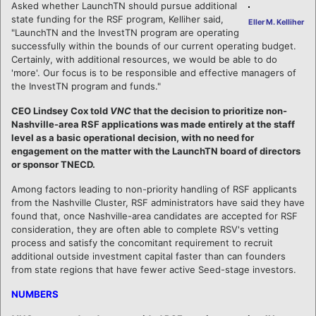
Asked whether LaunchTN should pursue additional
state funding for the RSF program, Kelliher said,
Eller M. Kelliher
"LaunchTN and the InvestTN program are operating
successfully within the bounds of our current operating budget.
Certainly, with additional resources, we would be able to do
'more'. Our focus is to be responsible and effective managers of
the InvestTN program and funds."
CEO Lindsey Cox told
VNC
that the decision to prioritize non-
Nashville-area RSF applications was made entirely at the staff
level as a basic operational decision, with no need for
engagement on the matter with the LaunchTN board of directors
or sponsor TNECD.
Among factors leading to non-priority handling of RSF applicants
from the Nashville Cluster, RSF administrators have said they have
found that, once Nashville-area candidates are accepted for RSF
consideration, they are often able to complete RSV's vetting
process and satisfy the concomitant requirement to recruit
additional outside investment capital faster than can founders
from state regions that have fewer active Seed-stage investors.
NUMBERS