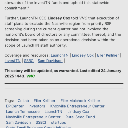
stewards of the InvestTN funds and uphold this statewide
commitment."
Further, LaunchTN CEO
Lindsey Cox
told
VNC
that execution of
staff plans to exclude the Nashville region from priority RSF
screening during the current quarter had not involved the
nonprofit's board of directors or any committee, thereof, and the
decision had been taken as an operational decision within the
scope of LaunchTN staff authority.
Coverage and resources:
LaunchTN
|
Lindsey Cox
|
Eller Kelliher
|
InvestTN
|
SSBCI
|
Sam Davidson
|
This story will be updated, as warranted. Last edited 24 January
2025 1443.
VNC
Tags:
CoLab
Eller Kelliher
Eller Malchock Kelliher
EPICenter
investors
Knoxville Entrepreneur Center
Launch Tennessee
LaunchTN
Lindsey Cox
Nashville Entrepreneur Center
Rural Seed Fund
Sam Davidson
SSBCI
startups
State Small Business Credit Initiative